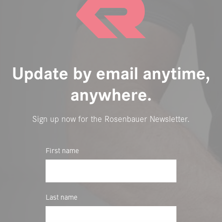
Update by email anytime,
anywhere.
Sign up now for the Rosenbauer Newsletter.
First name
Last name