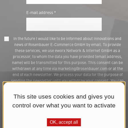
E-mail address *
In the future I would like to be informed about innovations and
news of Rosenbauer E-Commerce GmbH by email. To provide
these services, we use eworx Network & Internet GmbH as a
processor, to whom the data you have provided (email address,
name) will be transmitted for this purpose. This consent can be
withdrawn at any time via marketing@rosenbauer.com or at the
end of each newsletter. We process your data for the purpose of
sending the newsletter until you withdraw your consent. You can
find further information in our
Datenschutzerklärung
.*
This site uses cookies and gives you
Subscribe to Newsletter
control over what you want to activate
OK, accept all