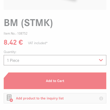
BM (STMK)
Item No.:
108752
8.42
€
VAT included*
Quantity:
Add to Cart
Add product to the inquiry list