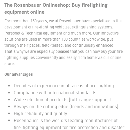
The Rosenbauer Onlineshop: Buy firefighting
equipment online
For more than 150 years, we at Rosenbauer have specialized in the
development of fire-fighting vehicles, extinguishing systems,
Personal & Technical equipment and much more. Our innovative
solutions are used in more than 100 countries worldwide, put
through their paces, field-tested, and continuously enhanced.
That's why we are especially pleased that you can now buy your fire-
fighting supplies conveniently and easily from home via our online
store.
Our advantages
Decades of experience in all areas of fire-fighting
Compliance with international standards
Wide selection of products (full-range supplier)
Always on the cutting edge (trends and innovations)
High reliability and quality
Rosenbauer is the world's leading manufacturer of
fire-fighting equipment for fire protection and disaster