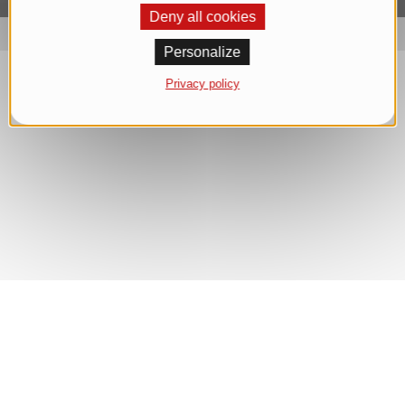
Deny all cookies
Personalize
Privacy policy