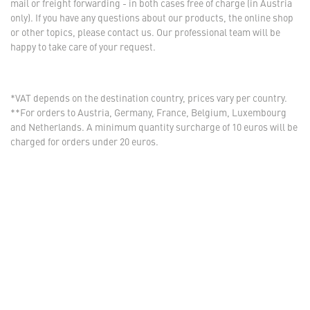
mail or freight forwarding - in both cases free of charge (in Austria
only). If you have any questions about our products, the online shop
or other topics, please contact us. Our professional team will be
happy to take care of your request.
*VAT depends on the destination country, prices vary per country.
**For orders to Austria, Germany, France, Belgium, Luxembourg
and Netherlands. A minimum quantity surcharge of 10 euros will be
charged for orders under 20 euros.