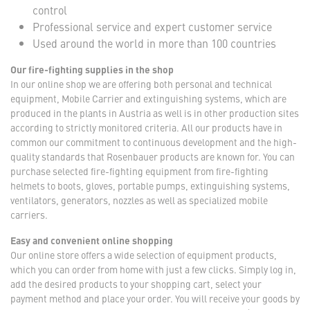
control
Professional service and expert customer service
Used around the world in more than 100 countries
Our fire-fighting supplies in the shop
In our online shop we are offering both personal and technical
equipment, Mobile Carrier and extinguishing systems, which are
produced in the plants in Austria as well is in other production sites
according to strictly monitored criteria. All our products have in
common our commitment to continuous development and the high-
quality standards that Rosenbauer products are known for. You can
purchase selected fire-fighting equipment from fire-fighting
helmets to boots, gloves, portable pumps, extinguishing systems,
ventilators, generators, nozzles as well as specialized mobile
carriers.
Easy and convenient online shopping
Our online store offers a wide selection of equipment products,
which you can order from home with just a few clicks. Simply log in,
add the desired products to your shopping cart, select your
payment method and place your order. You will receive your goods by