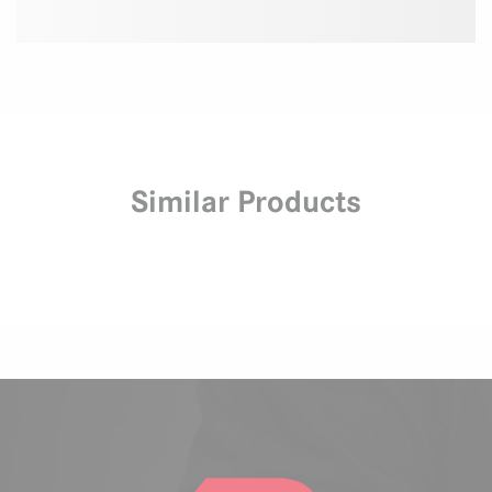
Similar Products