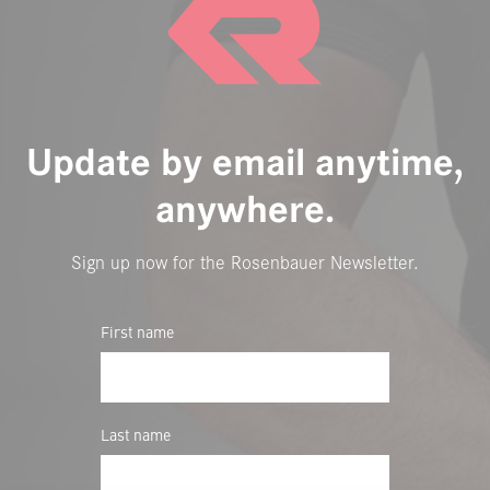
Update by email anytime,
anywhere.
Sign up now for the Rosenbauer Newsletter.
First name
Last name