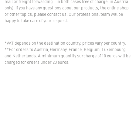
mail or freight forwarding - in both cases free of charge (in Austria
only). If you have any questions about our products, the online shop
or other topics, please contact us. Our professional team will be
happy to take care of your request.
*VAT depends on the destination country, prices vary per country.
**For orders to Austria, Germany, France, Belgium, Luxembourg
and Netherlands. A minimum quantity surcharge of 10 euros will be
charged for orders under 20 euros.