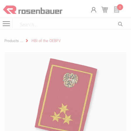
Skip to Content
Cookies management panel
0
Products
HBI of the OEBFV