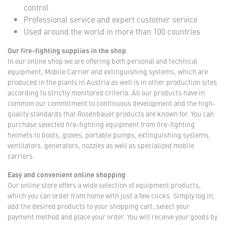
control
Professional service and expert customer service
Used around the world in more than 100 countries
Our fire-fighting supplies in the shop
In our online shop we are offering both personal and technical
equipment, Mobile Carrier and extinguishing systems, which are
produced in the plants in Austria as well is in other production sites
according to strictly monitored criteria. All our products have in
common our commitment to continuous development and the high-
quality standards that Rosenbauer products are known for. You can
purchase selected fire-fighting equipment from fire-fighting
helmets to boots, gloves, portable pumps, extinguishing systems,
ventilators, generators, nozzles as well as specialized mobile
carriers.
Easy and convenient online shopping
Our online store offers a wide selection of equipment products,
which you can order from home with just a few clicks. Simply log in,
add the desired products to your shopping cart, select your
payment method and place your order. You will receive your goods by