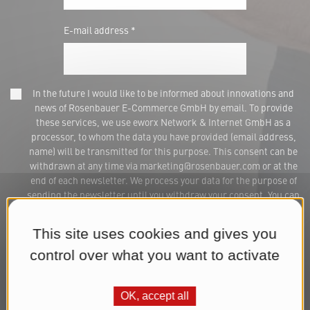
E-mail address *
In the future I would like to be informed about innovations and
news of Rosenbauer E-Commerce GmbH by email. To provide
these services, we use eworx Network & Internet GmbH as a
processor, to whom the data you have provided (email address,
name) will be transmitted for this purpose. This consent can be
withdrawn at any time via marketing@rosenbauer.com or at the
end of each newsletter. We process your data for the purpose of
sending the newsletter until you withdraw your consent. You can
find further information in our
Datenschutzerklärung
.*
This site uses cookies and gives you
Subscribe to Newsletter
control over what you want to activate
OK, accept all