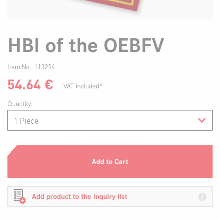
HBI of the OEBFV
Item No.:
113254
54.64
€
VAT included*
Quantity:
Add to Cart
Add product to the inquiry list