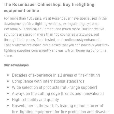
The Rosenbauer Onlineshop: Buy firefighting
equipment online
For more than 150 years, we at Rosenbauer have specialized in the
development of fire-fighting vehicles, extinguishing systems,
Personal & Technical equipment and much more. Our innovative
solutions are used in more than 100 countries worldwide, put
through their paces, field-tested, and continuously enhanced.
That's why we are especially pleased that you can now buy your fire-
fighting supplies conveniently and easily from home via our online
store.
Our advantages
Decades of experience in all areas of fire-fighting
Compliance with international standards
Wide selection of products (full-range supplier)
Always on the cutting edge (trends and innovations)
High reliability and quality
Rosenbauer is the world's leading manufacturer of
fire-fighting equipment for fire protection and disaster