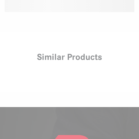
Similar Products