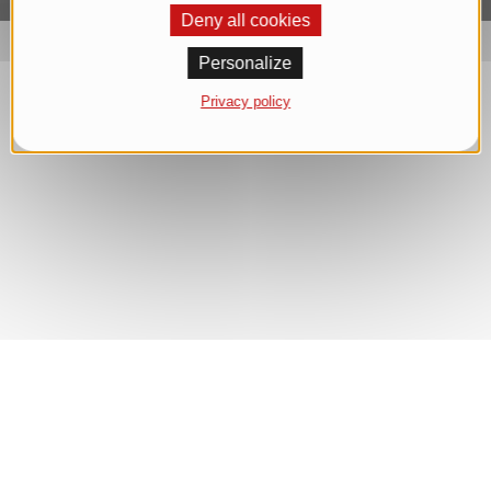
Deny all cookies
Personalize
Privacy policy