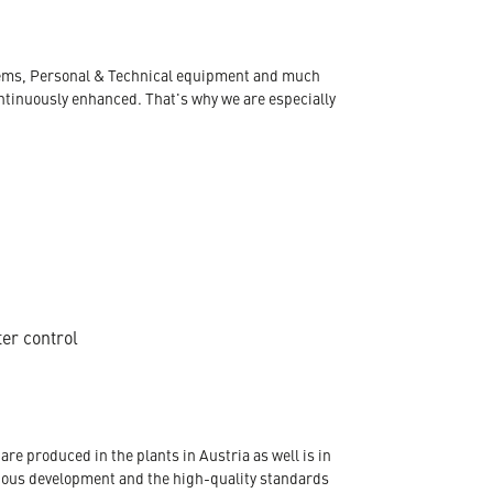
ystems, Personal & Technical equipment and much
ontinuously enhanced. That's why we are especially
ter control
re produced in the plants in Austria as well is in
nuous development and the high-quality standards