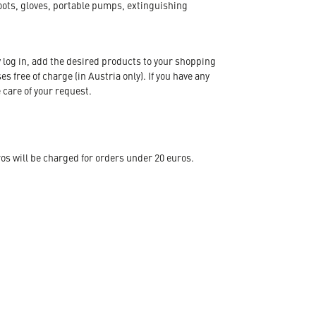
oots, gloves, portable pumps, extinguishing
 log in, add the desired products to your shopping
s free of charge (in Austria only). If you have any
 care of your request.
s will be charged for orders under 20 euros.