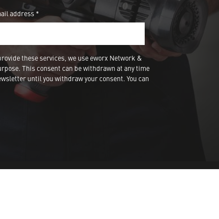
ail address *
provide these services, we use eworx Network &
urpose. This consent can be withdrawn at any time
wsletter until you withdraw your consent. You can