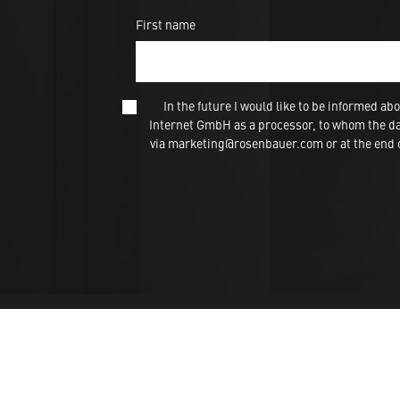
First name
In the future I would like to be informed
Internet GmbH as a processor, to whom the dat
via marketing@rosenbauer.com or at the end of