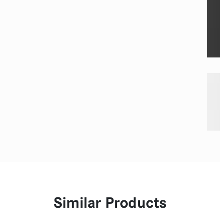
Similar Products