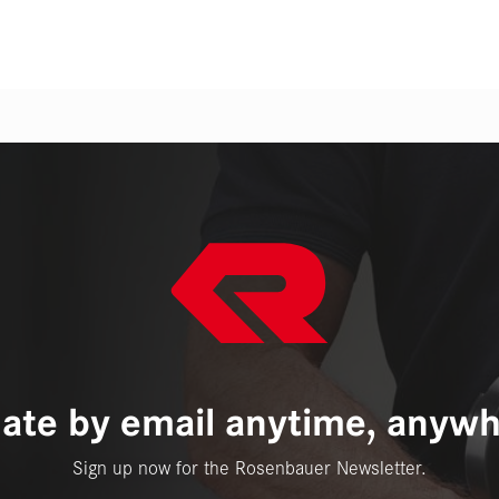
ate by email anytime, anywh
Sign up now for the Rosenbauer Newsletter.