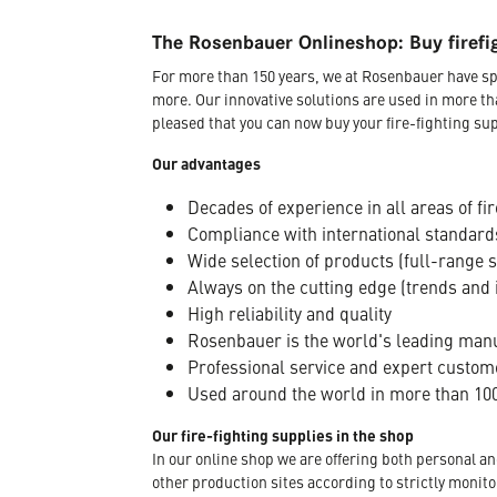
The Rosenbauer Onlineshop: Buy firefi
For more than 150 years, we at Rosenbauer have sp
more. Our innovative solutions are used in more th
pleased that you can now buy your fire-fighting sup
Our advantages
Decades of experience in all areas of fir
Compliance with international standard
Wide selection of products (full-range 
Always on the cutting edge (trends and 
High reliability and quality
Rosenbauer is the world's leading manuf
Professional service and expert custom
Used around the world in more than 100
Our fire-fighting supplies in the shop
In our online shop we are offering both personal a
other production sites according to strictly moni