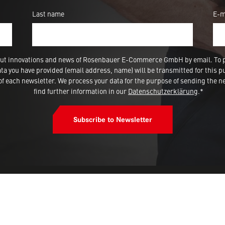
Last name
E-m
 about innovations and news of Rosenbauer E-Commerce GmbH by email. To 
a you have provided (email address, name) will be transmitted for this p
 each newsletter. We process your data for the purpose of sending the ne
find further information in our
Datenschutzerklärung
.*
Subscribe to Newsletter