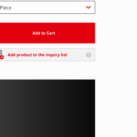
Add to Cart
Add product to the inquiry list