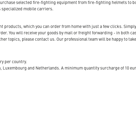
urchase selected fire-fighting equipment from fire-fighting helmets to b
s specialized mobile carriers.
ent products, which you can order from home with just a few clicks. Simply
r. You will receive your goods by mail or freight forwarding - in both case
her topics, please contact us. Our professional team will be happy to take
ry per country.
m, Luxembourg and Netherlands. A minimum quantity surcharge of 10 euro