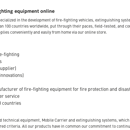
ghting equipment online
ecialized in the development of fire-fighting vehicles, extinguishing s
an 100 countries worldwide, put through their paces, field-tested, and c
plies conveniently and easily from home via our online store.
e-fighting
s
supplier)
innovations)
acturer of fire-fighting equipment for fire protection and disas
er service
 countries
nd technical equipment, Mobile Carrier and extinguishing systems, which a
tored criteria. All our products have in common our commitment to conti