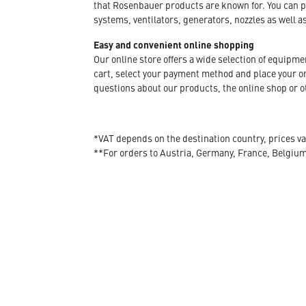
that Rosenbauer products are known for. You can p
systems, ventilators, generators, nozzles as well a
Easy and convenient online shopping
Our online store offers a wide selection of equipm
cart, select your payment method and place your orde
questions about our products, the online shop or ot
*VAT depends on the destination country, prices va
**For orders to Austria, Germany, France, Belgiu