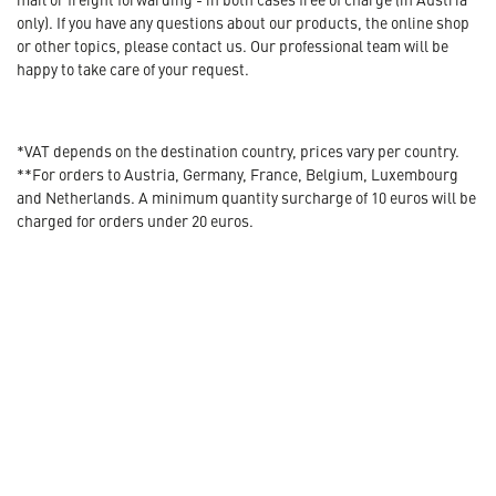
only). If you have any questions about our products, the online shop
or other topics, please contact us. Our professional team will be
happy to take care of your request.
*VAT depends on the destination country, prices vary per country.
**For orders to Austria, Germany, France, Belgium, Luxembourg
and Netherlands. A minimum quantity surcharge of 10 euros will be
charged for orders under 20 euros.