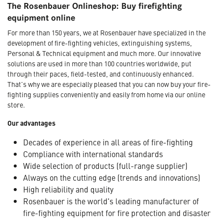
The Rosenbauer Onlineshop: Buy firefighting
equipment online
For more than 150 years, we at Rosenbauer have specialized in the
development of fire-fighting vehicles, extinguishing systems,
Personal & Technical equipment and much more. Our innovative
solutions are used in more than 100 countries worldwide, put
through their paces, field-tested, and continuously enhanced.
That's why we are especially pleased that you can now buy your fire-
fighting supplies conveniently and easily from home via our online
store.
Our advantages
Decades of experience in all areas of fire-fighting
Compliance with international standards
Wide selection of products (full-range supplier)
Always on the cutting edge (trends and innovations)
High reliability and quality
Rosenbauer is the world's leading manufacturer of
fire-fighting equipment for fire protection and disaster