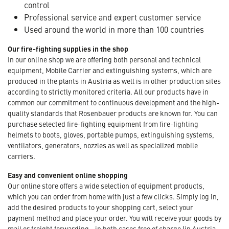
control
Professional service and expert customer service
Used around the world in more than 100 countries
Our fire-fighting supplies in the shop
In our online shop we are offering both personal and technical
equipment, Mobile Carrier and extinguishing systems, which are
produced in the plants in Austria as well is in other production sites
according to strictly monitored criteria. All our products have in
common our commitment to continuous development and the high-
quality standards that Rosenbauer products are known for. You can
purchase selected fire-fighting equipment from fire-fighting
helmets to boots, gloves, portable pumps, extinguishing systems,
ventilators, generators, nozzles as well as specialized mobile
carriers.
Easy and convenient online shopping
Our online store offers a wide selection of equipment products,
which you can order from home with just a few clicks. Simply log in,
add the desired products to your shopping cart, select your
payment method and place your order. You will receive your goods by
mail or freight forwarding - in both cases free of charge (in Austria