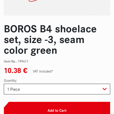
BOROS B4 shoelace
set, size -3, seam
color green
Item No.:
199411
10.38
€
VAT included*
Quantity:
Add to Cart