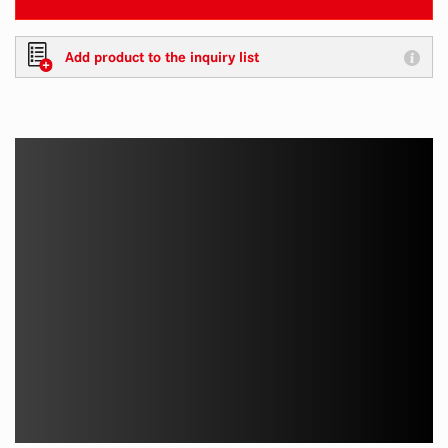
Add product to the inquiry list