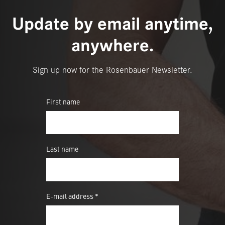
Update by email anytime,
anywhere.
Sign up now for the Rosenbauer Newsletter.
First name
Last name
E-mail address *