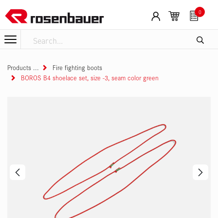
Skip to Content
0
Products
Fire fighting boots
BOROS B4 shoelace set, size -3, seam color green