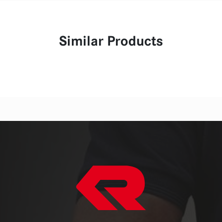
Similar Products