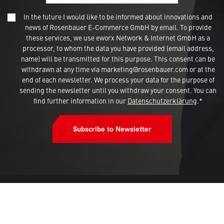
In the future I would like to be informed about innovations and
news of Rosenbauer E-Commerce GmbH by email. To provide
these services, we use eworx Network & Internet GmbH as a
processor, to whom the data you have provided (email address,
name) will be transmitted for this purpose. This consent can be
withdrawn at any time via marketing@rosenbauer.com or at the
end of each newsletter. We process your data for the purpose of
sending the newsletter until you withdraw your consent. You can
find further information in our
Datenschutzerklärung
.*
Subscribe to Newsletter