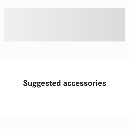
Suggested accessories