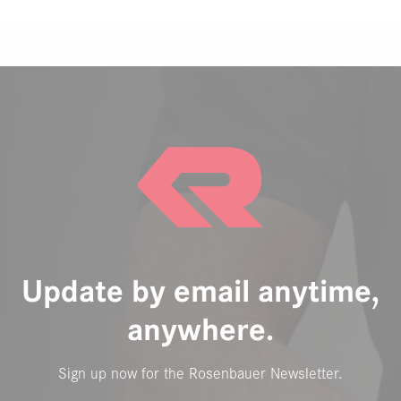
Update by email anytime,
anywhere.
Sign up now for the Rosenbauer Newsletter.