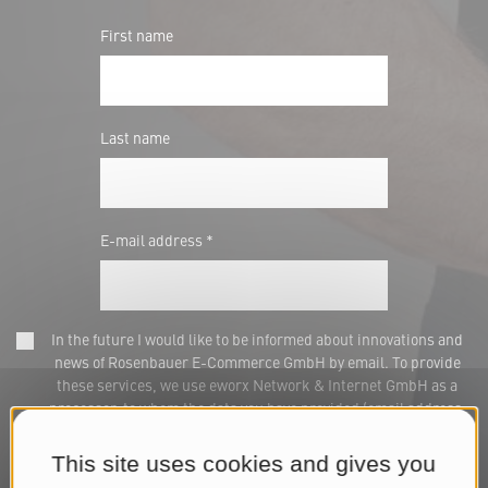
First name
Last name
E-mail address *
In the future I would like to be informed about innovations and
news of Rosenbauer E-Commerce GmbH by email. To provide
these services, we use eworx Network & Internet GmbH as a
processor, to whom the data you have provided (email address,
name) will be transmitted for this purpose. This consent can be
withdrawn at any time via marketing@rosenbauer.com or at the
This site uses cookies and gives you
end of each newsletter. We process your data for the purpose of