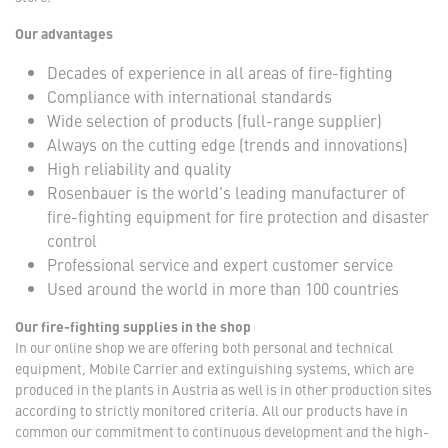
Our advantages
Decades of experience in all areas of fire-fighting
Compliance with international standards
Wide selection of products (full-range supplier)
Always on the cutting edge (trends and innovations)
High reliability and quality
Rosenbauer is the world's leading manufacturer of
fire-fighting equipment for fire protection and disaster
control
Professional service and expert customer service
Used around the world in more than 100 countries
Our fire-fighting supplies in the shop
In our online shop we are offering both personal and technical
equipment, Mobile Carrier and extinguishing systems, which are
produced in the plants in Austria as well is in other production sites
according to strictly monitored criteria. All our products have in
common our commitment to continuous development and the high-