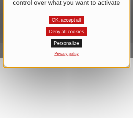
control over what you want to activate
sending the newsletter until you withdraw your consent. You can
find further information in our
Datenschutzerklärung
.*
OK, accept all
Subscribe to Newsletter
Deny all cookies
Personalize
Privacy policy