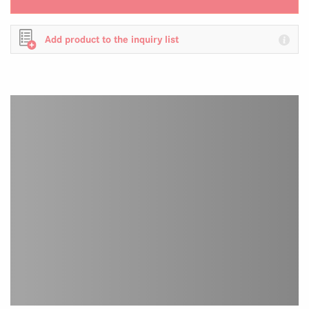
Add product to the inquiry list