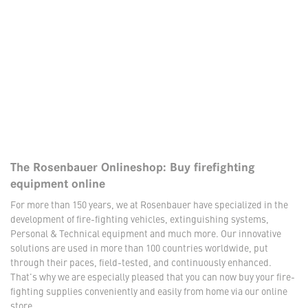
The Rosenbauer Onlineshop: Buy firefighting
equipment online
For more than 150 years, we at Rosenbauer have specialized in the
development of fire-fighting vehicles, extinguishing systems,
Personal & Technical equipment and much more. Our innovative
solutions are used in more than 100 countries worldwide, put
through their paces, field-tested, and continuously enhanced.
That's why we are especially pleased that you can now buy your fire-
fighting supplies conveniently and easily from home via our online
store.