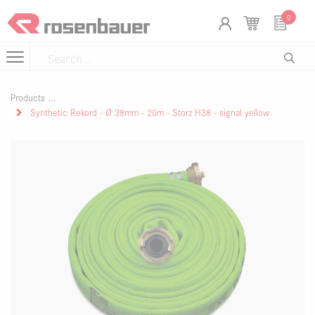
Skip to Content
Cookies management panel
0
Products
Synthetic Rekord - Ø 38mm - 20m - Storz H38 - signal yellow