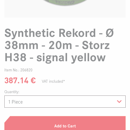
Synthetic Rekord - Ø
38mm - 20m - Storz
H38 - signal yellow
Item No.:
206820
387.14
€
VAT included*
Quantity:
Add to Cart