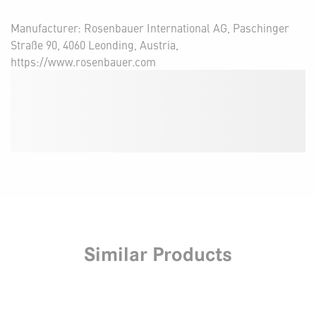
Manufacturer: Rosenbauer International AG, Paschinger
Straße 90, 4060 Leonding, Austria,
https://www.rosenbauer.com
Similar Products