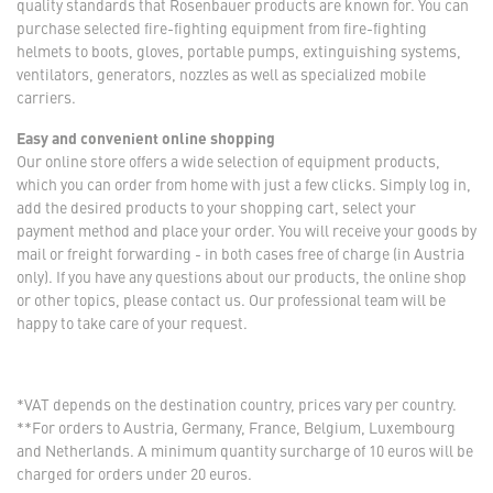
quality standards that Rosenbauer products are known for. You can
purchase selected fire-fighting equipment from fire-fighting
helmets to boots, gloves, portable pumps, extinguishing systems,
ventilators, generators, nozzles as well as specialized mobile
carriers.
Easy and convenient online shopping
Our online store offers a wide selection of equipment products,
which you can order from home with just a few clicks. Simply log in,
add the desired products to your shopping cart, select your
payment method and place your order. You will receive your goods by
mail or freight forwarding - in both cases free of charge (in Austria
only). If you have any questions about our products, the online shop
or other topics, please contact us. Our professional team will be
happy to take care of your request.
*VAT depends on the destination country, prices vary per country.
**For orders to Austria, Germany, France, Belgium, Luxembourg
and Netherlands. A minimum quantity surcharge of 10 euros will be
charged for orders under 20 euros.