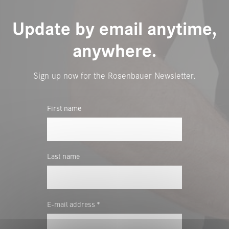
Update by email anytime,
anywhere.
Sign up now for the Rosenbauer Newsletter.
First name
Last name
E-mail address *