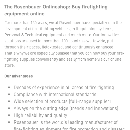
The Rosenbauer Onlineshop: Buy firefighting
equipment online
For more than 150 years, we at Rosenbauer have specialized in the
development of fire-fighting vehicles, extinguishing systems,
Personal & Technical equipment and much more. Our innovative
solutions are used in more than 100 countries worldwide, put
through their paces, field-tested, and continuously enhanced.
That's why we are especially pleased that you can now buy your fire-
fighting supplies conveniently and easily from home via our online
store.
Our advantages
Decades of experience in all areas of fire-fighting
Compliance with international standards
Wide selection of products (full-range supplier)
Always on the cutting edge (trends and innovations)
High reliability and quality
Rosenbauer is the world's leading manufacturer of
fire-fighting equipment for fire protection and disaster