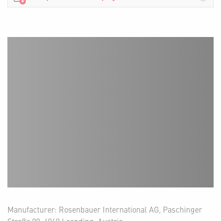
Manufacturer: Rosenbauer International AG, Paschinger