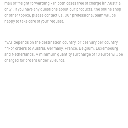
mail or freight forwarding - in both cases free of charge (in Austria
only). If you have any questions about our products, the online shop
or other topics, please contact us. Our professional team will be
happy to take care of your request.
*VAT depends on the destination country, prices vary per country.
**For orders to Austria, Germany, France, Belgium, Luxembourg
and Netherlands. A minimum quantity surcharge of 10 euros will be
charged for orders under 20 euros.