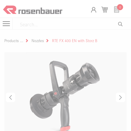
Skip to Content
Cookies management panel
0
Products
Nozzles
RTE FX 400 EN with Storz B