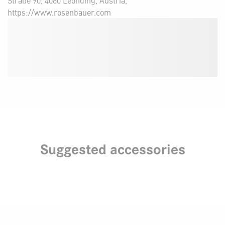
Straße 90, 4060 Leonding, Austria,
https://www.rosenbauer.com
Suggested accessories