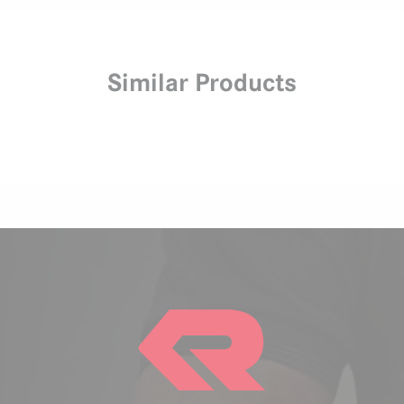
Similar Products