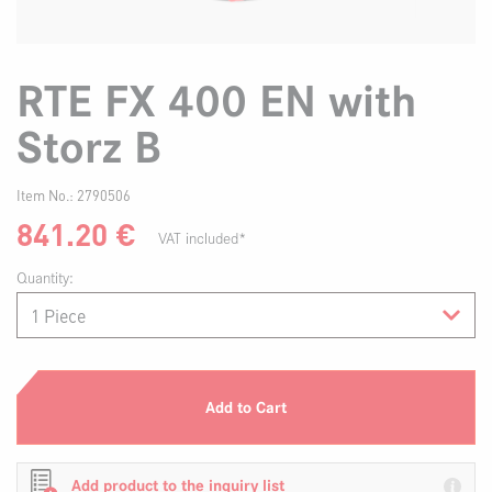
RTE FX 400 EN with
Storz B
Item No.:
2790506
841.20
€
VAT included*
Quantity:
Add to Cart
Add product to the inquiry list