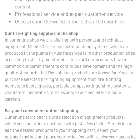
control
Professional service and expert customer service
Used around the world in more than 100 countries
Our fire-fighting supplies in the shop
In our online shop we are offering both personal and technical
equipment, Mobile Carrier and extinguishing systems, which are
produced in the plants in Austria as well is in other production sites
according to strictly monitored criteria. All our products have in
common our commitment to continuous development and the high-
quality standards that Rosenbauer products are known for. You can
purchase selected fire-fighting equipment from fire-fighting
helmets to boots, gloves, portable pumps, extinguishing systems,
ventilators, generators, nozzles as well as specialized mobile
carriers.
Easy and convenient online shopping
Our online store offers a wide selection of equipment products,
which you can order from home with just a few clicks. Simply log in,
add the desired products to your shopping cart, select your
payment method and place your order. You will receive your goods by