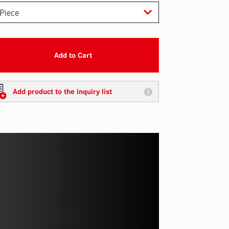
Add to Cart
Add product to the inquiry list