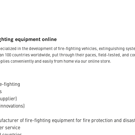
ghting equipment online
ecialized in the development of fire-fighting vehicles, extinguishing s
an 100 countries worldwide, put through their paces, field-tested, and c
plies conveniently and easily from home via our online store.
e-fighting
s
supplier)
innovations)
acturer of fire-fighting equipment for fire protection and disas
er service
 countries