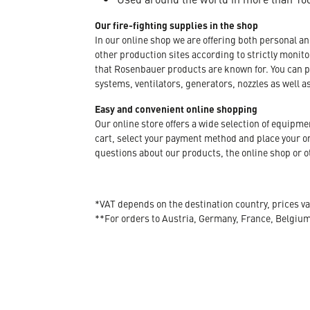
Our fire-fighting supplies in the shop
In our online shop we are offering both personal a
other production sites according to strictly moni
that Rosenbauer products are known for. You can p
systems, ventilators, generators, nozzles as well a
Easy and convenient online shopping
Our online store offers a wide selection of equipm
cart, select your payment method and place your orde
questions about our products, the online shop or ot
*VAT depends on the destination country, prices va
**For orders to Austria, Germany, France, Belgiu