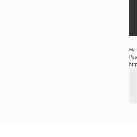
Man
Pas
htt