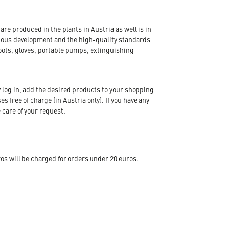
re produced in the plants in Austria as well is in
nuous development and the high-quality standards
oots, gloves, portable pumps, extinguishing
 log in, add the desired products to your shopping
s free of charge (in Austria only). If you have any
 care of your request.
s will be charged for orders under 20 euros.