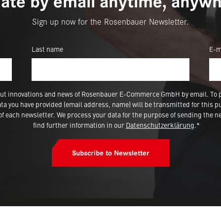
ate by email anytime, anywh
Sign up now for the Rosenbauer Newsletter.
Last name
E-m
 about innovations and news of Rosenbauer E-Commerce GmbH by email. To 
a you have provided (email address, name) will be transmitted for this p
 each newsletter. We process your data for the purpose of sending the ne
find further information in our
Datenschutzerklärung
.*
Subscribe to Newsletter