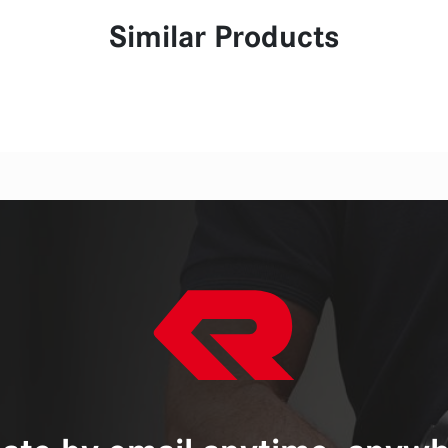
Similar Products