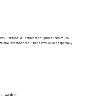
ystems, Personal & Technical equipment and much
ontinuously enhanced. That's why we are especially
ter control