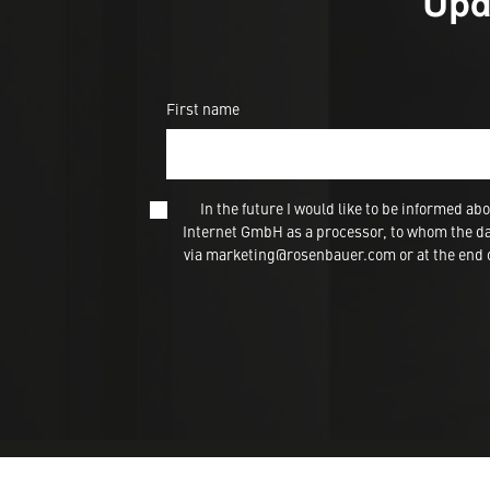
Upd
First name
In the future I would like to be informed
Internet GmbH as a processor, to whom the dat
via marketing@rosenbauer.com or at the end of