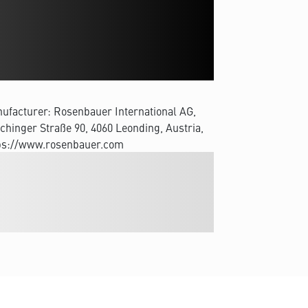
ufacturer: Rosenbauer International AG,
chinger Straße 90, 4060 Leonding, Austria,
ps://www.rosenbauer.com