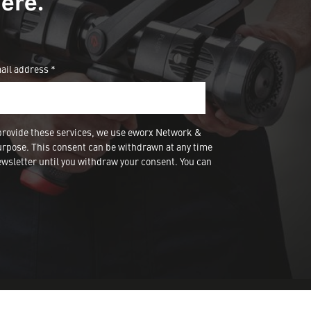
ere.
ail address *
provide these services, we use eworx Network &
urpose. This consent can be withdrawn at any time
wsletter until you withdraw your consent. You can