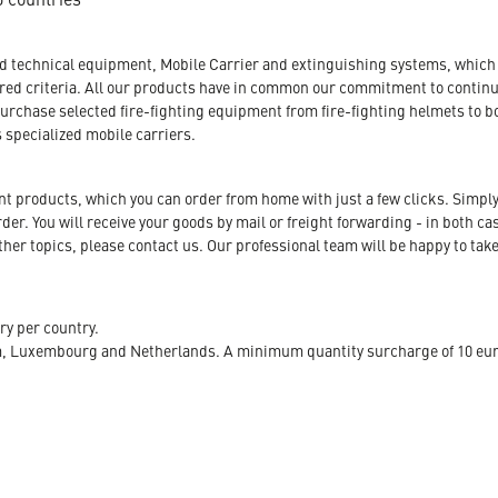
nd technical equipment, Mobile Carrier and extinguishing systems, which a
tored criteria. All our products have in common our commitment to conti
urchase selected fire-fighting equipment from fire-fighting helmets to b
s specialized mobile carriers.
ent products, which you can order from home with just a few clicks. Simply
r. You will receive your goods by mail or freight forwarding - in both case
her topics, please contact us. Our professional team will be happy to take
ry per country.
m, Luxembourg and Netherlands. A minimum quantity surcharge of 10 euro