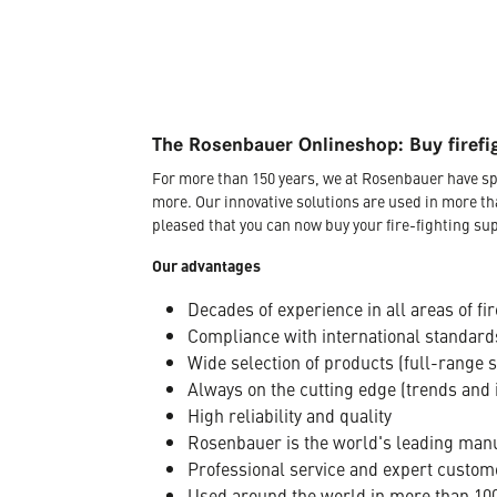
The Rosenbauer Onlineshop: Buy firefi
For more than 150 years, we at Rosenbauer have sp
more. Our innovative solutions are used in more th
pleased that you can now buy your fire-fighting sup
Our advantages
Decades of experience in all areas of fir
Compliance with international standard
Wide selection of products (full-range 
Always on the cutting edge (trends and 
High reliability and quality
Rosenbauer is the world's leading manuf
Professional service and expert custom
Used around the world in more than 100