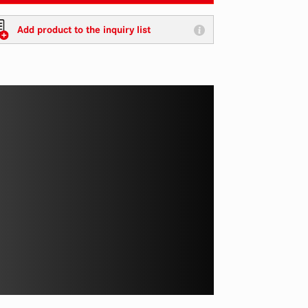
Add product to the inquiry list