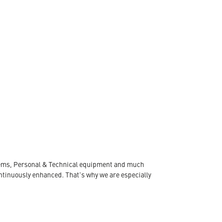
ystems, Personal & Technical equipment and much
ontinuously enhanced. That's why we are especially