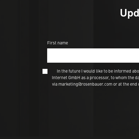
Upd
First name
In the future I would like to be informed
Internet GmbH as a processor, to whom the dat
via marketing@rosenbauer.com or at the end of