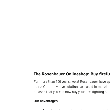
The Rosenbauer Onlineshop: Buy firefi
For more than 150 years, we at Rosenbauer have sp
more. Our innovative solutions are used in more th
pleased that you can now buy your fire-fighting sup
Our advantages