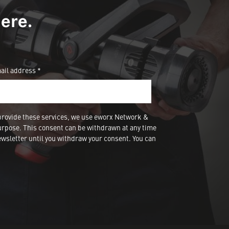
ere.
ail address *
provide these services, we use eworx Network &
urpose. This consent can be withdrawn at any time
wsletter until you withdraw your consent. You can