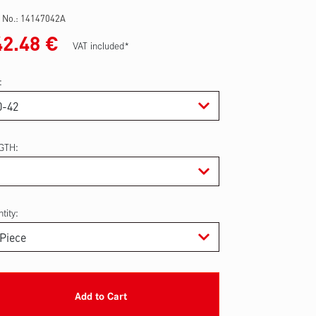
 No.:
14147042A
42.48
€
VAT included*
GTH
tity:
Add to Cart