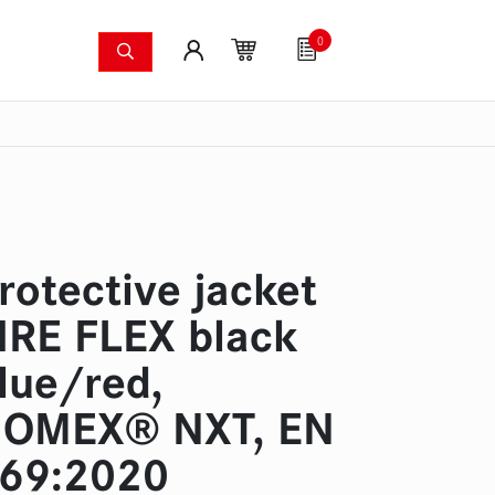
0
shing systems
Fan articles
Gutscheine
Sa
s
Thermal imaging cameras
Wildfire pump set
Pres
rotective jacket
IRE FLEX black
lue/red,
OMEX® NXT, EN
69:2020