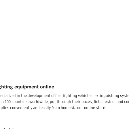
ghting equipment online
ecialized in the development of fire-fighting vehicles, extinguishing s
an 100 countries worldwide, put through their paces, field-tested, and c
plies conveniently and easily from home via our online store.