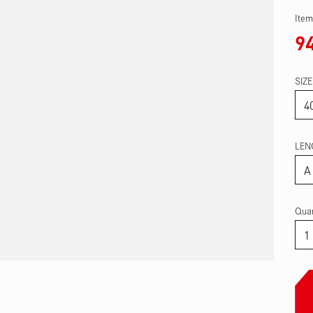
Item
9
SIZE
LEN
Quan