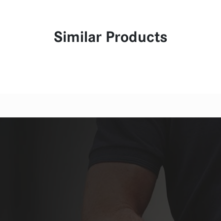
Similar Products