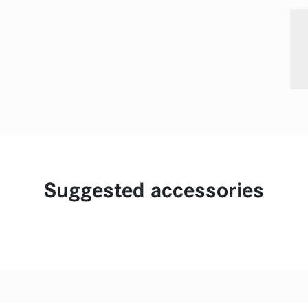
Suggested accessories