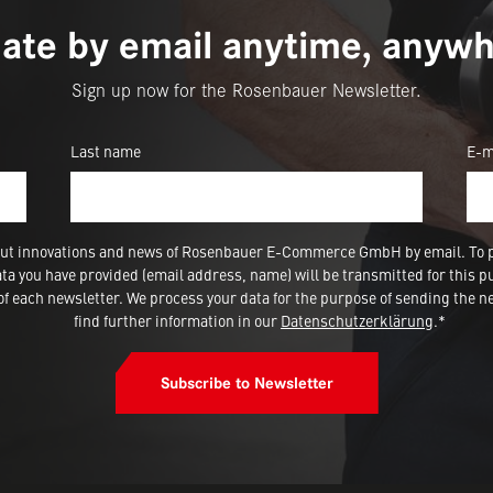
ate by email anytime, anywh
Sign up now for the Rosenbauer Newsletter.
Last name
E-m
 about innovations and news of Rosenbauer E-Commerce GmbH by email. To 
a you have provided (email address, name) will be transmitted for this p
 each newsletter. We process your data for the purpose of sending the ne
find further information in our
Datenschutzerklärung
.*
Subscribe to Newsletter