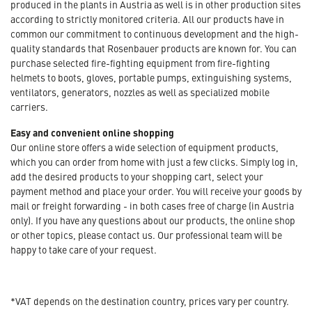
produced in the plants in Austria as well is in other production sites
according to strictly monitored criteria. All our products have in
common our commitment to continuous development and the high-
quality standards that Rosenbauer products are known for. You can
purchase selected fire-fighting equipment from fire-fighting
helmets to boots, gloves, portable pumps, extinguishing systems,
ventilators, generators, nozzles as well as specialized mobile
carriers.
Easy and convenient online shopping
Our online store offers a wide selection of equipment products,
which you can order from home with just a few clicks. Simply log in,
add the desired products to your shopping cart, select your
payment method and place your order. You will receive your goods by
mail or freight forwarding - in both cases free of charge (in Austria
only). If you have any questions about our products, the online shop
or other topics, please contact us. Our professional team will be
happy to take care of your request.
*VAT depends on the destination country, prices vary per country.