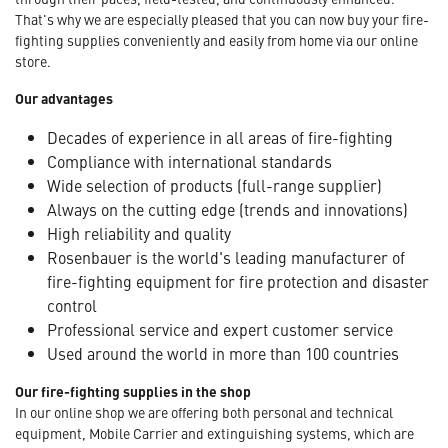
That's why we are especially pleased that you can now buy your fire-
fighting supplies conveniently and easily from home via our online
store.
Our advantages
Decades of experience in all areas of fire-fighting
Compliance with international standards
Wide selection of products (full-range supplier)
Always on the cutting edge (trends and innovations)
High reliability and quality
Rosenbauer is the world's leading manufacturer of
fire-fighting equipment for fire protection and disaster
control
Professional service and expert customer service
Used around the world in more than 100 countries
Our fire-fighting supplies in the shop
In our online shop we are offering both personal and technical
equipment, Mobile Carrier and extinguishing systems, which are