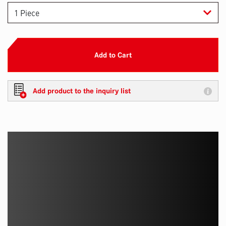
Add to Cart
Add product to the inquiry list