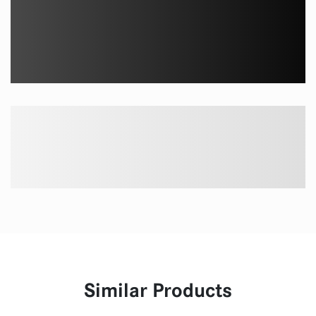
Similar Products