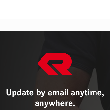
Update by email anytime,
anywhere.