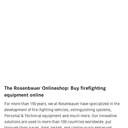
The Rosenbauer Onlineshop: Buy firefighting
equipment online
For more than 150 years, we at Rosenbauer have specialized in the
development of fire-fighting vehicles, extinguishing systems,
Personal & Technical equipment and much more. Our innovative
solutions are used in more than 100 countries worldwide, put
through their paces, field-tested, and continuously enhanced.