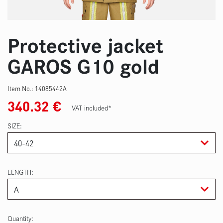
Protective jacket
GAROS G10 gold
Item No.:
14085442A
340.32
€
VAT included*
SIZE
LENGTH
Quantity: