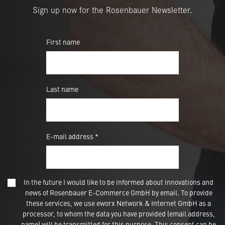
Sign up now for the Rosenbauer Newsletter.
First name
Last name
E-mail address *
In the future I would like to be informed about innovations and
news of Rosenbauer E-Commerce GmbH by email. To provide
these services, we use eworx Network & Internet GmbH as a
processor, to whom the data you have provided (email address,
name) will be transmitted for this purpose. This consent can be