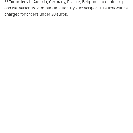
**For orders to Austria, Germany, France, Belgium, Luxembourg
and Netherlands. A minimum quantity surcharge of 10 euros will be
charged for orders under 20 euros.