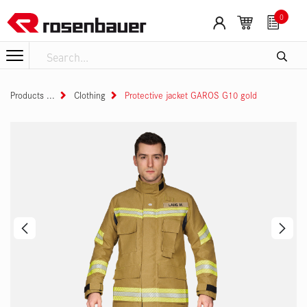
Skip to Content
0
Products
Clothing
Protective jacket GAROS G10 gold