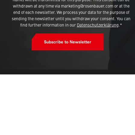
withdrawn at any time via marketing@rosenbauer.com or at the
end of each newsletter. We process your data for the purpose of
sending the newsletter until you withdraw your consent. You can
find further information in our
Datenschutzerklärung
.*
Subscribe to Newsletter