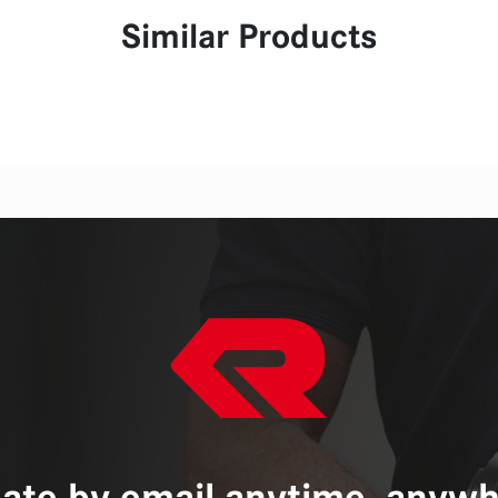
Similar Products
ate by email anytime, anywh