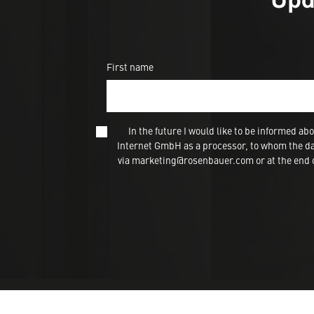
First name
In the future I would like to be informed
Internet GmbH as a processor, to whom the dat
via marketing@rosenbauer.com or at the end of