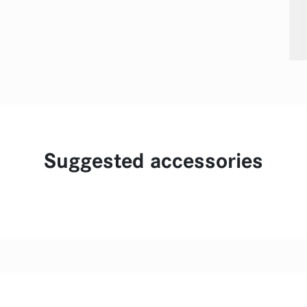
Suggested accessories