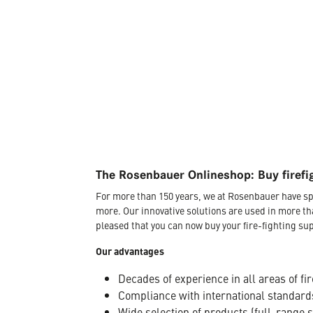
The Rosenbauer Onlineshop: Buy firefi
For more than 150 years, we at Rosenbauer have sp
more. Our innovative solutions are used in more th
pleased that you can now buy your fire-fighting sup
Our advantages
Decades of experience in all areas of fir
Compliance with international standard
Wide selection of products (full-range 