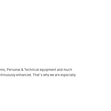
ystems, Personal & Technical equipment and much
ontinuously enhanced. That's why we are especially