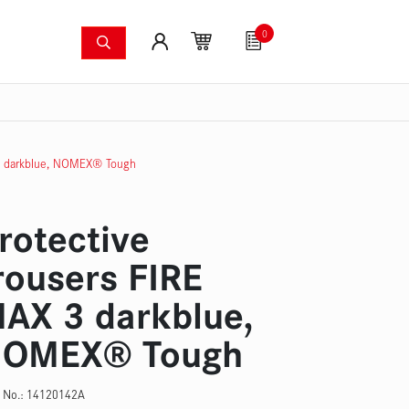
0
shing systems
Fan articles
Gutscheine
Sa
s
Thermal imaging cameras
Wildfire pump set
Pres
 3 darkblue, NOMEX® Tough
rotective
rousers FIRE
AX 3 darkblue,
OMEX® Tough
 No.:
14120142A