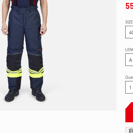
5
SIZE
LEN
Quan