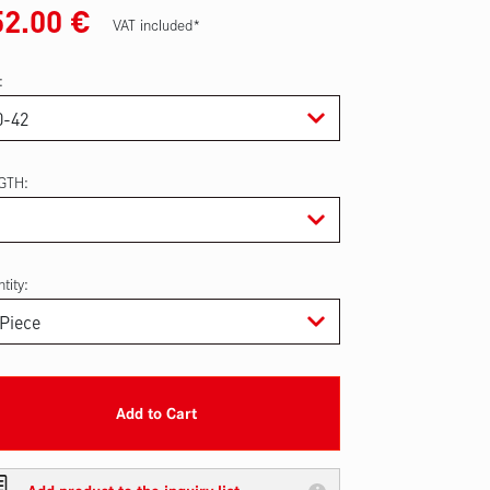
52.00
€
VAT included*
GTH
tity:
Add to Cart