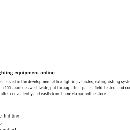
ghting equipment online
ecialized in the development of fire-fighting vehicles, extinguishing s
an 100 countries worldwide, put through their paces, field-tested, and c
plies conveniently and easily from home via our online store.
e-fighting
s
supplier)