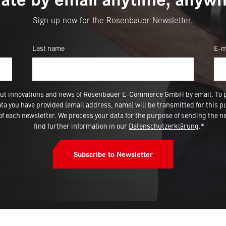
Sign up now for the Rosenbauer Newsletter.
Last name
E-m
 about innovations and news of Rosenbauer E-Commerce GmbH by email. To 
a you have provided (email address, name) will be transmitted for this p
 each newsletter. We process your data for the purpose of sending the ne
find further information in our
Datenschutzerklärung
.*
Subscribe to Newsletter