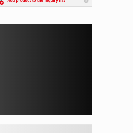
Add product to the inquiry list