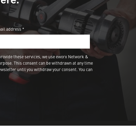
ail address *
provide these services, we use eworx Network &
urpose. This consent can be withdrawn at any time
wsletter until you withdraw your consent. You can