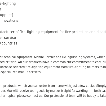
e-fighting
s
supplier)
innovations)
acturer of fire-fighting equipment for fire protection and disas
er service
 countries
nd technical equipment, Mobile Carrier and extinguishing systems, which a
tored criteria. All our products have in common our commitment to conti
urchase selected fire-fighting equipment from fire-fighting helmets to b
s specialized mobile carriers.
ent products, which you can order from home with just a few clicks. Simply
r. You will receive your goods by mail or freight forwarding - in both case
her topics, please contact us. Our professional team will be happy to take