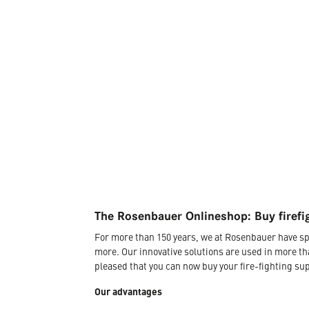
The Rosenbauer Onlineshop: Buy firefi
For more than 150 years, we at Rosenbauer have sp
more. Our innovative solutions are used in more th
pleased that you can now buy your fire-fighting sup
Our advantages