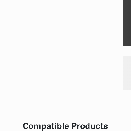
Compatible Products