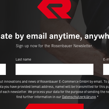
ate by email anytime, anywh
Sign up now for the Rosenbauer Newsletter.
Last name
E-m
 about innovations and news of Rosenbauer E-Commerce GmbH by email. To 
a you have provided (email address, name) will be transmitted for this p
 each newsletter. We process your data for the purpose of sending the ne
find further information in our
Datenschutzerklärung
.*