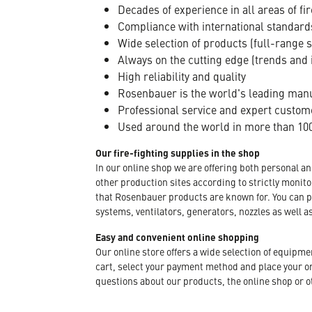
Decades of experience in all areas of fir
Compliance with international standard
Wide selection of products (full-range 
Always on the cutting edge (trends and 
High reliability and quality
Rosenbauer is the world's leading manuf
Professional service and expert custom
Used around the world in more than 100
Our fire-fighting supplies in the shop
In our online shop we are offering both personal a
other production sites according to strictly moni
that Rosenbauer products are known for. You can p
systems, ventilators, generators, nozzles as well a
Easy and convenient online shopping
Our online store offers a wide selection of equipm
cart, select your payment method and place your orde
questions about our products, the online shop or ot