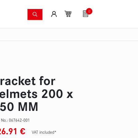
0
shing systems
Fan articles
Gutscheine
Sa
s
Thermal imaging cameras
Wildfire pump set
Pres
racket for
elmets 200 x
50 MM
 No.:
067642-001
26.91
€
VAT included*