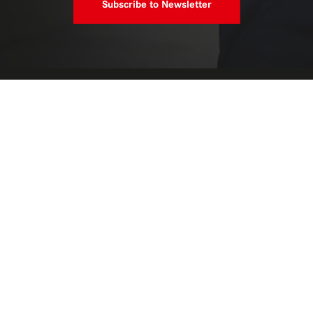
Subscribe to Newsletter