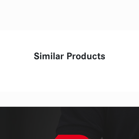
Similar Products