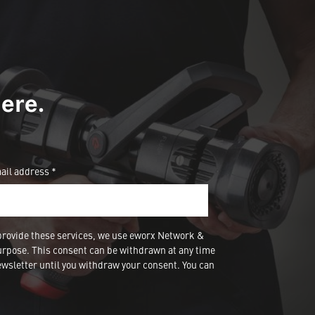
ere.
ail address *
provide these services, we use eworx Network &
urpose. This consent can be withdrawn at any time
wsletter until you withdraw your consent. You can