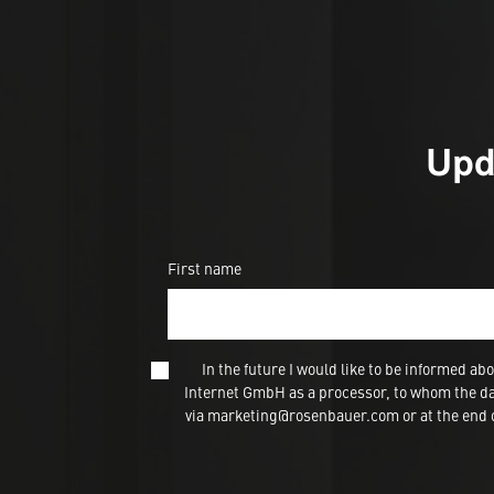
Upd
First name
In the future I would like to be informed
Internet GmbH as a processor, to whom the dat
via marketing@rosenbauer.com or at the end of