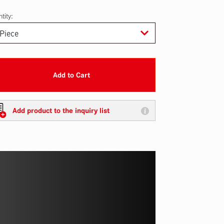
tity:
Add to Cart
Add product to the inquiry list