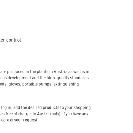
ter control
re produced in the plants in Austria as well is in
nuous development and the high-quality standards
oots, gloves, portable pumps, extinguishing
 log in, add the desired products to your shopping
s free of charge (in Austria only). If you have any
 care of your request.