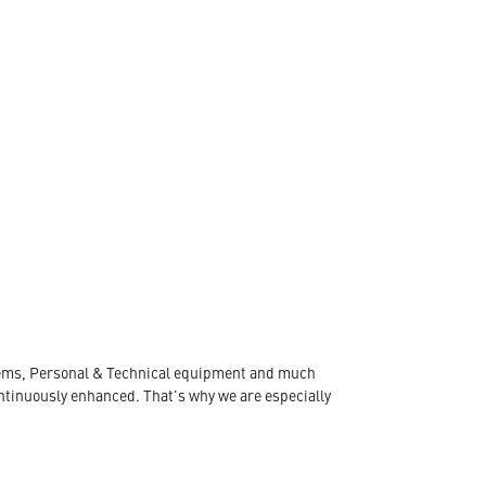
ystems, Personal & Technical equipment and much
ontinuously enhanced. That's why we are especially