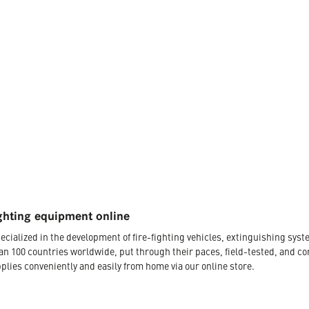
ghting equipment online
ecialized in the development of fire-fighting vehicles, extinguishing s
an 100 countries worldwide, put through their paces, field-tested, and c
plies conveniently and easily from home via our online store.