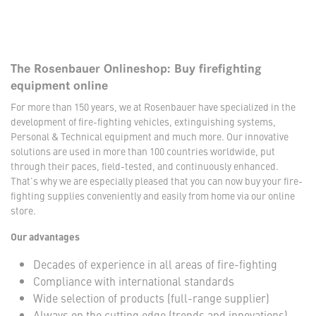
The Rosenbauer Onlineshop: Buy firefighting
equipment online
For more than 150 years, we at Rosenbauer have specialized in the
development of fire-fighting vehicles, extinguishing systems,
Personal & Technical equipment and much more. Our innovative
solutions are used in more than 100 countries worldwide, put
through their paces, field-tested, and continuously enhanced.
That's why we are especially pleased that you can now buy your fire-
fighting supplies conveniently and easily from home via our online
store.
Our advantages
Decades of experience in all areas of fire-fighting
Compliance with international standards
Wide selection of products (full-range supplier)
Always on the cutting edge (trends and innovations)