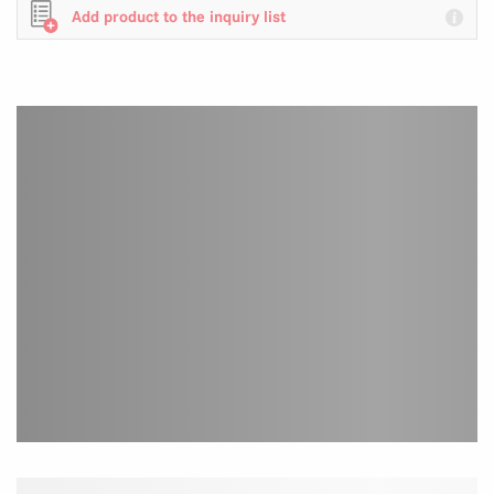
Add product to the inquiry list