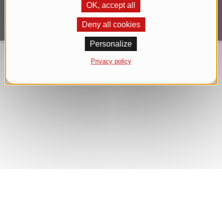
OK, accept all
Deny all cookies
Personalize
Privacy policy