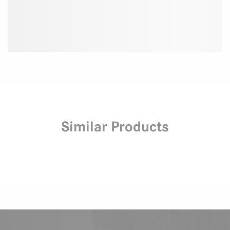
Similar Products