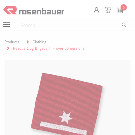
Skip to Content
Cookies management panel
0
Products
Clothing
Rescue Dog Brigade H – over 50 missions