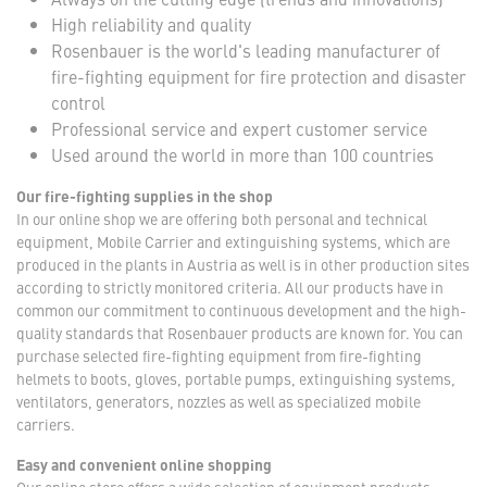
High reliability and quality
Rosenbauer is the world's leading manufacturer of
fire-fighting equipment for fire protection and disaster
control
Professional service and expert customer service
Used around the world in more than 100 countries
Our fire-fighting supplies in the shop
In our online shop we are offering both personal and technical
equipment, Mobile Carrier and extinguishing systems, which are
produced in the plants in Austria as well is in other production sites
according to strictly monitored criteria. All our products have in
common our commitment to continuous development and the high-
quality standards that Rosenbauer products are known for. You can
purchase selected fire-fighting equipment from fire-fighting
helmets to boots, gloves, portable pumps, extinguishing systems,
ventilators, generators, nozzles as well as specialized mobile
carriers.
Easy and convenient online shopping