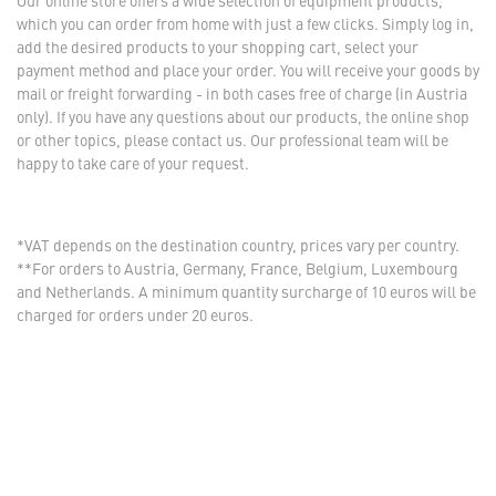
Our online store offers a wide selection of equipment products,
which you can order from home with just a few clicks. Simply log in,
add the desired products to your shopping cart, select your
payment method and place your order. You will receive your goods by
mail or freight forwarding - in both cases free of charge (in Austria
only). If you have any questions about our products, the online shop
or other topics, please contact us. Our professional team will be
happy to take care of your request.
*VAT depends on the destination country, prices vary per country.
**For orders to Austria, Germany, France, Belgium, Luxembourg
and Netherlands. A minimum quantity surcharge of 10 euros will be
charged for orders under 20 euros.