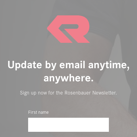
Update by email anytime,
anywhere.
Sign up now for the Rosenbauer Newsletter.
First name