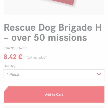
Rescue Dog Brigade H
– over 50 missions
Item No.:
114181
8.42
€
VAT included*
Quantity:
Add to Cart