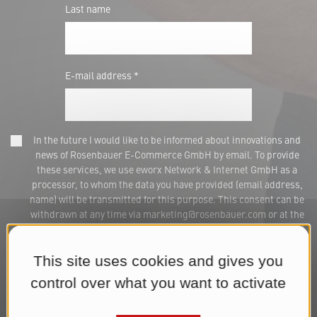
Last name
E-mail address *
In the future I would like to be informed about innovations and
news of Rosenbauer E-Commerce GmbH by email. To provide
these services, we use eworx Network & Internet GmbH as a
processor, to whom the data you have provided (email address,
name) will be transmitted for this purpose. This consent can be
withdrawn at any time via marketing@rosenbauer.com or at the
end of each newsletter. We process your data for the purpose of
sending the newsletter until you withdraw your consent. You can
find further information in our
Datenschutzerklärung
.*
This site uses cookies and gives you
control over what you want to activate
Subscribe to Newsletter