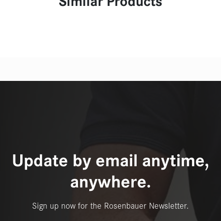
Similar Products
Update by email anytime,
anywhere.
Sign up now for the Rosenbauer Newsletter.