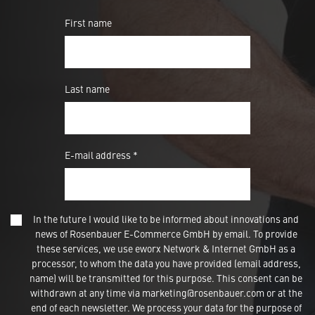
First name
Last name
E-mail address *
In the future I would like to be informed about innovations and
news of Rosenbauer E-Commerce GmbH by email. To provide
these services, we use eworx Network & Internet GmbH as a
processor, to whom the data you have provided (email address,
name) will be transmitted for this purpose. This consent can be
withdrawn at any time via marketing@rosenbauer.com or at the
end of each newsletter. We process your data for the purpose of