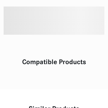
Compatible Products