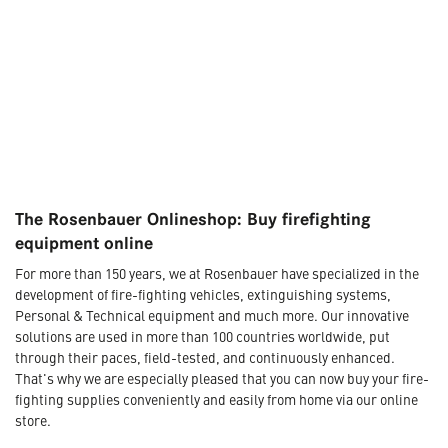
The Rosenbauer Onlineshop: Buy firefighting
equipment online
For more than 150 years, we at Rosenbauer have specialized in the
development of fire-fighting vehicles, extinguishing systems,
Personal & Technical equipment and much more. Our innovative
solutions are used in more than 100 countries worldwide, put
through their paces, field-tested, and continuously enhanced.
That's why we are especially pleased that you can now buy your fire-
fighting supplies conveniently and easily from home via our online
store.