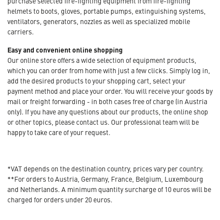
purchase selected fire-fighting equipment from fire-fighting
helmets to boots, gloves, portable pumps, extinguishing systems,
ventilators, generators, nozzles as well as specialized mobile
carriers.
Easy and convenient online shopping
Our online store offers a wide selection of equipment products,
which you can order from home with just a few clicks. Simply log in,
add the desired products to your shopping cart, select your
payment method and place your order. You will receive your goods by
mail or freight forwarding - in both cases free of charge (in Austria
only). If you have any questions about our products, the online shop
or other topics, please contact us. Our professional team will be
happy to take care of your request.
*VAT depends on the destination country, prices vary per country.
**For orders to Austria, Germany, France, Belgium, Luxembourg
and Netherlands. A minimum quantity surcharge of 10 euros will be
charged for orders under 20 euros.