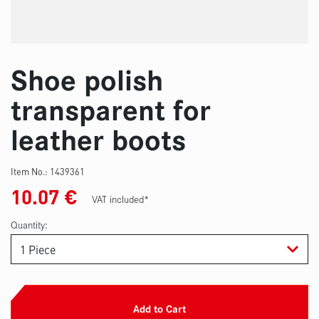
Shoe polish
transparent for
leather boots
Item No.:
1439361
10.07
€
VAT included*
Quantity:
Add to Cart