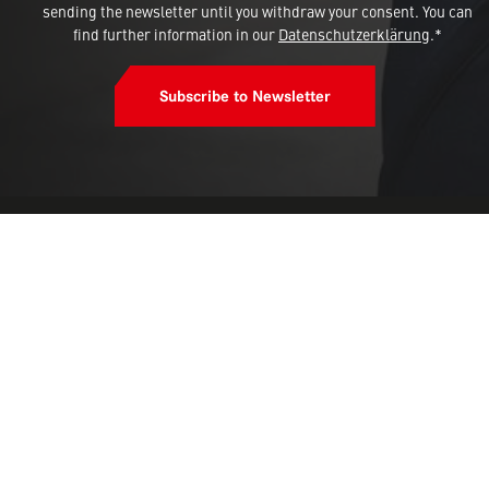
sending the newsletter until you withdraw your consent. You can
find further information in our
Datenschutzerklärung
.*
Subscribe to Newsletter