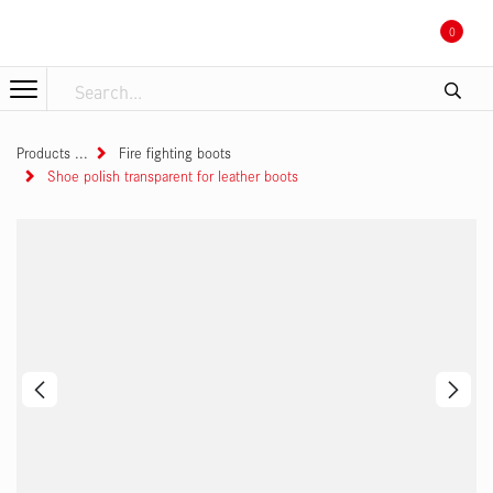
Skip to Content
0
Products
Fire fighting boots
Shoe polish transparent for leather boots