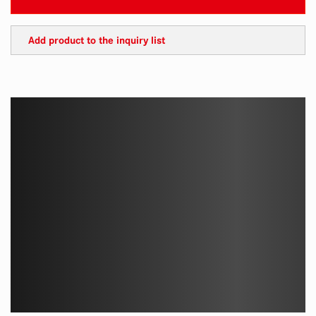
Add product to the inquiry list