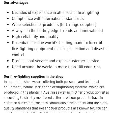
Our advantages
Decades of experience in all areas of fire-fighting
Compliance with international standards
Wide selection of products (full-range supplier)
Always on the cutting edge (trends and innovations)
High reliability and quality
Rosenbauer is the world's leading manufacturer of
fire-fighting equipment for fire protection and disaster
control
Professional service and expert customer service
Used around the world in more than 100 countries
Our fire-fighting supplies in the shop
In our online shop we are offering both personal and technical
equipment, Mobile Carrier and extinguishing systems, which are
produced in the plants in Austria as well is in other production sites
according to strictly monitored criteria. All our products have in
common our commitment to continuous development and the high-
quality standards that Rosenbauer products are known for. You can