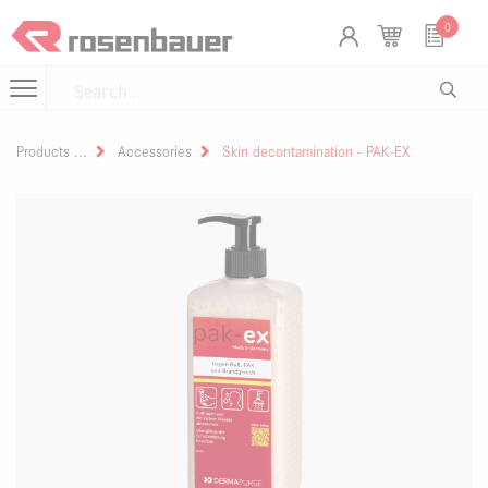
Skip to Content
Cookies management panel
0
Products
Accessories
Skin decontamination - PAK-EX