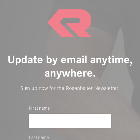
Update by email anytime,
anywhere.
Sign up now for the Rosenbauer Newsletter.
First name
Last name