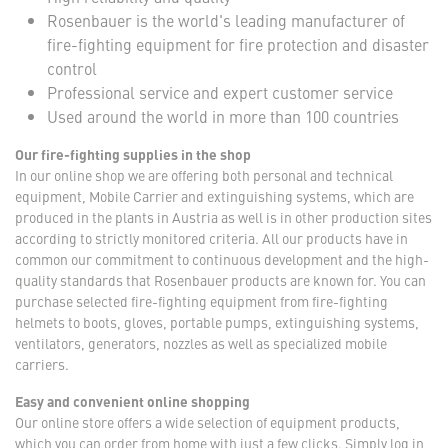
Rosenbauer is the world's leading manufacturer of
fire-fighting equipment for fire protection and disaster
control
Professional service and expert customer service
Used around the world in more than 100 countries
Our fire-fighting supplies in the shop
In our online shop we are offering both personal and technical
equipment, Mobile Carrier and extinguishing systems, which are
produced in the plants in Austria as well is in other production sites
according to strictly monitored criteria. All our products have in
common our commitment to continuous development and the high-
quality standards that Rosenbauer products are known for. You can
purchase selected fire-fighting equipment from fire-fighting
helmets to boots, gloves, portable pumps, extinguishing systems,
ventilators, generators, nozzles as well as specialized mobile
carriers.
Easy and convenient online shopping
Our online store offers a wide selection of equipment products,
which you can order from home with just a few clicks. Simply log in,