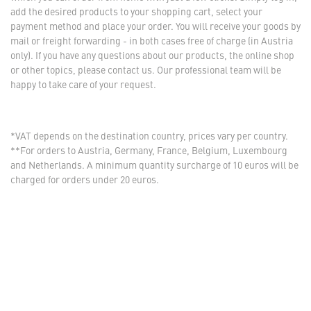
add the desired products to your shopping cart, select your
payment method and place your order. You will receive your goods by
mail or freight forwarding - in both cases free of charge (in Austria
only). If you have any questions about our products, the online shop
or other topics, please contact us. Our professional team will be
happy to take care of your request.
*VAT depends on the destination country, prices vary per country.
**For orders to Austria, Germany, France, Belgium, Luxembourg
and Netherlands. A minimum quantity surcharge of 10 euros will be
charged for orders under 20 euros.