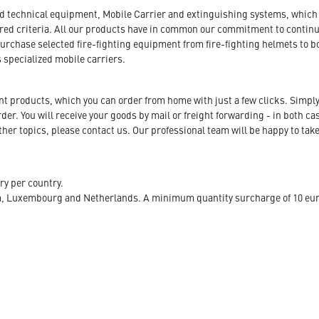
nd technical equipment, Mobile Carrier and extinguishing systems, which a
tored criteria. All our products have in common our commitment to conti
urchase selected fire-fighting equipment from fire-fighting helmets to b
s specialized mobile carriers.
ent products, which you can order from home with just a few clicks. Simply
r. You will receive your goods by mail or freight forwarding - in both case
her topics, please contact us. Our professional team will be happy to take
ry per country.
m, Luxembourg and Netherlands. A minimum quantity surcharge of 10 euro