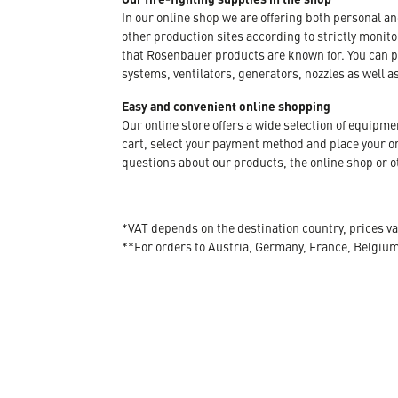
In our online shop we are offering both personal a
other production sites according to strictly moni
that Rosenbauer products are known for. You can p
systems, ventilators, generators, nozzles as well a
Easy and convenient online shopping
Our online store offers a wide selection of equipm
cart, select your payment method and place your orde
questions about our products, the online shop or ot
*VAT depends on the destination country, prices va
**For orders to Austria, Germany, France, Belgiu