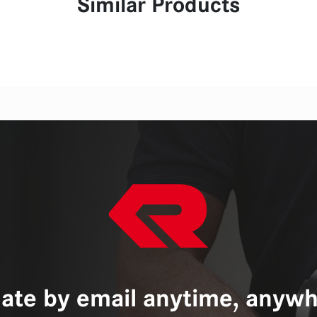
Similar Products
ate by email anytime, anywh