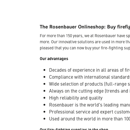
The Rosenbauer Onlineshop: Buy firefi
For more than 150 years, we at Rosenbauer have sp
more. Our innovative solutions are used in more th
pleased that you can now buy your fire-fighting sup
Our advantages
Decades of experience in all areas of fir
Compliance with international standard
Wide selection of products (full-range 
Always on the cutting edge (trends and 
High reliability and quality
Rosenbauer is the world's leading manuf
Professional service and expert custom
Used around the world in more than 100
Our fire-fighting supplies in the shop