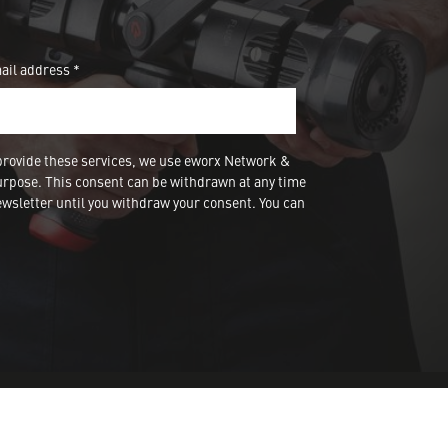
ail address *
provide these services, we use eworx Network &
urpose. This consent can be withdrawn at any time
wsletter until you withdraw your consent. You can