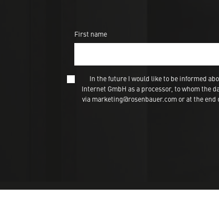
First name
In the future I would like to be informed
Internet GmbH as a processor, to whom the dat
via marketing@rosenbauer.com or at the end of