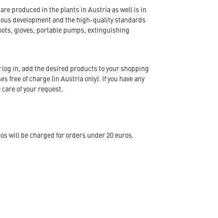
re produced in the plants in Austria as well is in
nuous development and the high-quality standards
oots, gloves, portable pumps, extinguishing
 log in, add the desired products to your shopping
s free of charge (in Austria only). If you have any
 care of your request.
s will be charged for orders under 20 euros.