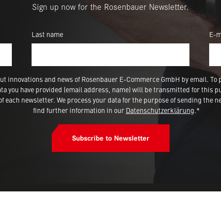
Sign up now for the Rosenbauer Newsletter.
Last name
E-m
 about innovations and news of Rosenbauer E-Commerce GmbH by email. To 
a you have provided (email address, name) will be transmitted for this p
 each newsletter. We process your data for the purpose of sending the ne
find further information in our
Datenschutzerklärung
.*
Subscribe to Newsletter