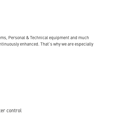
ystems, Personal & Technical equipment and much
ontinuously enhanced. That's why we are especially
ter control