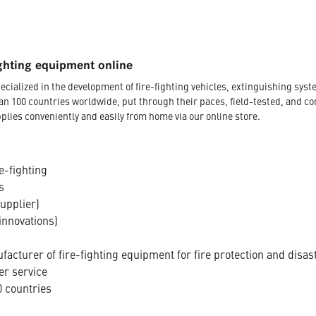
ghting equipment online
ecialized in the development of fire-fighting vehicles, extinguishing s
an 100 countries worldwide, put through their paces, field-tested, and c
plies conveniently and easily from home via our online store.
e-fighting
s
supplier)
innovations)
acturer of fire-fighting equipment for fire protection and disas
er service
 countries