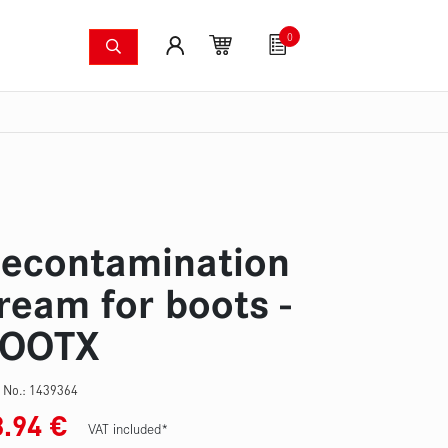
0
shing systems
Fan articles
Gutscheine
Sa
s
Thermal imaging cameras
Wildfire pump set
Pres
econtamination
ream for boots -
OOTX
 No.:
1439364
8.94
€
VAT included*