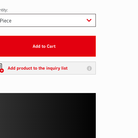
tity:
Add to Cart
Add product to the inquiry list