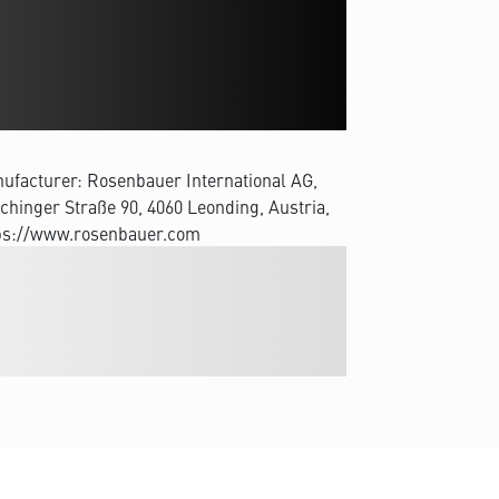
ufacturer: Rosenbauer International AG,
chinger Straße 90, 4060 Leonding, Austria,
ps://www.rosenbauer.com