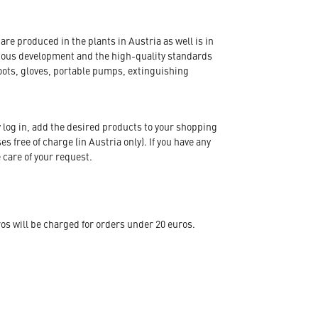
re produced in the plants in Austria as well is in
nuous development and the high-quality standards
oots, gloves, portable pumps, extinguishing
 log in, add the desired products to your shopping
s free of charge (in Austria only). If you have any
 care of your request.
s will be charged for orders under 20 euros.