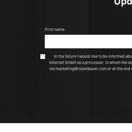
Upd
First name
In the future I would like to be informed
Internet GmbH as a processor, to whom the dat
via marketing@rosenbauer.com or at the end of