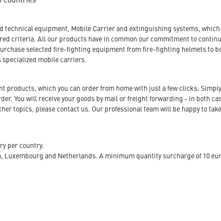
nd technical equipment, Mobile Carrier and extinguishing systems, which a
tored criteria. All our products have in common our commitment to conti
urchase selected fire-fighting equipment from fire-fighting helmets to b
s specialized mobile carriers.
ent products, which you can order from home with just a few clicks. Simply
r. You will receive your goods by mail or freight forwarding - in both case
her topics, please contact us. Our professional team will be happy to take
ry per country.
m, Luxembourg and Netherlands. A minimum quantity surcharge of 10 euro