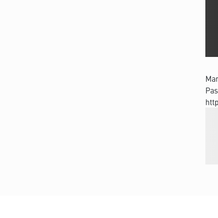
Man
Pas
htt