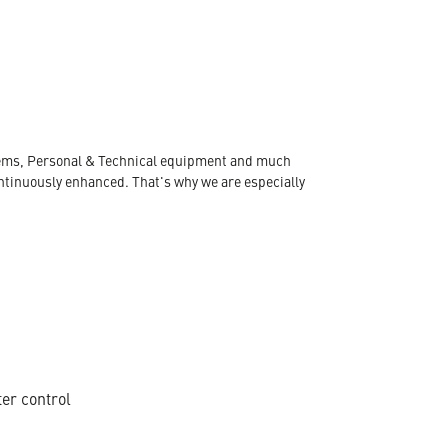
ystems, Personal & Technical equipment and much
ontinuously enhanced. That's why we are especially
ter control