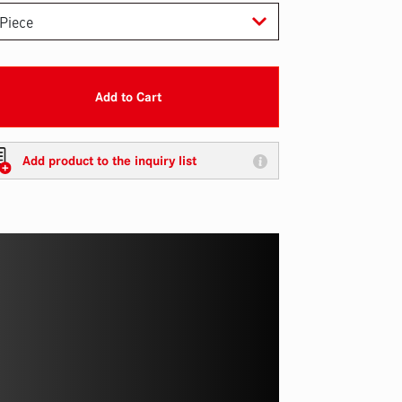
Add to Cart
Add product to the inquiry list