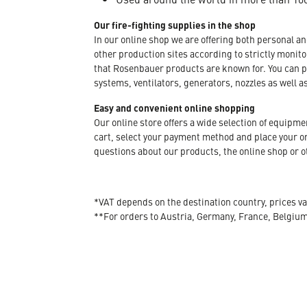
Our fire-fighting supplies in the shop
In our online shop we are offering both personal a
other production sites according to strictly moni
that Rosenbauer products are known for. You can p
systems, ventilators, generators, nozzles as well a
Easy and convenient online shopping
Our online store offers a wide selection of equipm
cart, select your payment method and place your orde
questions about our products, the online shop or ot
*VAT depends on the destination country, prices va
**For orders to Austria, Germany, France, Belgiu