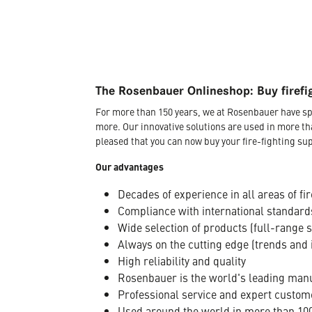
The Rosenbauer Onlineshop: Buy firefi
For more than 150 years, we at Rosenbauer have sp
more. Our innovative solutions are used in more th
pleased that you can now buy your fire-fighting sup
Our advantages
Decades of experience in all areas of fir
Compliance with international standard
Wide selection of products (full-range 
Always on the cutting edge (trends and 
High reliability and quality
Rosenbauer is the world's leading manuf
Professional service and expert custom
Used around the world in more than 100