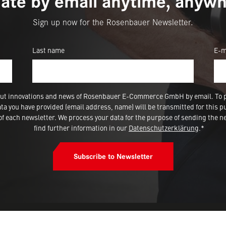
ate by email anytime, anywh
Sign up now for the Rosenbauer Newsletter.
Last name
E-m
 about innovations and news of Rosenbauer E-Commerce GmbH by email. To 
a you have provided (email address, name) will be transmitted for this p
 each newsletter. We process your data for the purpose of sending the ne
find further information in our
Datenschutzerklärung
.*
Subscribe to Newsletter