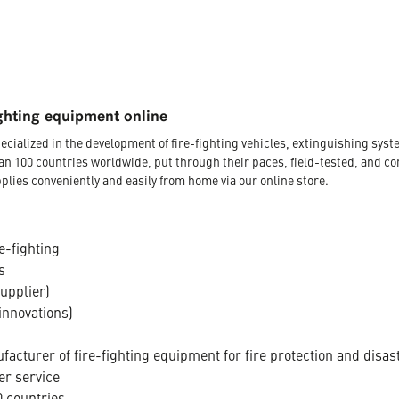
ghting equipment online
ecialized in the development of fire-fighting vehicles, extinguishing s
an 100 countries worldwide, put through their paces, field-tested, and c
plies conveniently and easily from home via our online store.
e-fighting
s
supplier)
innovations)
acturer of fire-fighting equipment for fire protection and disas
er service
 countries