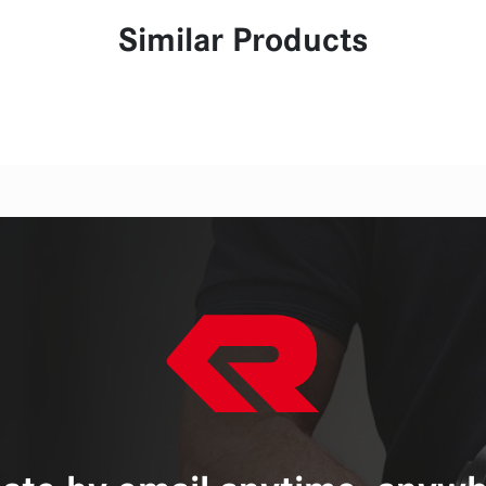
Similar Products