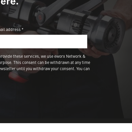
ere.
ail address *
provide these services, we use eworx Network &
urpose. This consent can be withdrawn at any time
wsletter until you withdraw your consent. You can