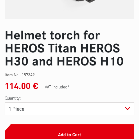
Helmet torch for
HEROS Titan HEROS
H30 and HEROS H10
Item No.:
157349
114.00
€
VAT included*
Quantity:
Add to Cart