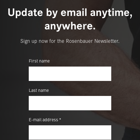
Update by email anytime,
anywhere.
Sign up now for the Rosenbauer Newsletter.
First name
Last name
E-mail address *