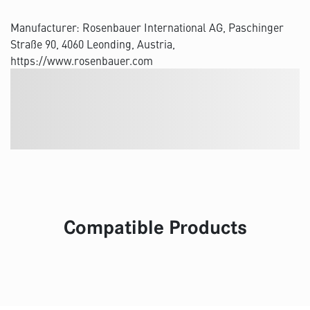
Manufacturer: Rosenbauer International AG, Paschinger
Straße 90, 4060 Leonding, Austria,
https://www.rosenbauer.com
Compatible Products