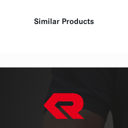
Similar Products