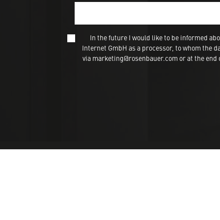
In the future I would like to be informed
Internet GmbH as a processor, to whom the dat
via marketing@rosenbauer.com or at the end of