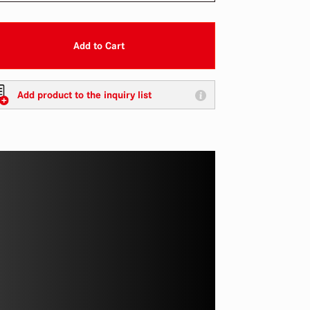
Add to Cart
Add product to the inquiry list