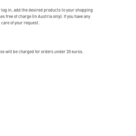
 log in, add the desired products to your shopping
s free of charge (in Austria only). If you have any
 care of your request.
s will be charged for orders under 20 euros.