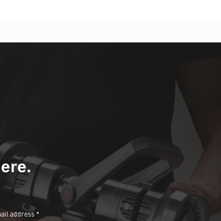
ere.
ail address *