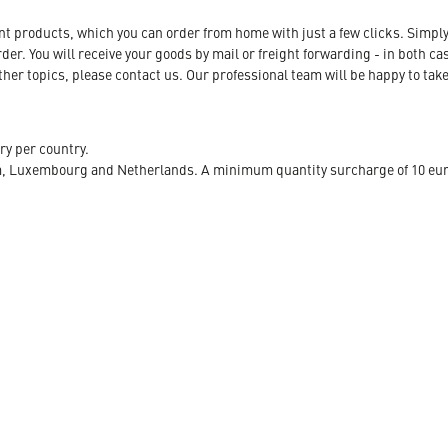
ent products, which you can order from home with just a few clicks. Simply
r. You will receive your goods by mail or freight forwarding - in both case
her topics, please contact us. Our professional team will be happy to take
ry per country.
m, Luxembourg and Netherlands. A minimum quantity surcharge of 10 euro