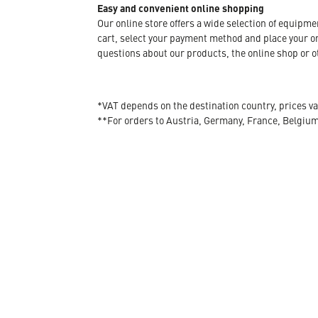
Easy and convenient online shopping
Our online store offers a wide selection of equipm
cart, select your payment method and place your orde
questions about our products, the online shop or ot
*VAT depends on the destination country, prices va
**For orders to Austria, Germany, France, Belgiu