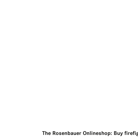
The Rosenbauer Onlineshop: Buy firefi