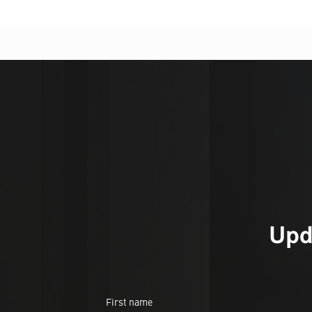
Upd
First name