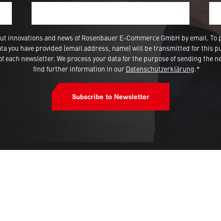
 about innovations and news of Rosenbauer E-Commerce GmbH by email. To 
a you have provided (email address, name) will be transmitted for this p
 each newsletter. We process your data for the purpose of sending the ne
find further information in our
Datenschutzerklärung
.*
Subscribe to Newsletter