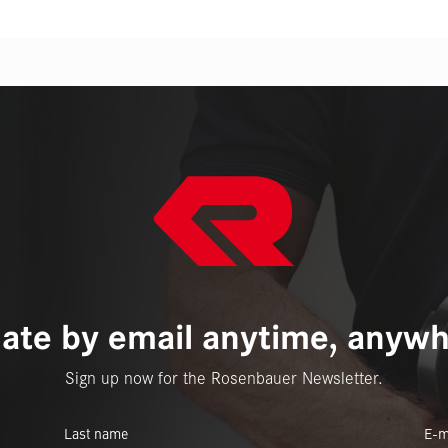
ate by email anytime, anywh
Sign up now for the Rosenbauer Newsletter.
Last name
E-m