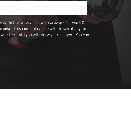
provide these services, we use eworx Network &
urpose. This consent can be withdrawn at any time
wsletter until you withdraw your consent. You can