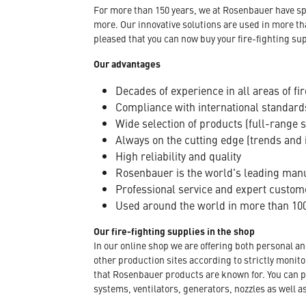
For more than 150 years, we at Rosenbauer have sp
more. Our innovative solutions are used in more th
pleased that you can now buy your fire-fighting sup
Our advantages
Decades of experience in all areas of fir
Compliance with international standard
Wide selection of products (full-range 
Always on the cutting edge (trends and 
High reliability and quality
Rosenbauer is the world's leading manuf
Professional service and expert custom
Used around the world in more than 100
Our fire-fighting supplies in the shop
In our online shop we are offering both personal a
other production sites according to strictly moni
that Rosenbauer products are known for. You can p
systems, ventilators, generators, nozzles as well a