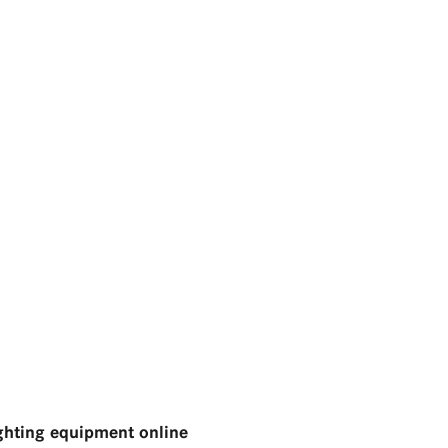
ghting equipment online