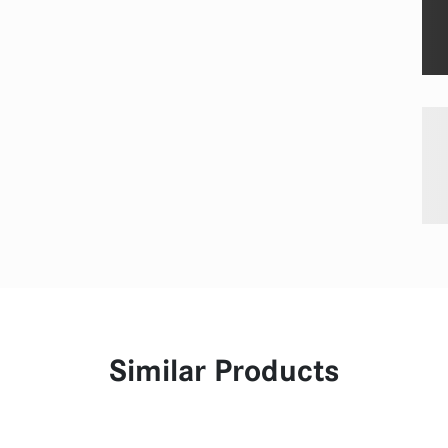
Similar Products