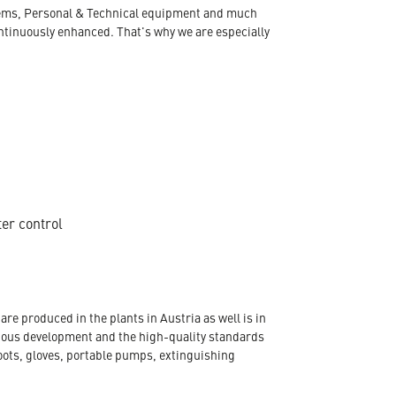
ystems, Personal & Technical equipment and much
ontinuously enhanced. That's why we are especially
ter control
re produced in the plants in Austria as well is in
nuous development and the high-quality standards
oots, gloves, portable pumps, extinguishing