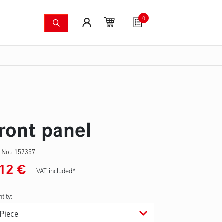
0
shing systems
Fan articles
Gutscheine
Sa
s
Thermal imaging cameras
Wildfire pump set
Pres
ront panel
 No.:
157357
.12
€
VAT included*
tity: