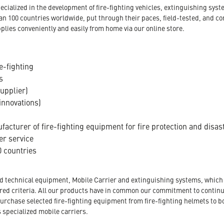
ecialized in the development of fire-fighting vehicles, extinguishing s
an 100 countries worldwide, put through their paces, field-tested, and c
plies conveniently and easily from home via our online store.
e-fighting
s
supplier)
innovations)
acturer of fire-fighting equipment for fire protection and disas
er service
 countries
nd technical equipment, Mobile Carrier and extinguishing systems, which a
tored criteria. All our products have in common our commitment to conti
urchase selected fire-fighting equipment from fire-fighting helmets to b
s specialized mobile carriers.