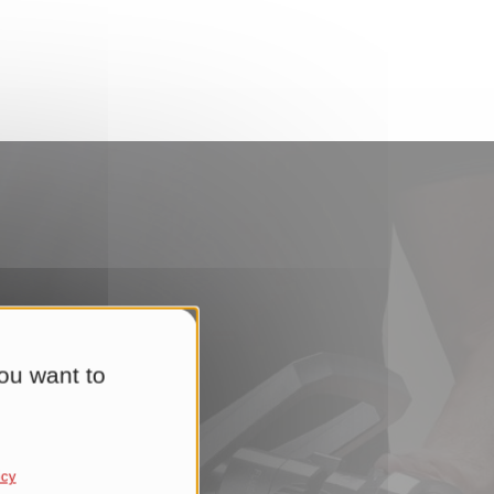
ou want to
ere.
icy