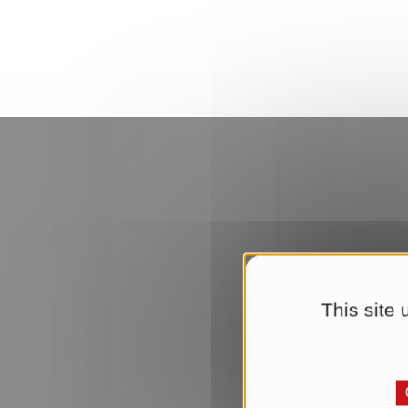
This site
Upd