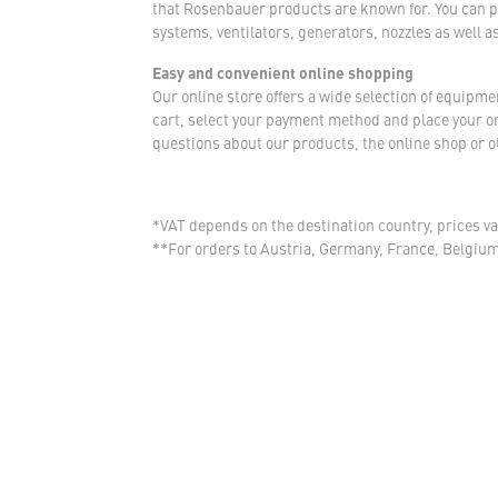
that Rosenbauer products are known for. You can p
systems, ventilators, generators, nozzles as well a
Easy and convenient online shopping
Our online store offers a wide selection of equipm
cart, select your payment method and place your orde
questions about our products, the online shop or ot
*VAT depends on the destination country, prices va
**For orders to Austria, Germany, France, Belgiu