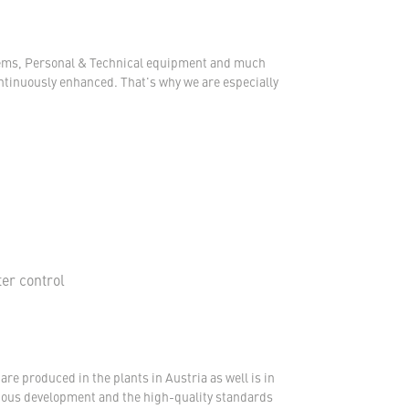
ystems, Personal & Technical equipment and much
ontinuously enhanced. That's why we are especially
ter control
re produced in the plants in Austria as well is in
nuous development and the high-quality standards