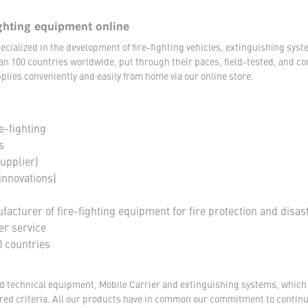
ghting equipment online
ecialized in the development of fire-fighting vehicles, extinguishing s
an 100 countries worldwide, put through their paces, field-tested, and c
plies conveniently and easily from home via our online store.
e-fighting
s
supplier)
innovations)
acturer of fire-fighting equipment for fire protection and disas
er service
 countries
nd technical equipment, Mobile Carrier and extinguishing systems, which a
tored criteria. All our products have in common our commitment to conti