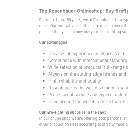
The Rosenbauer Onlineshop: Buy firefi
For more than 150 years, we at Rosenbauer have sp
more. Our innovative solutions are used in more th
pleased that you can now buy your fire-fighting sup
Our advantages
Decades of experience in all areas of fir
Compliance with international standard
Wide selection of products (full-range 
Always on the cutting edge (trends and 
High reliability and quality
Rosenbauer is the world's leading manuf
Professional service and expert custom
Used around the world in more than 100
Our fire-fighting supplies in the shop
In our online shop we are offering both personal a
other production sites according to strictly moni