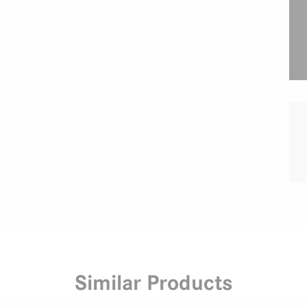
Similar Products