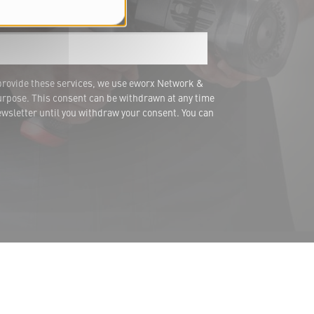
ail address *
provide these services, we use eworx Network &
urpose. This consent can be withdrawn at any time
wsletter until you withdraw your consent. You can