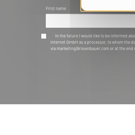
First name
In the future I would like to be informed
Internet GmbH as a processor, to whom the dat
via marketing@rosenbauer.com or at the end of