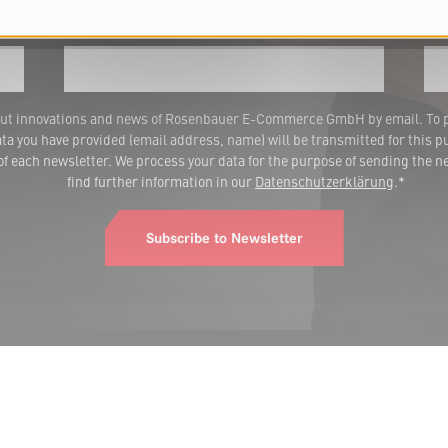
Last name
E-m
 about innovations and news of Rosenbauer E-Commerce GmbH by email. To 
a you have provided (email address, name) will be transmitted for this p
 each newsletter. We process your data for the purpose of sending the ne
find further information in our
Datenschutzerklärung
.*
Subscribe to Newsletter