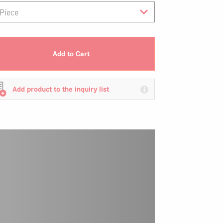
Add to Cart
Add product to the inquiry list