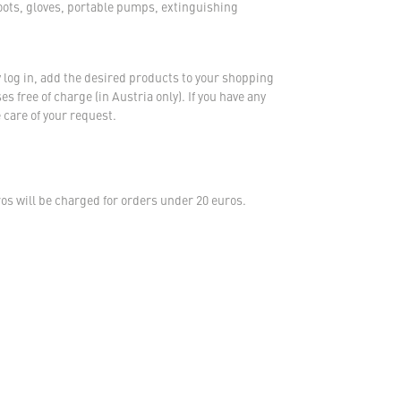
oots, gloves, portable pumps, extinguishing
 log in, add the desired products to your shopping
s free of charge (in Austria only). If you have any
 care of your request.
s will be charged for orders under 20 euros.