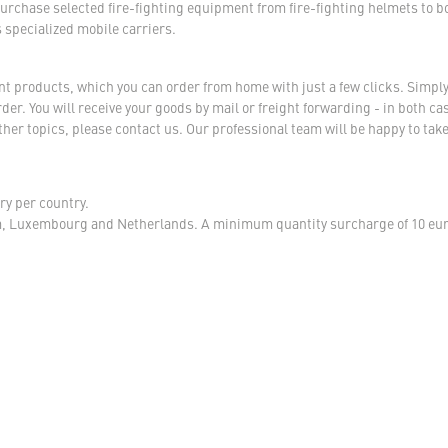
urchase selected fire-fighting equipment from fire-fighting helmets to b
s specialized mobile carriers.
ent products, which you can order from home with just a few clicks. Simply
r. You will receive your goods by mail or freight forwarding - in both case
her topics, please contact us. Our professional team will be happy to take
ry per country.
m, Luxembourg and Netherlands. A minimum quantity surcharge of 10 euro