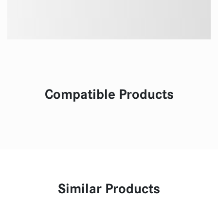
Compatible Products
Similar Products