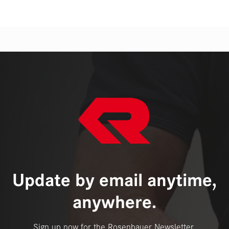
Update by email anytime,
anywhere.
Sign up now for the Rosenbauer Newsletter.