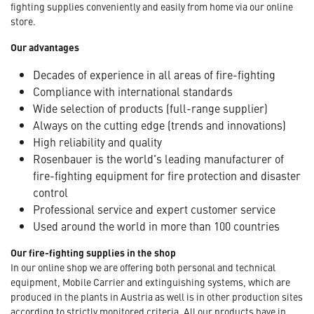
fighting supplies conveniently and easily from home via our online
store.
Our advantages
Decades of experience in all areas of fire-fighting
Compliance with international standards
Wide selection of products (full-range supplier)
Always on the cutting edge (trends and innovations)
High reliability and quality
Rosenbauer is the world's leading manufacturer of
fire-fighting equipment for fire protection and disaster
control
Professional service and expert customer service
Used around the world in more than 100 countries
Our fire-fighting supplies in the shop
In our online shop we are offering both personal and technical
equipment, Mobile Carrier and extinguishing systems, which are
produced in the plants in Austria as well is in other production sites
according to strictly monitored criteria. All our products have in