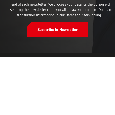
end of each newsletter. We process your data for the purpose of
sending the newsletter until you withdraw your consent. You can
find further information in our
Datenschutzerklärung
.*
Subscribe to Newsletter