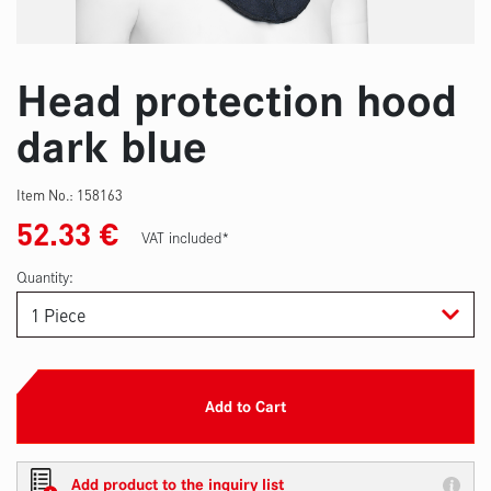
Head protection hood
dark blue
Item No.:
158163
52.33
€
VAT included*
Quantity:
Add to Cart
Add product to the inquiry list