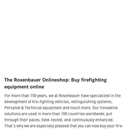
The Rosenbauer Onlineshop: Buy firefighting
equipment online
For more than 150 years, we at Rosenbauer have specialized in the
development of fire-fighting vehicles, extinguishing systems,
Personal & Technical equipment and much more. Our innovative
solutions are used in more than 100 countries worldwide, put
through their paces, field-tested, and continuously enhanced.
That's why we are especially pleased that you can now buy your fire-