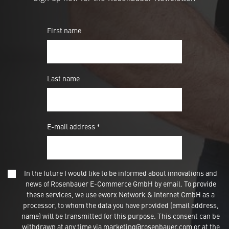
First name
Last name
E-mail address *
In the future I would like to be informed about innovations and
news of Rosenbauer E-Commerce GmbH by email. To provide
these services, we use eworx Network & Internet GmbH as a
processor, to whom the data you have provided (email address,
name) will be transmitted for this purpose. This consent can be
withdrawn at any time via marketing@rosenbauer.com or at the