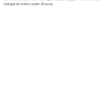
charged for orders under 20 euros.