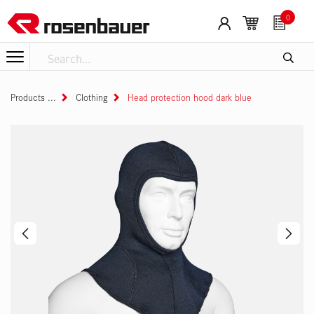
Skip to Content
0
Products
Clothing
Head protection hood dark blue