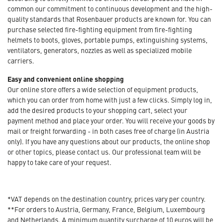
common our commitment to continuous development and the high-
quality standards that Rosenbauer products are known for. You can
purchase selected fire-fighting equipment from fire-fighting
helmets to boots, gloves, portable pumps, extinguishing systems,
ventilators, generators, nozzles as well as specialized mobile
carriers.
Easy and convenient online shopping
Our online store offers a wide selection of equipment products,
which you can order from home with just a few clicks. Simply log in,
add the desired products to your shopping cart, select your
payment method and place your order. You will receive your goods by
mail or freight forwarding - in both cases free of charge (in Austria
only). If you have any questions about our products, the online shop
or other topics, please contact us. Our professional team will be
happy to take care of your request.
*VAT depends on the destination country, prices vary per country.
**For orders to Austria, Germany, France, Belgium, Luxembourg
and Netherlands. A minimum quantity surcharge of 10 euros will be