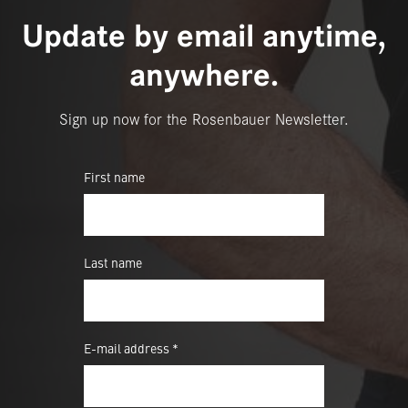
Update by email anytime,
anywhere.
Sign up now for the Rosenbauer Newsletter.
First name
Last name
E-mail address *