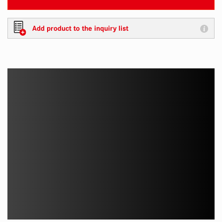
Add product to the inquiry list