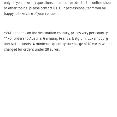
only). If you have any questions about our products, the online shop
or other topics, please contact us. Our professional team will be
happy to take care of your request.
*VAT depends on the destination country, prices vary per country.
**For orders to Austria, Germany, France, Belgium, Luxembourg
and Netherlands. A minimum quantity surcharge of 10 euros will be
charged for orders under 20 euros.