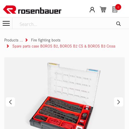
Skip to Content
Cookies management panel
0
Products
Fire fighting boots
Spare parts case BOROS B2, BOROS B2 CS & BOROS B3 Cross