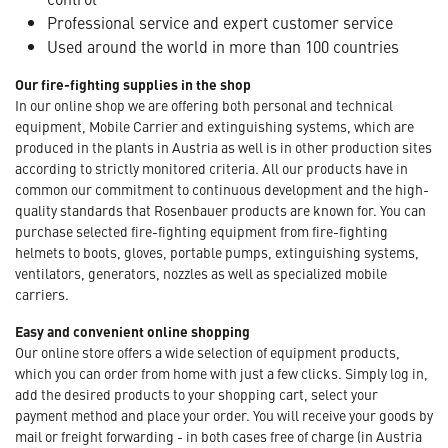
Professional service and expert customer service
Used around the world in more than 100 countries
Our fire-fighting supplies in the shop
In our online shop we are offering both personal and technical
equipment, Mobile Carrier and extinguishing systems, which are
produced in the plants in Austria as well is in other production sites
according to strictly monitored criteria. All our products have in
common our commitment to continuous development and the high-
quality standards that Rosenbauer products are known for. You can
purchase selected fire-fighting equipment from fire-fighting
helmets to boots, gloves, portable pumps, extinguishing systems,
ventilators, generators, nozzles as well as specialized mobile
carriers.
Easy and convenient online shopping
Our online store offers a wide selection of equipment products,
which you can order from home with just a few clicks. Simply log in,
add the desired products to your shopping cart, select your
payment method and place your order. You will receive your goods by
mail or freight forwarding - in both cases free of charge (in Austria