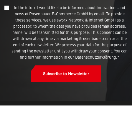
In the future I would like to be informed about innovations and
news of Rosenbauer E-Commerce GmbH by email. To provide
This site uses cookies and gives you
these services, we use eworx Network & Internet GmbH as a
control over what you want to activate
processor, to whom the data you have provided (email address,
name) will be transmitted for this purpose. This consent can be
withdrawn at any time via marketing@rosenbauer.com or at the
OK, accept all
end of each newsletter. We process your data for the purpose of
sending the newsletter until you withdraw your consent. You can
Deny all cookies
find further information in our
Datenschutzerklärung
.*
Personalize
Subscribe to Newsletter
Privacy policy