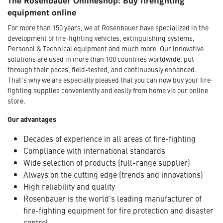
The Rosenbauer Onlineshop: Buy firefighting
equipment online
For more than 150 years, we at Rosenbauer have specialized in the
development of fire-fighting vehicles, extinguishing systems,
Personal & Technical equipment and much more. Our innovative
solutions are used in more than 100 countries worldwide, put
through their paces, field-tested, and continuously enhanced.
That's why we are especially pleased that you can now buy your fire-
fighting supplies conveniently and easily from home via our online
store.
Our advantages
Decades of experience in all areas of fire-fighting
Compliance with international standards
Wide selection of products (full-range supplier)
Always on the cutting edge (trends and innovations)
High reliability and quality
Rosenbauer is the world's leading manufacturer of
fire-fighting equipment for fire protection and disaster
control