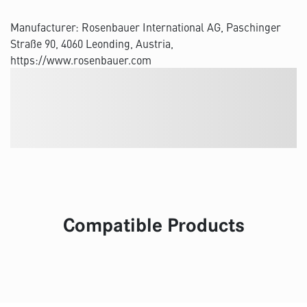
Manufacturer: Rosenbauer International AG, Paschinger
Straße 90, 4060 Leonding, Austria,
https://www.rosenbauer.com
Compatible Products