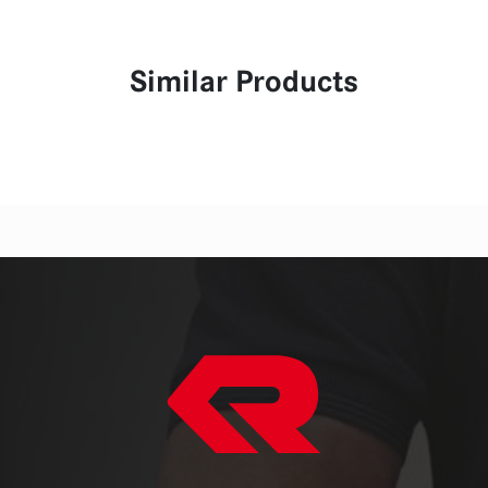
Similar Products