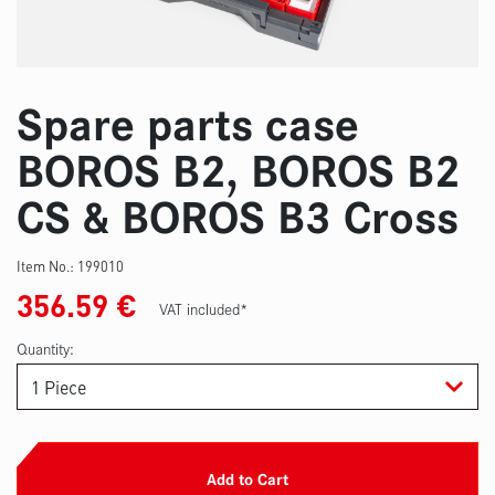
Spare parts case
BOROS B2, BOROS B2
CS & BOROS B3 Cross
Item No.:
199010
356.59
€
VAT included*
Quantity:
Add to Cart