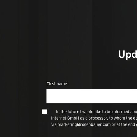
Upd
First name
In the future I would like to be informed
Internet GmbH as a processor, to whom the dat
via marketing@rosenbauer.com or at the end of