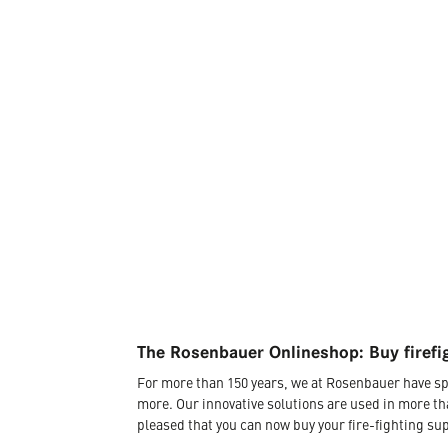
The Rosenbauer Onlineshop: Buy firefi
For more than 150 years, we at Rosenbauer have sp
more. Our innovative solutions are used in more th
pleased that you can now buy your fire-fighting sup