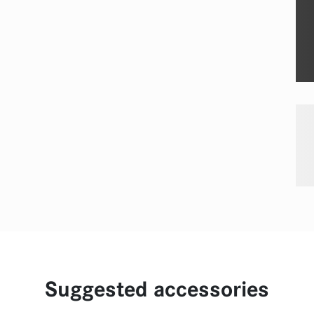
Suggested accessories