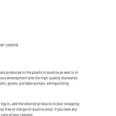
ter control
re produced in the plants in Austria as well is in
nuous development and the high-quality standards
oots, gloves, portable pumps, extinguishing
 log in, add the desired products to your shopping
s free of charge (in Austria only). If you have any
 care of your request.