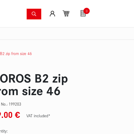
0
shing systems
Fan articles
Gutscheine
Sa
s
Thermal imaging cameras
Wildfire pump set
Pres
2 zip from size 46
OROS B2 zip
rom size 46
 No.:
199203
9.00
€
VAT included*
tity: