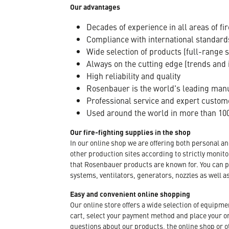
Our advantages
Decades of experience in all areas of fir
Compliance with international standard
Wide selection of products (full-range 
Always on the cutting edge (trends and 
High reliability and quality
Rosenbauer is the world's leading manuf
Professional service and expert custom
Used around the world in more than 100
Our fire-fighting supplies in the shop
In our online shop we are offering both personal a
other production sites according to strictly moni
that Rosenbauer products are known for. You can p
systems, ventilators, generators, nozzles as well a
Easy and convenient online shopping
Our online store offers a wide selection of equipm
cart, select your payment method and place your orde
questions about our products, the online shop or ot