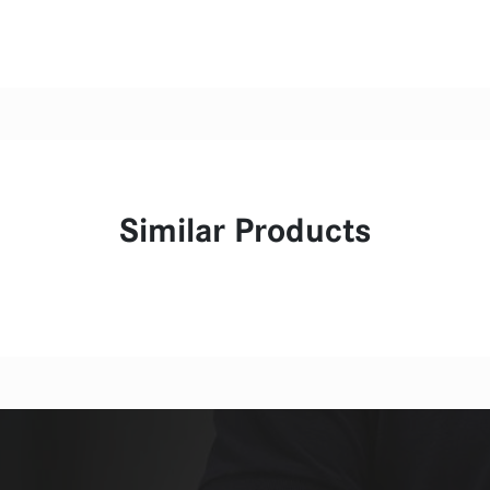
Similar Products