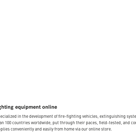
ghting equipment online
ecialized in the development of fire-fighting vehicles, extinguishing s
an 100 countries worldwide, put through their paces, field-tested, and c
plies conveniently and easily from home via our online store.