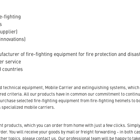
e-fighting
s
supplier)
innovations)
acturer of fire-fighting equipment for fire protection and disas
er service
 countries
nd technical equipment, Mobile Carrier and extinguishing systems, which a
tored criteria. All our products have in common our commitment to conti
urchase selected fire-fighting equipment from fire-fighting helmets to b
s specialized mobile carriers.
ent products, which you can order from home with just a few clicks. Simply
r. You will receive your goods by mail or freight forwarding - in both case
her topics, please contact us. Our professional team will be happy to take