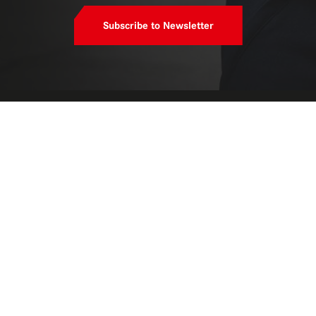
Subscribe to Newsletter