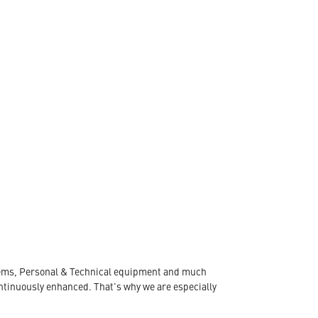
ystems, Personal & Technical equipment and much
ontinuously enhanced. That's why we are especially