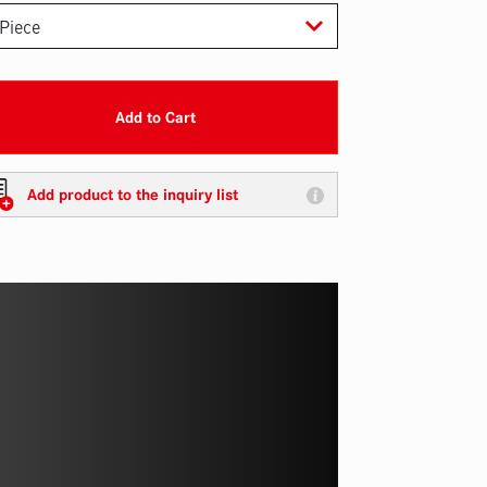
Add to Cart
Add product to the inquiry list