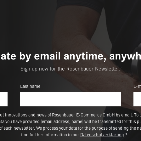
ate by email anytime, anywh
Sign up now for the Rosenbauer Newsletter.
Last name
E-m
 about innovations and news of Rosenbauer E-Commerce GmbH by email. To 
a you have provided (email address, name) will be transmitted for this p
 each newsletter. We process your data for the purpose of sending the ne
find further information in our
Datenschutzerklärung
.*