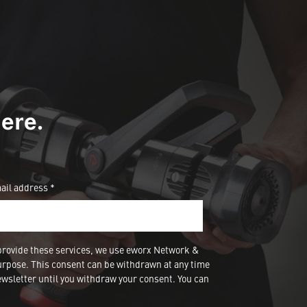
ere.
ail address *
provide these services, we use eworx Network &
urpose. This consent can be withdrawn at any time
wsletter until you withdraw your consent. You can