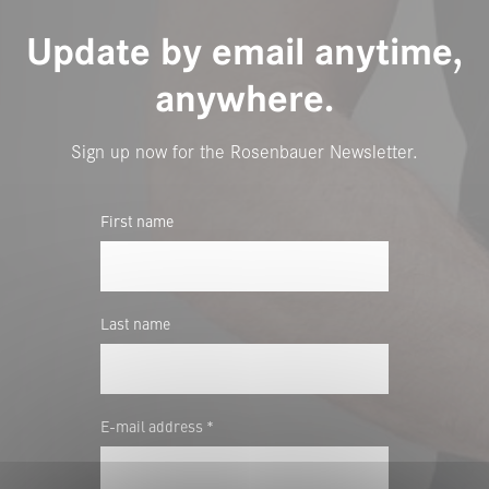
Update by email anytime,
anywhere.
Sign up now for the Rosenbauer Newsletter.
First name
Last name
E-mail address *