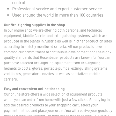
control
Professional service and expert customer service
Used around the world in more than 100 countries
Our fire-fighting supplies in the shop
In our online shop we are offering both personal and technical
equipment, Mobile Carrier and extinguishing systems, which are
produced in the plants in Austria as well is in other production sites
according to strictly monitored criteria. All our products have in
common our commitment to continuous development and the high-
quality standards that Rosenbauer products are known for. You can
purchase selected fire-fighting equipment from fire-fighting
helmets to boots, gloves, portable pumps, extinguishing systems,
ventilators, generators, nozzles as well as specialized mobile
carriers.
Easy and convenient online shopping
Our online store offers a wide selection of equipment products,
which you can order from home with just a few clicks. Simply log in,
add the desired products to your shopping cart, select your
payment method and place your order. You will receive your goods by
mail or freight forwarding - in both cases free of charge (in Austria