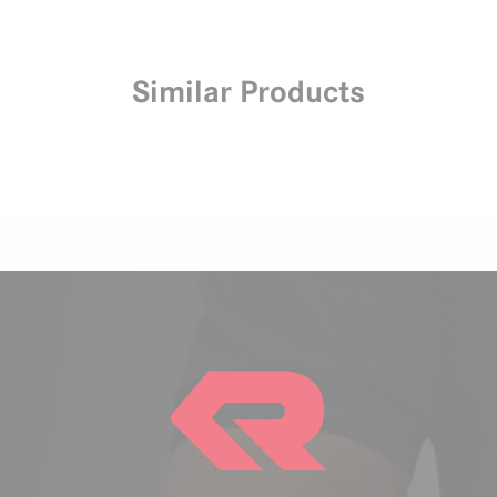
Similar Products