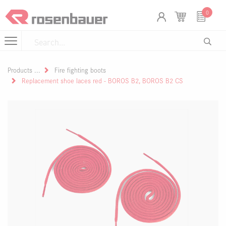
Skip to Content
Cookies management panel
0
Products
Fire fighting boots
Replacement shoe laces red - BOROS B2, BOROS B2 CS