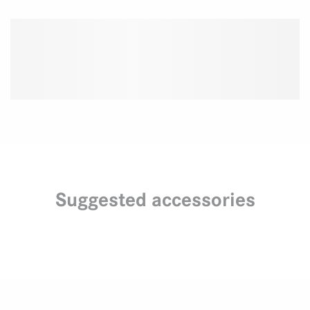
Suggested accessories