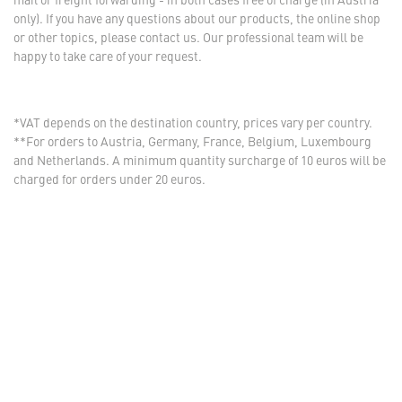
only). If you have any questions about our products, the online shop
or other topics, please contact us. Our professional team will be
happy to take care of your request.
*VAT depends on the destination country, prices vary per country.
**For orders to Austria, Germany, France, Belgium, Luxembourg
and Netherlands. A minimum quantity surcharge of 10 euros will be
charged for orders under 20 euros.