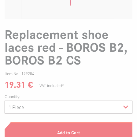
Replacement shoe
laces red - BOROS B2,
BOROS B2 CS
Item No.:
199204
19.31
€
VAT included*
Quantity:
Add to Cart