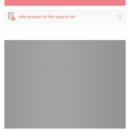
Add product to the inquiry list