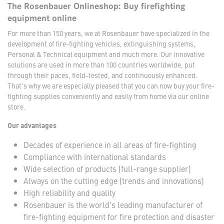
The Rosenbauer Onlineshop: Buy firefighting
equipment online
For more than 150 years, we at Rosenbauer have specialized in the
development of fire-fighting vehicles, extinguishing systems,
Personal & Technical equipment and much more. Our innovative
solutions are used in more than 100 countries worldwide, put
through their paces, field-tested, and continuously enhanced.
That's why we are especially pleased that you can now buy your fire-
fighting supplies conveniently and easily from home via our online
store.
Our advantages
Decades of experience in all areas of fire-fighting
Compliance with international standards
Wide selection of products (full-range supplier)
Always on the cutting edge (trends and innovations)
High reliability and quality
Rosenbauer is the world's leading manufacturer of
fire-fighting equipment for fire protection and disaster