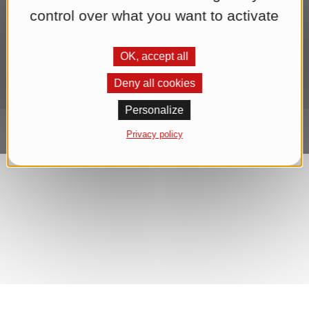
end of each newsletter. We process your data for the purpose of
control over what you want to activate
sending the newsletter until you withdraw your consent. You can
find further information in our
Datenschutzerklärung
.*
OK, accept all
Subscribe to Newsletter
Deny all cookies
Personalize
Privacy policy