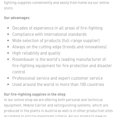
fighting supplies conveniently and easily from home via our online
store.
Our advantages
Decades of experience in all areas of fire-fighting
Compliance with international standards
Wide selection of products (full-range supplier)
Always on the cutting edge (trends and innovations)
High reliability and quality
Rosenbauer is the world's leading manufacturer of
fire-fighting equipment for fire protection and disaster
control
Professional service and expert customer service
Used around the world in more than 100 countries
Our fire-fighting supplies in the shop
In our online shop we are offering both personal and technical
equipment, Mobile Carrier and extinguishing systems, which are
produced in the plants in Austria as well is in other production sites
according to strictly monitored criteria. All our products have in