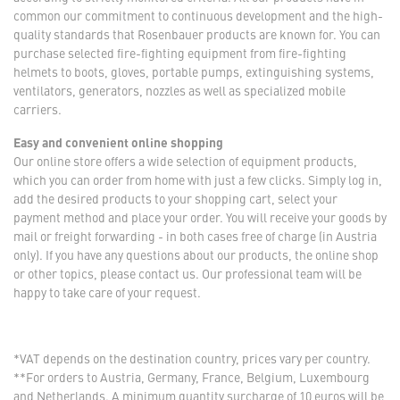
common our commitment to continuous development and the high-
quality standards that Rosenbauer products are known for. You can
purchase selected fire-fighting equipment from fire-fighting
helmets to boots, gloves, portable pumps, extinguishing systems,
ventilators, generators, nozzles as well as specialized mobile
carriers.
Easy and convenient online shopping
Our online store offers a wide selection of equipment products,
which you can order from home with just a few clicks. Simply log in,
add the desired products to your shopping cart, select your
payment method and place your order. You will receive your goods by
mail or freight forwarding - in both cases free of charge (in Austria
only). If you have any questions about our products, the online shop
or other topics, please contact us. Our professional team will be
happy to take care of your request.
*VAT depends on the destination country, prices vary per country.
**For orders to Austria, Germany, France, Belgium, Luxembourg
and Netherlands. A minimum quantity surcharge of 10 euros will be