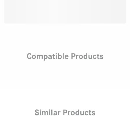
Compatible Products
Similar Products