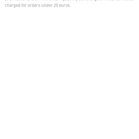
charged for orders under 20 euros.