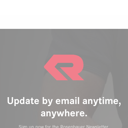
Update by email anytime,
anywhere.
Sign up now for the Rosenbauer Newsletter.