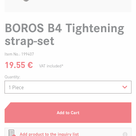
BOROS B4 Tightening
strap-set
Item No.:
199407
19.55
€
VAT included*
Quantity:
Add to Cart
Add product to the inquiry list