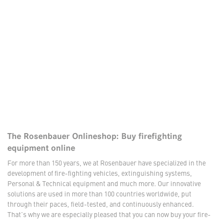
The Rosenbauer Onlineshop: Buy firefighting
equipment online
For more than 150 years, we at Rosenbauer have specialized in the
development of fire-fighting vehicles, extinguishing systems,
Personal & Technical equipment and much more. Our innovative
solutions are used in more than 100 countries worldwide, put
through their paces, field-tested, and continuously enhanced.
That's why we are especially pleased that you can now buy your fire-