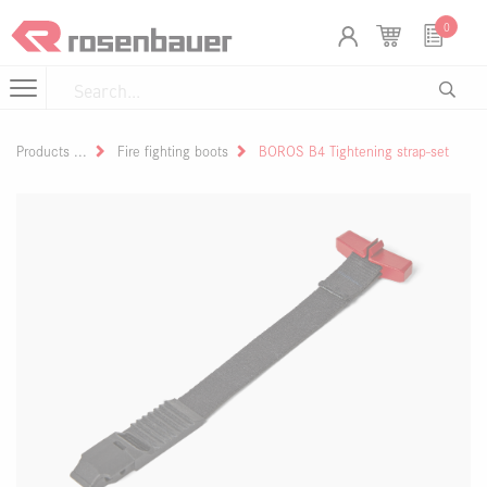
Skip to Content
Cookies management panel
0
Products
Fire fighting boots
BOROS B4 Tightening strap-set