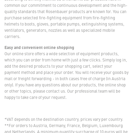
common our commitment to continuous development and the high-
quality standards that Rosenbauer products are known for. You can
purchase selected fire-fighting equipment from fire-fighting
helmets to boots, gloves, portable pumps, extinguishing systems,
ventilators, generators, nozzles as well as specialized mobile
carriers.
Easy and convenient online shopping
Our online store offers a wide selection of equipment products,
which you can order from home with just a few clicks. Simply log in,
add the desired products to your shopping cart, select your
payment method and place your order. You will receive your goods by
mail or freight forwarding - in both cases free of charge (in Austria
only). If you have any questions about our products, the online shop
or other topics, please contact us. Our professional team will be
happy to take care of your request.
*VAT depends on the destination country, prices vary per country.
**For orders to Austria, Germany, France, Belgium, Luxembourg
and Netherlands. A minimum quantity surcharge of 10 euros will be