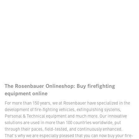
The Rosenbauer Onlineshop: Buy firefighting
equipment online
For more than 150 years, we at Rosenbauer have specialized in the
development of fire-fighting vehicles, extinguishing systems,
Personal & Technical equipment and much more. Our innovative
solutions are used in more than 100 countries worldwide, put
through their paces, field-tested, and continuously enhanced.
That's why we are especially pleased that you can now buy your fire-