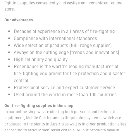
fighting supplies conveniently and easily from home via our online
store.
Our advantages
Decades of experience in all areas of fire-fighting
Compliance with international standards
Wide selection of products (full-range supplier)
Always on the cutting edge (trends and innovations)
High reliability and quality
Rosenbauer is the world's leading manufacturer of
fire-fighting equipment for fire protection and disaster
control
Professional service and expert customer service
Used around the world in more than 100 countries
Our fire-fighting supplies in the shop
In our online shop we are offering both personal and technical
equipment, Mobile Carrier and extinguishing systems, which are
produced in the plants in Austria as well is in other production sites
according to strictly monitored criteria. All our products have in