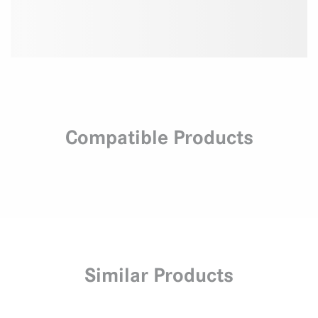
Compatible Products
Similar Products