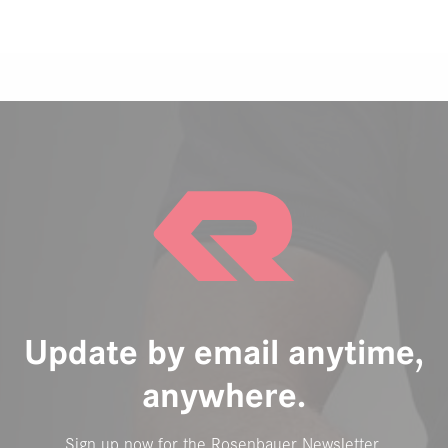
Update by email anytime,
anywhere.
Sign up now for the Rosenbauer Newsletter.