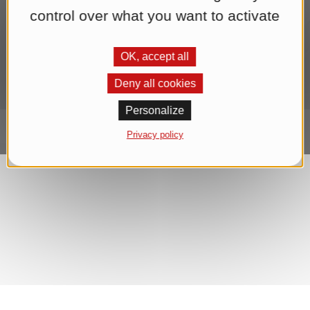
end of each newsletter. We process your data for the purpose of
control over what you want to activate
sending the newsletter until you withdraw your consent. You can
find further information in our
Datenschutzerklärung
.*
OK, accept all
Subscribe to Newsletter
Deny all cookies
Personalize
Privacy policy