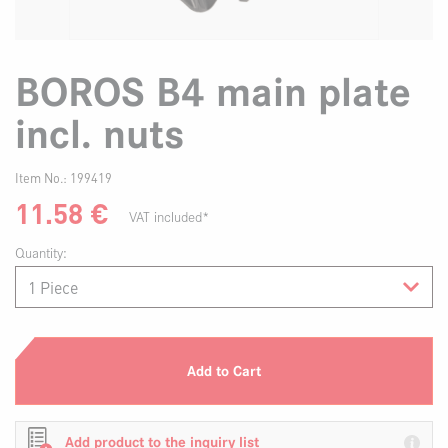
BOROS B4 main plate
incl. nuts
Item No.:
199419
11.58
€
VAT included*
Quantity:
Add to Cart
Add product to the inquiry list