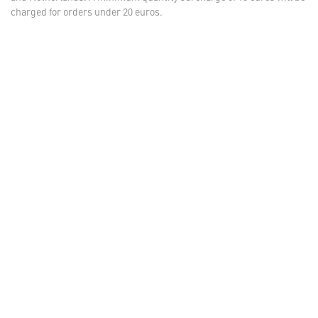
charged for orders under 20 euros.