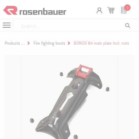
Skip to Content
Cookies management panel
0
Products
Fire fighting boots
BOROS B4 main plate incl. nuts