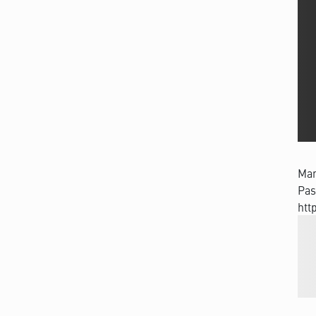
Man
Pas
htt