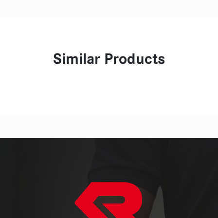
Similar Products