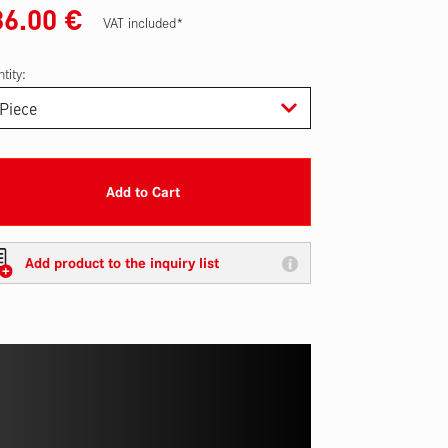
36.00
€
VAT included*
tity:
Add to Cart
Add product to the inquiry list