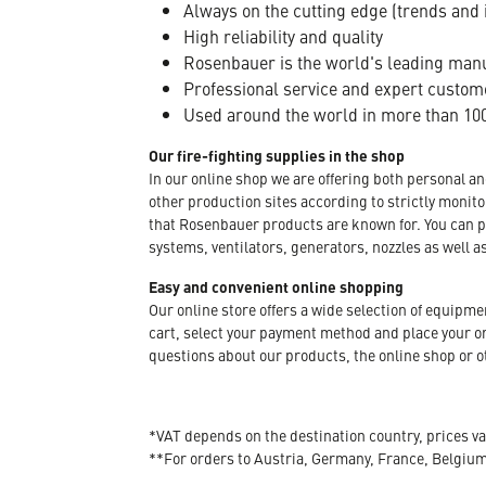
Always on the cutting edge (trends and 
High reliability and quality
Rosenbauer is the world's leading manuf
Professional service and expert custom
Used around the world in more than 100
Our fire-fighting supplies in the shop
In our online shop we are offering both personal a
other production sites according to strictly moni
that Rosenbauer products are known for. You can p
systems, ventilators, generators, nozzles as well a
Easy and convenient online shopping
Our online store offers a wide selection of equipm
cart, select your payment method and place your orde
questions about our products, the online shop or ot
*VAT depends on the destination country, prices va
**For orders to Austria, Germany, France, Belgiu