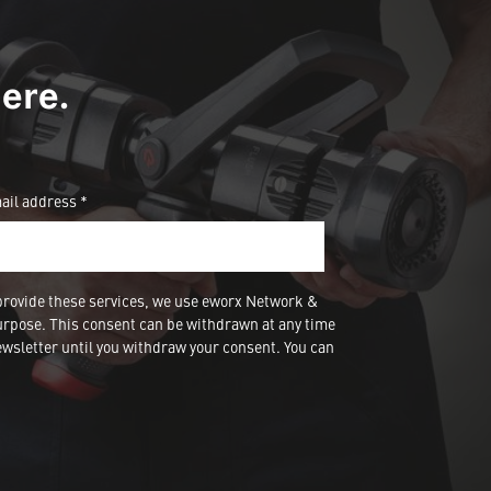
ere.
ail address *
provide these services, we use eworx Network &
urpose. This consent can be withdrawn at any time
wsletter until you withdraw your consent. You can