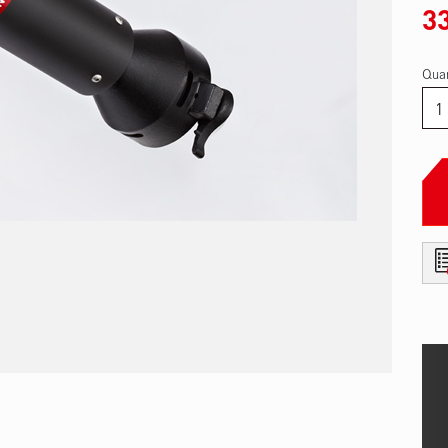
3
Quan