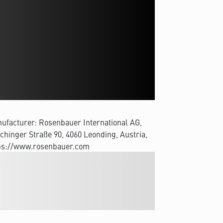
ufacturer: Rosenbauer International AG,
chinger Straße 90, 4060 Leonding, Austria,
ps://www.rosenbauer.com