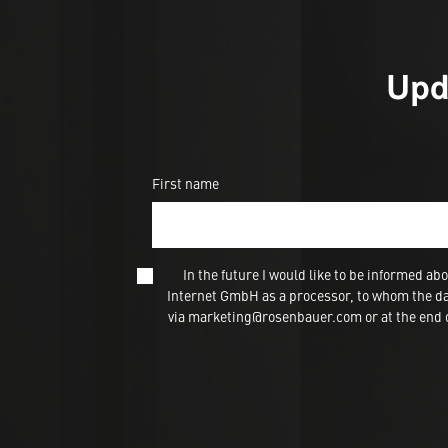
Upd
First name
In the future I would like to be informed
Internet GmbH as a processor, to whom the dat
via marketing@rosenbauer.com or at the end of