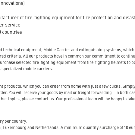
innovations)
acturer of fire-fighting equipment for fire protection and disas
er service
 countries
nd technical equipment, Mobile Carrier and extinguishing systems, which a
tored criteria. All our products have in common our commitment to conti
urchase selected fire-fighting equipment from fire-fighting helmets to b
s specialized mobile carriers.
ent products, which you can order from home with just a few clicks. Simply
r. You will receive your goods by mail or freight forwarding - in both case
her topics, please contact us. Our professional team will be happy to take
ry per country.
m, Luxembourg and Netherlands. A minimum quantity surcharge of 10 euro