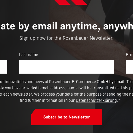
ate by email anytime, anywh
Sign up now for the Rosenbauer Newsletter.
Last name
E-m
 about innovations and news of Rosenbauer E-Commerce GmbH by email. To 
a you have provided (email address, name) will be transmitted for this p
 each newsletter. We process your data for the purpose of sending the ne
find further information in our
Datenschutzerklärung
.*
Subscribe to Newsletter