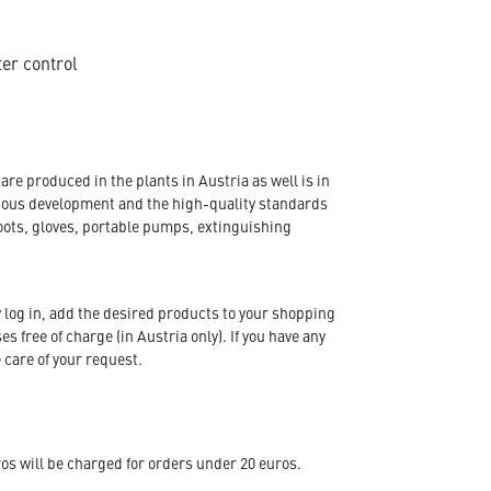
ter control
re produced in the plants in Austria as well is in
nuous development and the high-quality standards
oots, gloves, portable pumps, extinguishing
 log in, add the desired products to your shopping
s free of charge (in Austria only). If you have any
 care of your request.
s will be charged for orders under 20 euros.