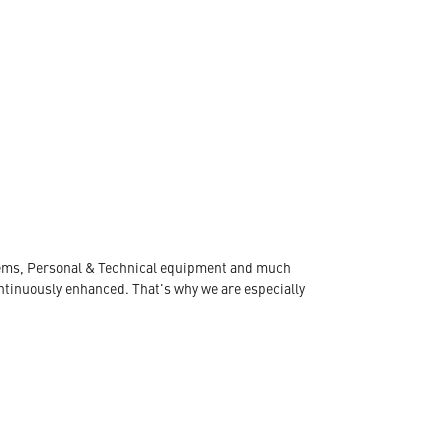
ystems, Personal & Technical equipment and much
ontinuously enhanced. That's why we are especially