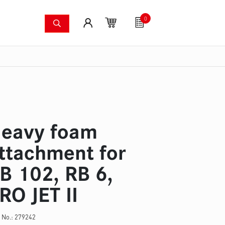
0
shing systems
Fan articles
Gutscheine
Sa
s
Thermal imaging cameras
Wildfire pump set
Pres
eavy foam
ttachment for
B 102, RB 6,
RO JET II
 No.:
279242