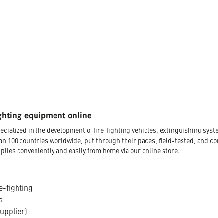
ghting equipment online
ecialized in the development of fire-fighting vehicles, extinguishing s
an 100 countries worldwide, put through their paces, field-tested, and c
plies conveniently and easily from home via our online store.
e-fighting
s
supplier)