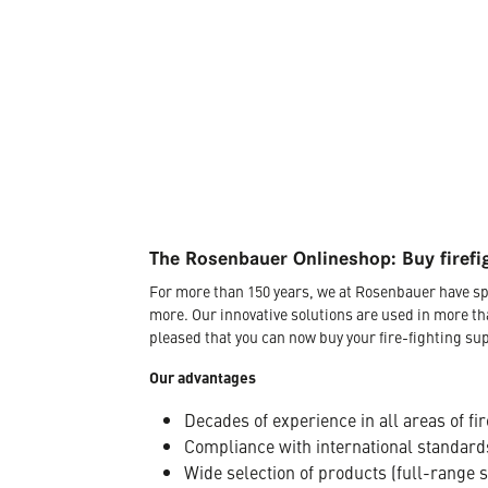
The Rosenbauer Onlineshop: Buy firefi
For more than 150 years, we at Rosenbauer have sp
more. Our innovative solutions are used in more th
pleased that you can now buy your fire-fighting sup
Our advantages
Decades of experience in all areas of fir
Compliance with international standard
Wide selection of products (full-range 