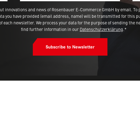
 about innovations and news of Rosenbauer E-Commerce GmbH by email. To 
a you have provided (email address, name) will be transmitted for this p
 each newsletter. We process your data for the purpose of sending the ne
find further information in our
Datenschutzerklärung
.*
Subscribe to Newsletter