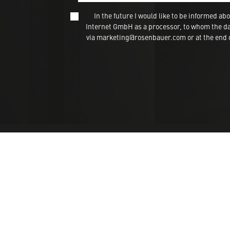
In the future I would like to be informed
Internet GmbH as a processor, to whom the dat
via marketing@rosenbauer.com or at the end of