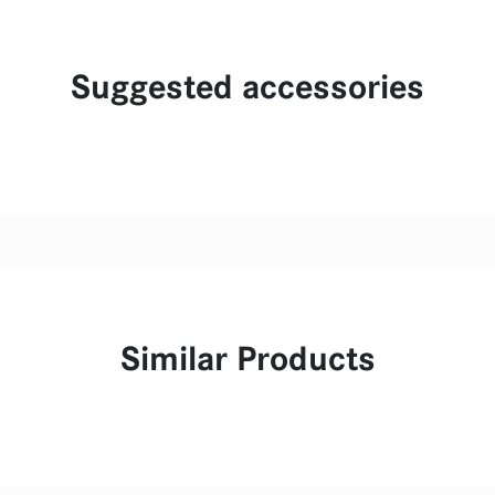
Suggested accessories
Similar Products