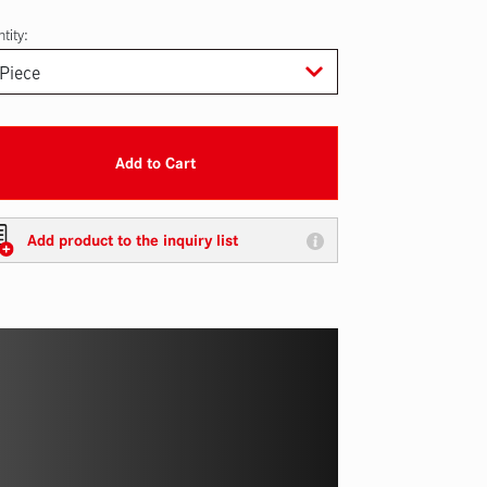
tity:
Add to Cart
Add product to the inquiry list