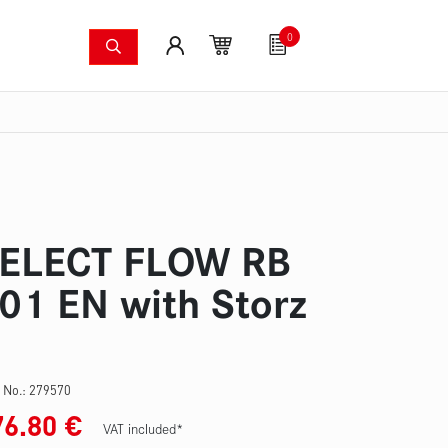
0
shing systems
Fan articles
Gutscheine
Sa
s
Thermal imaging cameras
Wildfire pump set
Pres
ELECT FLOW RB
01 EN with Storz
 No.:
279570
76.80
€
VAT included*