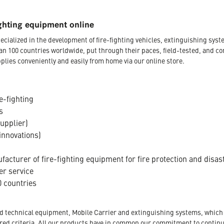
ghting equipment online
ecialized in the development of fire-fighting vehicles, extinguishing s
an 100 countries worldwide, put through their paces, field-tested, and c
plies conveniently and easily from home via our online store.
e-fighting
s
supplier)
innovations)
acturer of fire-fighting equipment for fire protection and disas
er service
 countries
nd technical equipment, Mobile Carrier and extinguishing systems, which a
tored criteria. All our products have in common our commitment to conti