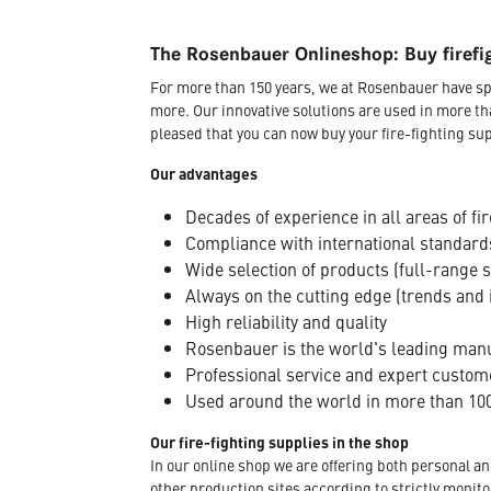
The Rosenbauer Onlineshop: Buy firefi
For more than 150 years, we at Rosenbauer have sp
more. Our innovative solutions are used in more th
pleased that you can now buy your fire-fighting sup
Our advantages
Decades of experience in all areas of fir
Compliance with international standard
Wide selection of products (full-range 
Always on the cutting edge (trends and 
High reliability and quality
Rosenbauer is the world's leading manuf
Professional service and expert custom
Used around the world in more than 100
Our fire-fighting supplies in the shop
In our online shop we are offering both personal a
other production sites according to strictly moni