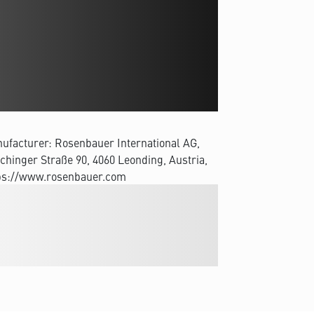
ufacturer: Rosenbauer International AG,
chinger Straße 90, 4060 Leonding, Austria,
ps://www.rosenbauer.com