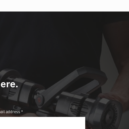
ere.
ail address *