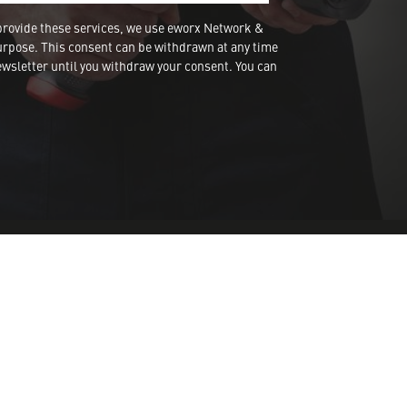
provide these services, we use eworx Network &
urpose. This consent can be withdrawn at any time
wsletter until you withdraw your consent. You can