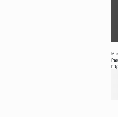
Man
Pas
htt