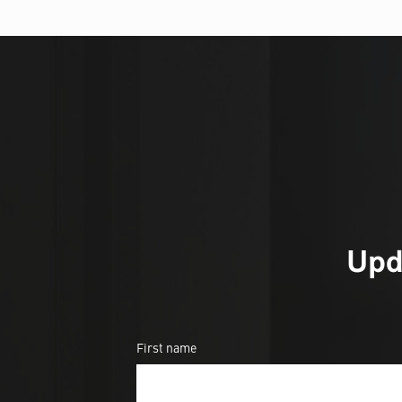
Upd
First name