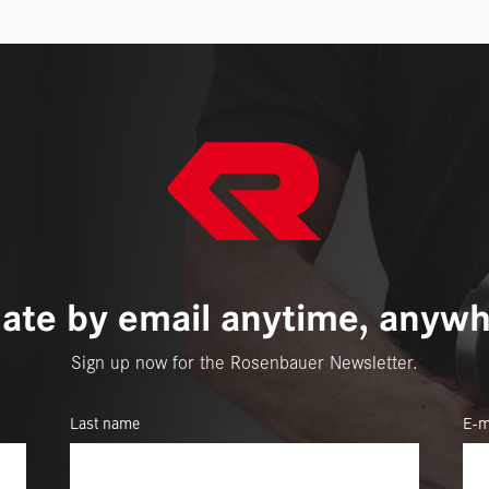
ate by email anytime, anywh
Sign up now for the Rosenbauer Newsletter.
Last name
E-m