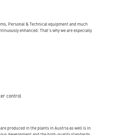
ystems, Personal & Technical equipment and much
ontinuously enhanced. That's why we are especially
ter control
re produced in the plants in Austria as well is in
nuous development and the high-quality standards