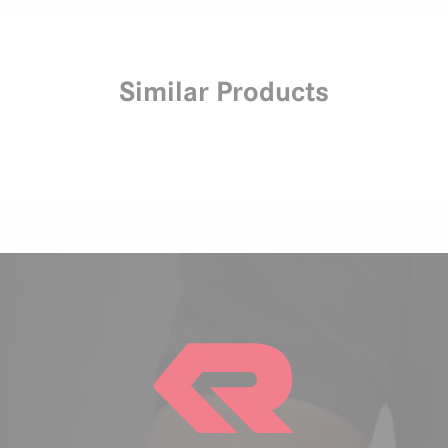
Similar Products