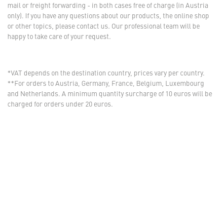
mail or freight forwarding - in both cases free of charge (in Austria
only). If you have any questions about our products, the online shop
or other topics, please contact us. Our professional team will be
happy to take care of your request.
*VAT depends on the destination country, prices vary per country.
**For orders to Austria, Germany, France, Belgium, Luxembourg
and Netherlands. A minimum quantity surcharge of 10 euros will be
charged for orders under 20 euros.