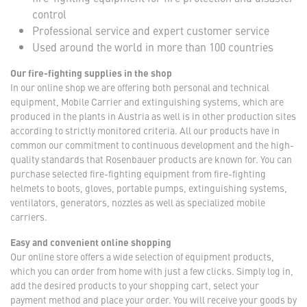
control
Professional service and expert customer service
Used around the world in more than 100 countries
Our fire-fighting supplies in the shop
In our online shop we are offering both personal and technical
equipment, Mobile Carrier and extinguishing systems, which are
produced in the plants in Austria as well is in other production sites
according to strictly monitored criteria. All our products have in
common our commitment to continuous development and the high-
quality standards that Rosenbauer products are known for. You can
purchase selected fire-fighting equipment from fire-fighting
helmets to boots, gloves, portable pumps, extinguishing systems,
ventilators, generators, nozzles as well as specialized mobile
carriers.
Easy and convenient online shopping
Our online store offers a wide selection of equipment products,
which you can order from home with just a few clicks. Simply log in,
add the desired products to your shopping cart, select your
payment method and place your order. You will receive your goods by