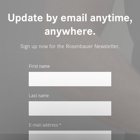
Update by email anytime,
anywhere.
Sign up now for the Rosenbauer Newsletter.
First name
Last name
E-mail address *