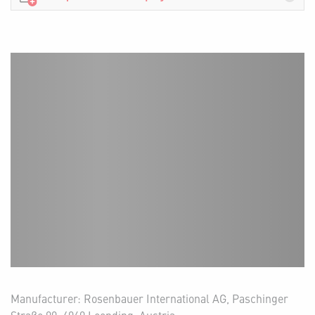
Manufacturer: Rosenbauer International AG, Paschinger