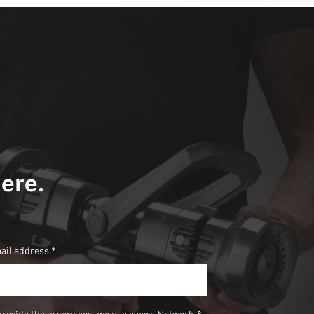
ere.
ail address *