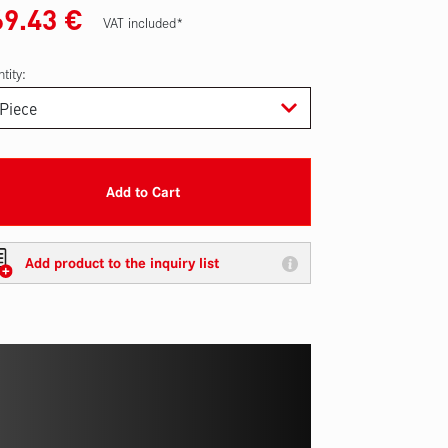
69.43
€
VAT included*
tity:
Add to Cart
Add product to the inquiry list