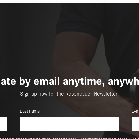
ate by email anytime, anywh
Sign up now for the Rosenbauer Newsletter.
Last name
E-m