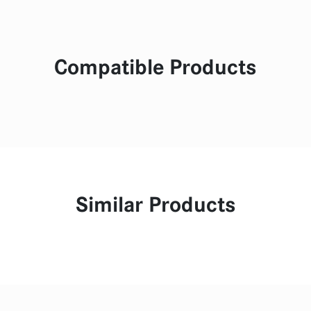
Compatible Products
Similar Products