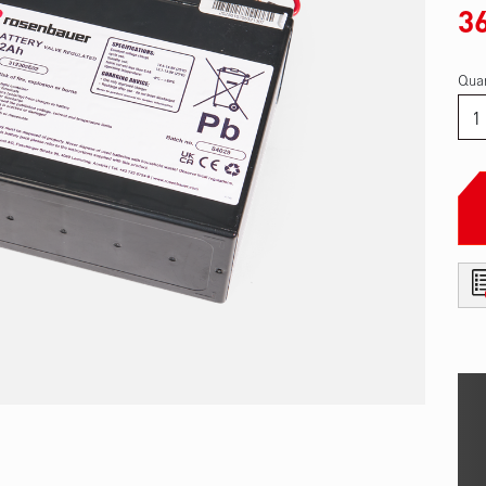
3
Quan