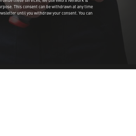
provide these services, we use eworx Network &
urpose. This consent can be withdrawn at any time
wsletter until you withdraw your consent. You can