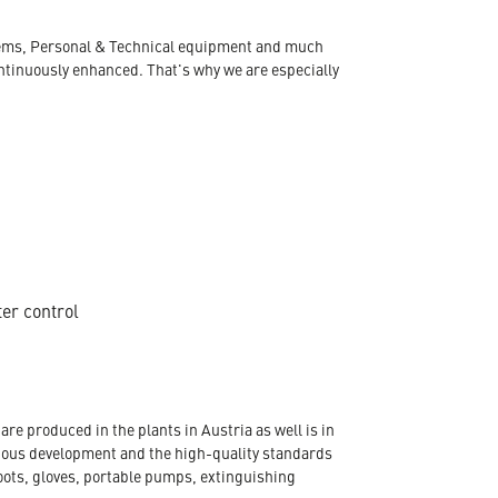
ystems, Personal & Technical equipment and much
ontinuously enhanced. That's why we are especially
ter control
re produced in the plants in Austria as well is in
nuous development and the high-quality standards
oots, gloves, portable pumps, extinguishing