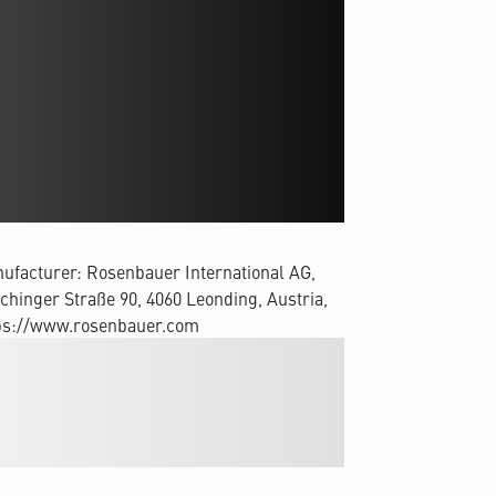
ufacturer: Rosenbauer International AG,
chinger Straße 90, 4060 Leonding, Austria,
ps://www.rosenbauer.com