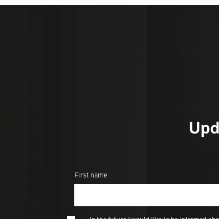
Upd
First name