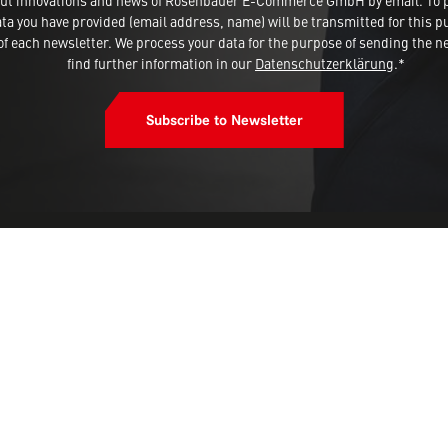
 about innovations and news of Rosenbauer E-Commerce GmbH by email. To 
a you have provided (email address, name) will be transmitted for this p
 each newsletter. We process your data for the purpose of sending the ne
find further information in our
Datenschutzerklärung
.*
Subscribe to Newsletter