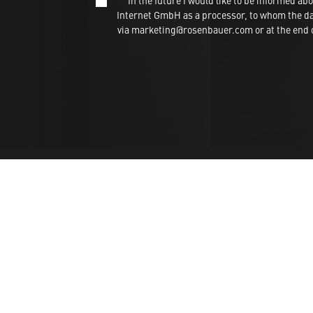
In the future I would like to be informed
Internet GmbH as a processor, to whom the dat
via marketing@rosenbauer.com or at the end of