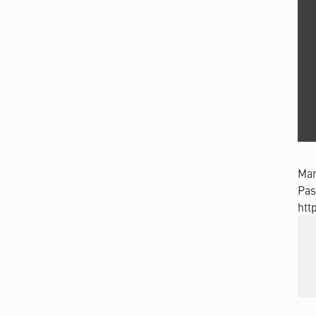
Man
Pas
htt