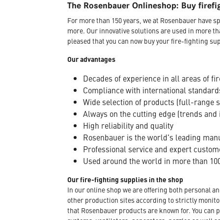
The Rosenbauer Onlineshop: Buy firefi
For more than 150 years, we at Rosenbauer have sp
more. Our innovative solutions are used in more th
pleased that you can now buy your fire-fighting sup
Our advantages
Decades of experience in all areas of fir
Compliance with international standard
Wide selection of products (full-range 
Always on the cutting edge (trends and 
High reliability and quality
Rosenbauer is the world's leading manuf
Professional service and expert custom
Used around the world in more than 100
Our fire-fighting supplies in the shop
In our online shop we are offering both personal a
other production sites according to strictly moni
that Rosenbauer products are known for. You can p