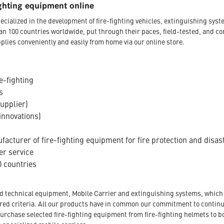
ghting equipment online
ecialized in the development of fire-fighting vehicles, extinguishing s
an 100 countries worldwide, put through their paces, field-tested, and c
plies conveniently and easily from home via our online store.
e-fighting
s
supplier)
innovations)
acturer of fire-fighting equipment for fire protection and disas
er service
 countries
nd technical equipment, Mobile Carrier and extinguishing systems, which a
tored criteria. All our products have in common our commitment to conti
urchase selected fire-fighting equipment from fire-fighting helmets to b