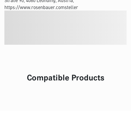
Straße 90, 4060 Leonding, Austria,
https://www.rosenbauer.comsteller
Compatible Products