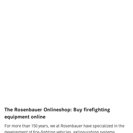
The Rosenbauer Onlineshop: Buy firefighting
equipment online
For more than 150 years, we at Rosenbauer have specialized in the
development of fire-fighting vehicles, extinguishing systems,