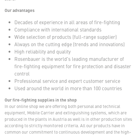
Our advantages
Decades of experience in all areas of fire-fighting
Compliance with international standards
Wide selection of products (full-range supplier)
Always on the cutting edge (trends and innovations)
High reliability and quality
Rosenbauer is the world's leading manufacturer of
fire-fighting equipment for fire protection and disaster
control
Professional service and expert customer service
Used around the world in more than 100 countries
Our fire-fighting supplies in the shop
In our online shop we are offering both personal and technical
equipment, Mobile Carrier and extinguishing systems, which are
produced in the plants in Austria as well is in other production sites
according to strictly monitored criteria. All our products have in
common our commitment to continuous development and the high-