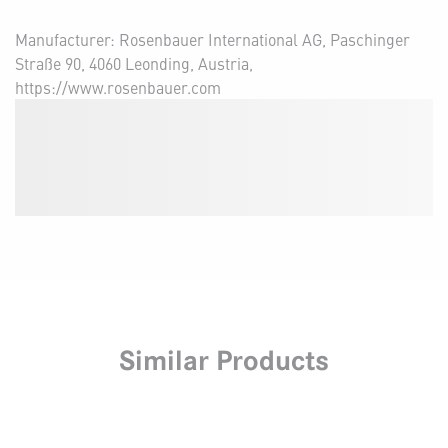
Manufacturer: Rosenbauer International AG, Paschinger
Straße 90, 4060 Leonding, Austria,
https://www.rosenbauer.com
Similar Products