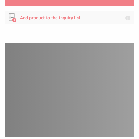
Add product to the inquiry list