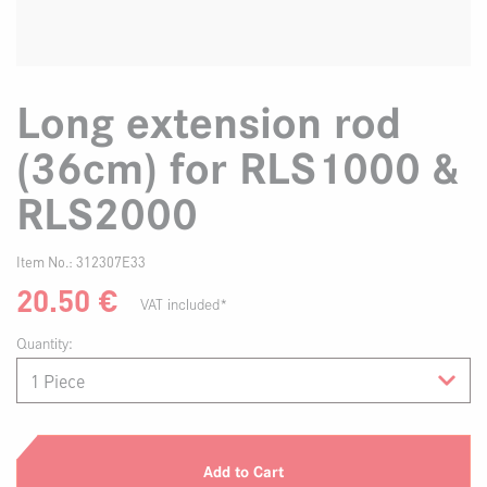
Long extension rod
(36cm) for RLS1000 &
RLS2000
Item No.:
312307E33
20.50
€
VAT included*
Quantity:
Add to Cart