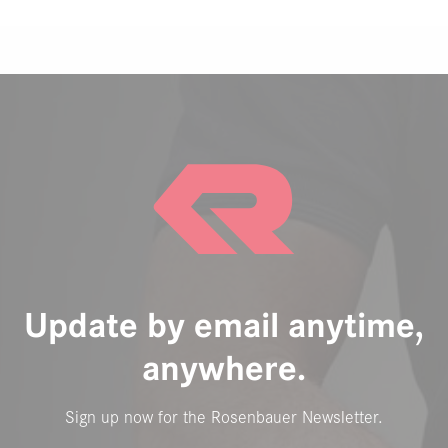
Update by email anytime,
anywhere.
Sign up now for the Rosenbauer Newsletter.