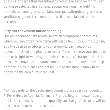
quality standards that Rosenbauer products are known for. You can
purchase selected fire-fighting equipment from fire-fighting
helmets to boots, gloves, portable pumps, extinguishing systems,
ventilators, generators, nozzles as well as specialized mobile
carriers.
Easy and convenient online shopping
Our online store offers a wide selection of equipment products,
which you can order from home with just a few clicks. Simply log in,
add the desired products to your shopping cart, select your
payment method and place your order. You will receive your goods by
mail or freight forwarding - in both cases free of charge (in Austria
only). If you have any questions about our products, the online shop
or other topics, please contact us. Our professional team will be
happy to take care of your request.
*VAT depends on the destination country, prices vary per country.
**For orders to Austria, Germany, France, Belgium, Luxembourg
and Netherlands. A minimum quantity surcharge of 10 euros will be
charged for orders under 20 euros.