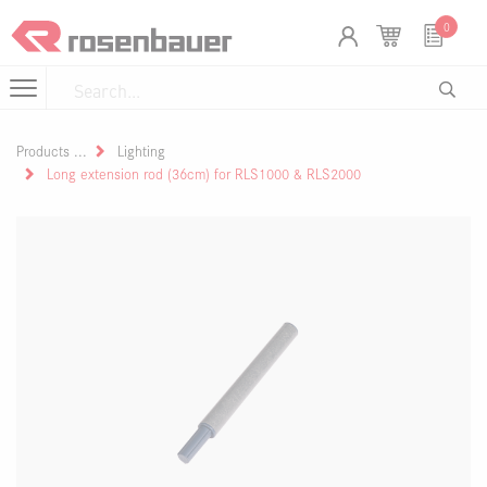
Skip to Content
Cookies management panel
0
Products
Lighting
Long extension rod (36cm) for RLS1000 & RLS2000