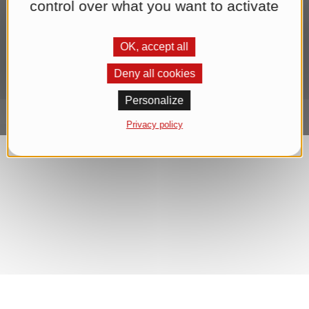
control over what you want to activate
sending the newsletter until you withdraw your consent. You can
find further information in our
Datenschutzerklärung
.*
OK, accept all
Subscribe to Newsletter
Deny all cookies
Personalize
Privacy policy