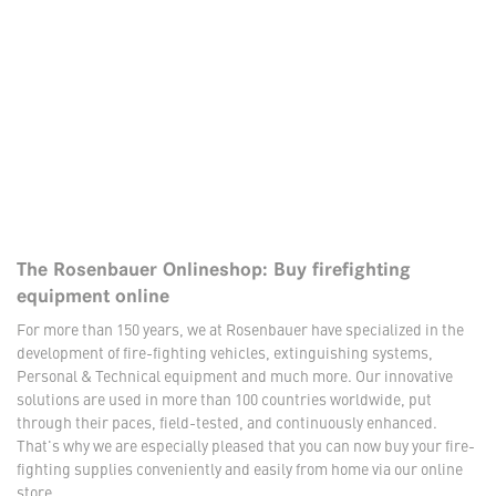
The Rosenbauer Onlineshop: Buy firefighting
equipment online
For more than 150 years, we at Rosenbauer have specialized in the
development of fire-fighting vehicles, extinguishing systems,
Personal & Technical equipment and much more. Our innovative
solutions are used in more than 100 countries worldwide, put
through their paces, field-tested, and continuously enhanced.
That's why we are especially pleased that you can now buy your fire-
fighting supplies conveniently and easily from home via our online
store.