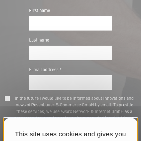
First name
Last name
E-mail address *
In the future I would like to be informed about innovations and
news of Rosenbauer E-Commerce GmbH by email. To provide
these services, we use eworx Network & Internet GmbH as a
processor, to whom the data you have provided (email address,
name) will be transmitted for this purpose. This consent can be
withdrawn at any time via marketing@rosenbauer.com or at the
This site uses cookies and gives you
end of each newsletter. We process your data for the purpose of