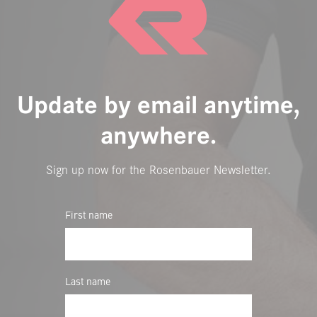
Update by email anytime,
anywhere.
Sign up now for the Rosenbauer Newsletter.
First name
Last name