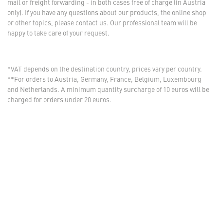
mail or freight forwarding - in both cases free of charge (in Austria
only). If you have any questions about our products, the online shop
or other topics, please contact us. Our professional team will be
happy to take care of your request.
*VAT depends on the destination country, prices vary per country.
**For orders to Austria, Germany, France, Belgium, Luxembourg
and Netherlands. A minimum quantity surcharge of 10 euros will be
charged for orders under 20 euros.