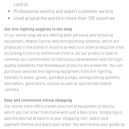
control
Professional service and expert customer service
Used around the world in more than 100 countries
Our fire-fighting supplies in the shop
In our online shop we are offering both personal and technical
equipment, Mobile Carrier and extinguishing systems, which are
produced in the plants in Austria as well is in other production sites
according to strictly monitored criteria. All our products have in
common our commitment to continuous development and the high-
quality standards that Rosenbauer products are known for. You can
purchase selected fire-fighting equipment from fire-fighting
helmets to boots, gloves, portable pumps, extinguishing systems,
ventilators, generators, nozzles as well as specialized mobile
carriers.
Easy and convenient online shopping
Our online store offers a wide selection of equipment products,
which you can order from home with just a few clicks. Simply log in,
add the desired products to your shopping cart, select your
payment method and place your order. You will receive your goods by