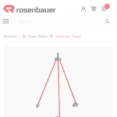
Skip to Content
Cookies management panel
0
Products
Power Station
Telescopic Tripod