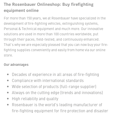
The Rosenbauer Onlineshop: Buy firefighting
equipment online
For more than 150 years, we at Rosenbauer have specialized in the
development of fire-fighting vehicles, extinguishing systems,
Personal & Technical equipment and much more. Our innovative
solutions are used in more than 100 countries worldwide, put
through their paces, field-tested, and continuously enhanced.
That's why we are especially pleased that you can now buy your fire-
fighting supplies conveniently and easily from home via our online
store.
Our advantages
Decades of experience in all areas of fire-fighting
Compliance with international standards
Wide selection of products (full-range supplier)
Always on the cutting edge (trends and innovations)
High reliability and quality
Rosenbauer is the world's leading manufacturer of
fire-fighting equipment for fire protection and disaster