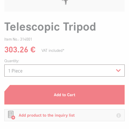
Telescopic Tripod
Item No.:
314001
303.26
€
VAT included*
Quantity:
Add to Cart
Add product to the inquiry list