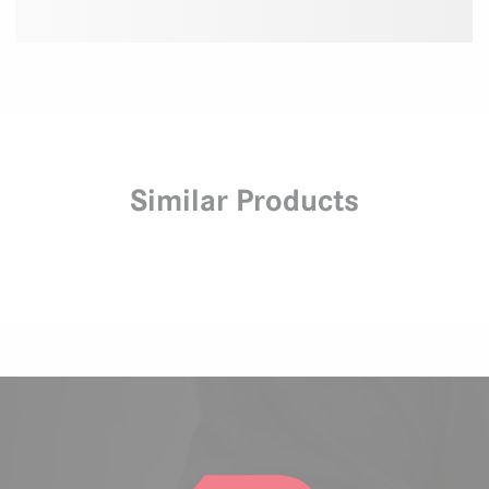
Similar Products