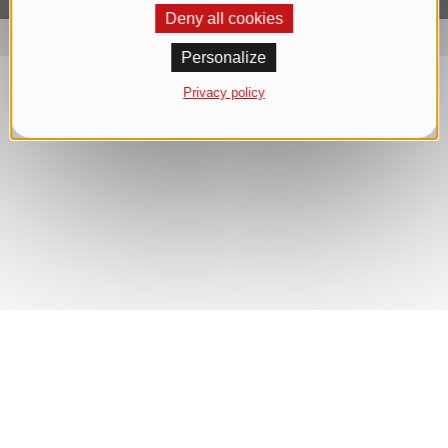
Deny all cookies
Personalize
Privacy policy