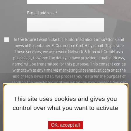
E-mail address *
In the future I would like to be informed about innovations and
news of Rosenbauer E-Commerce GmbH by email. To provide
these services, we use eworx Network & Internet GmbH as a
processor, to whom the data you have provided (email address,
name) will be transmitted for this purpose. This consent can be
withdrawn at any time via marketing@rosenbauer.com or at the
end of each newsletter. We process your data for the purpose of
sending the newsletter until you withdraw your consent. You can
find further information in our
Datenschutzerklärung
.*
This site uses cookies and gives you
Subscribe to Newsletter
control over what you want to activate
OK, accept all