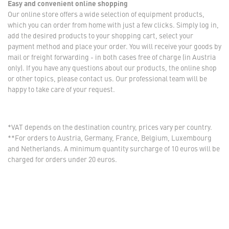
Easy and convenient online shopping
Our online store offers a wide selection of equipment products,
which you can order from home with just a few clicks. Simply log in,
add the desired products to your shopping cart, select your
payment method and place your order. You will receive your goods by
mail or freight forwarding - in both cases free of charge (in Austria
only). If you have any questions about our products, the online shop
or other topics, please contact us. Our professional team will be
happy to take care of your request.
*VAT depends on the destination country, prices vary per country.
**For orders to Austria, Germany, France, Belgium, Luxembourg
and Netherlands. A minimum quantity surcharge of 10 euros will be
charged for orders under 20 euros.