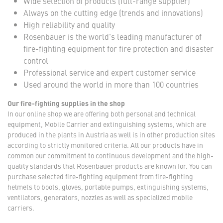
Wide selection of products (full-range supplier)
Always on the cutting edge (trends and innovations)
High reliability and quality
Rosenbauer is the world's leading manufacturer of
fire-fighting equipment for fire protection and disaster
control
Professional service and expert customer service
Used around the world in more than 100 countries
Our fire-fighting supplies in the shop
In our online shop we are offering both personal and technical
equipment, Mobile Carrier and extinguishing systems, which are
produced in the plants in Austria as well is in other production sites
according to strictly monitored criteria. All our products have in
common our commitment to continuous development and the high-
quality standards that Rosenbauer products are known for. You can
purchase selected fire-fighting equipment from fire-fighting
helmets to boots, gloves, portable pumps, extinguishing systems,
ventilators, generators, nozzles as well as specialized mobile
carriers.