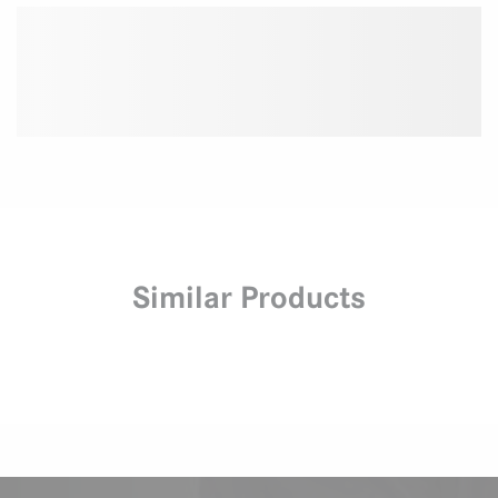
Similar Products