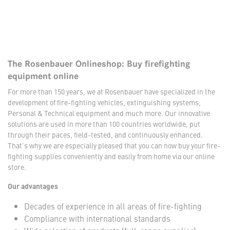
The Rosenbauer Onlineshop: Buy firefighting
equipment online
For more than 150 years, we at Rosenbauer have specialized in the
development of fire-fighting vehicles, extinguishing systems,
Personal & Technical equipment and much more. Our innovative
solutions are used in more than 100 countries worldwide, put
through their paces, field-tested, and continuously enhanced.
That's why we are especially pleased that you can now buy your fire-
fighting supplies conveniently and easily from home via our online
store.
Our advantages
Decades of experience in all areas of fire-fighting
Compliance with international standards