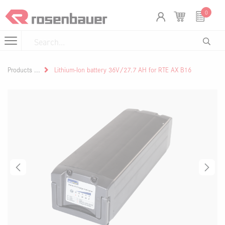
Skip to Content
Cookies management panel
0
Products
Lithium-Ion battery 36V/27.7 AH for RTE AX B16