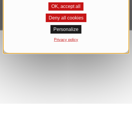
OK, accept all
Deny all cookies
Personalize
Privacy policy