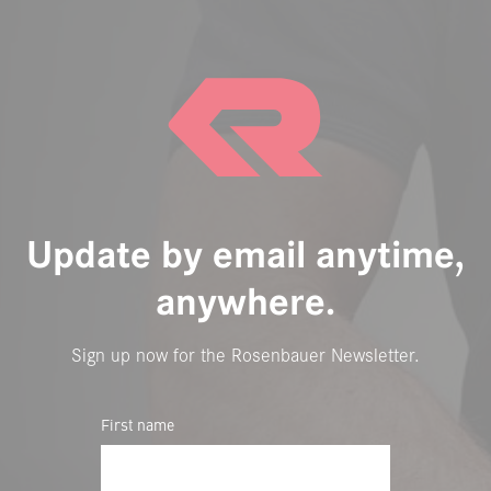
Update by email anytime,
anywhere.
Sign up now for the Rosenbauer Newsletter.
First name