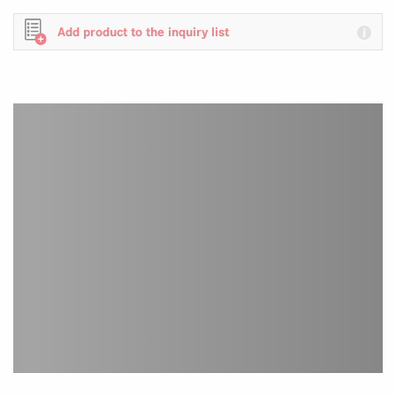
Add product to the inquiry list