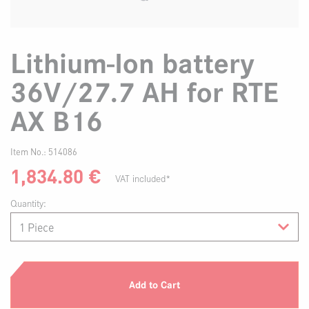
Lithium-Ion battery
36V/27.7 AH for RTE
AX B16
Item No.:
514086
1,834.80
€
VAT included*
Quantity:
Add to Cart