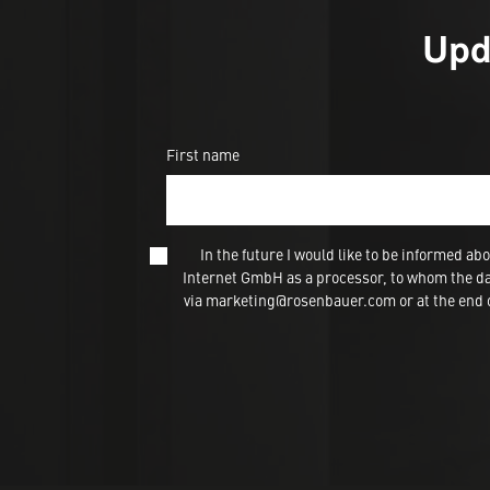
Upd
First name
In the future I would like to be informed
Internet GmbH as a processor, to whom the dat
via marketing@rosenbauer.com or at the end of