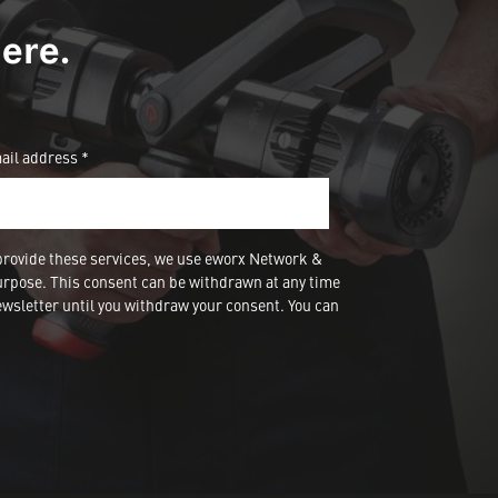
ere.
ail address *
provide these services, we use eworx Network &
urpose. This consent can be withdrawn at any time
wsletter until you withdraw your consent. You can