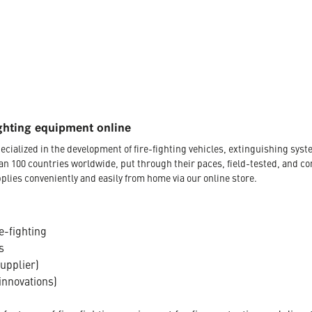
ghting equipment online
ecialized in the development of fire-fighting vehicles, extinguishing s
an 100 countries worldwide, put through their paces, field-tested, and c
plies conveniently and easily from home via our online store.
e-fighting
s
supplier)
innovations)