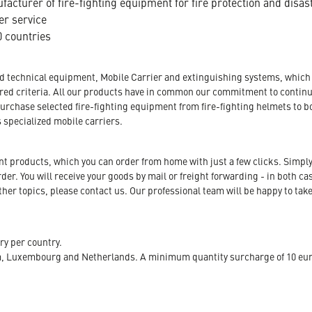
acturer of fire-fighting equipment for fire protection and disas
er service
 countries
nd technical equipment, Mobile Carrier and extinguishing systems, which a
tored criteria. All our products have in common our commitment to conti
urchase selected fire-fighting equipment from fire-fighting helmets to b
s specialized mobile carriers.
ent products, which you can order from home with just a few clicks. Simply
r. You will receive your goods by mail or freight forwarding - in both case
her topics, please contact us. Our professional team will be happy to take
ry per country.
m, Luxembourg and Netherlands. A minimum quantity surcharge of 10 euro