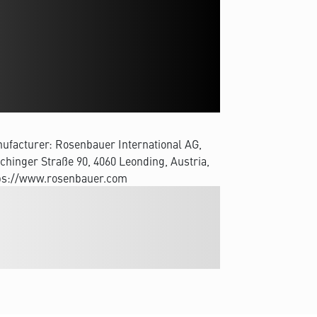
ufacturer: Rosenbauer International AG,
chinger Straße 90, 4060 Leonding, Austria,
ps://www.rosenbauer.com