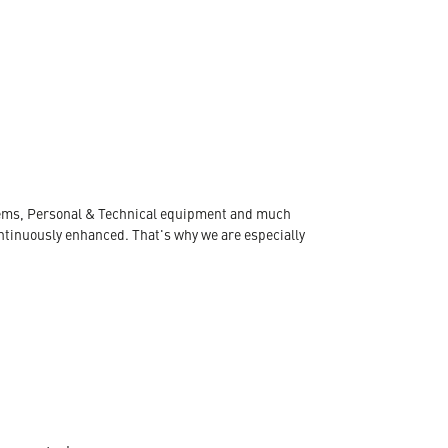
ystems, Personal & Technical equipment and much
ontinuously enhanced. That's why we are especially