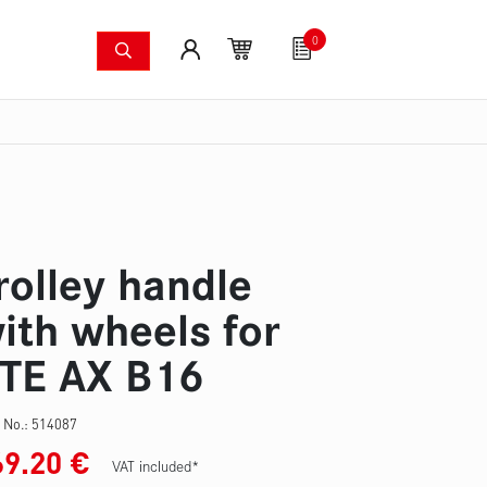
0
shing systems
Fan articles
Gutscheine
Sa
s
Thermal imaging cameras
Wildfire pump set
Pres
rolley handle
ith wheels for
TE AX B16
 No.:
514087
69.20
€
VAT included*