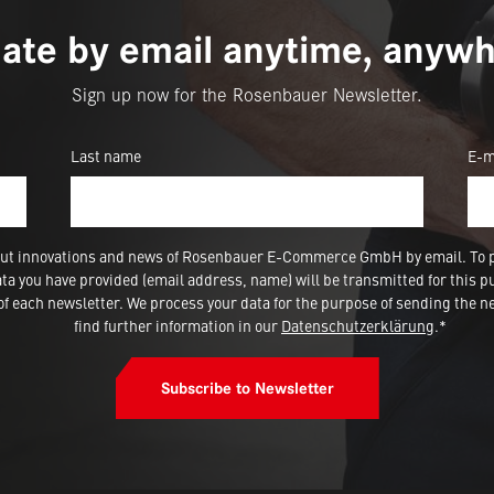
ate by email anytime, anywh
Sign up now for the Rosenbauer Newsletter.
Last name
E-m
 about innovations and news of Rosenbauer E-Commerce GmbH by email. To 
a you have provided (email address, name) will be transmitted for this p
 each newsletter. We process your data for the purpose of sending the ne
find further information in our
Datenschutzerklärung
.*
Subscribe to Newsletter