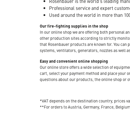
Rosenbauer is the world's leading manuf
Professional service and expert custom
Used around the world in more than 100
Our fire-fighting supplies in the shop
In our online shop we are offering both personal a
other production sites according to strictly moni
that Rosenbauer products are known for. You can p
systems, ventilators, generators, nozzles as well a
Easy and convenient online shopping
Our online store offers a wide selection of equipm
cart, select your payment method and place your orde
questions about our products, the online shop or ot
*VAT depends on the destination country, prices va
**For orders to Austria, Germany, France, Belgiu