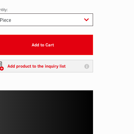
tity:
Add to Cart
Add product to the inquiry list