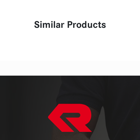
Similar Products