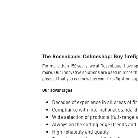
The Rosenbauer Onlineshop: Buy firefi
For more than 150 years, we at Rosenbauer have sp
more. Our innovative solutions are used in more th
pleased that you can now buy your fire-fighting sup
Our advantages
Decades of experience in all areas of fir
Compliance with international standard
Wide selection of products (full-range 
Always on the cutting edge (trends and 
High reliability and quality