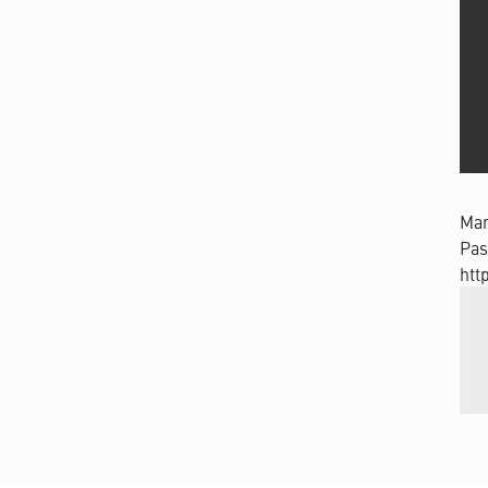
Man
Pas
htt