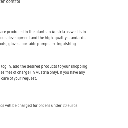
ter control
re produced in the plants in Austria as well is in
nuous development and the high-quality standards
oots, gloves, portable pumps, extinguishing
 log in, add the desired products to your shopping
s free of charge (in Austria only). If you have any
 care of your request.
s will be charged for orders under 20 euros.