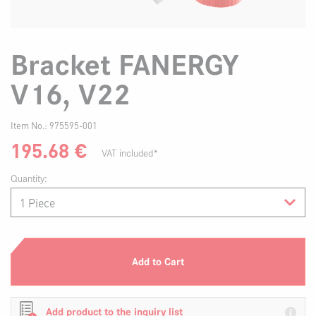
Bracket FANERGY
V16, V22
Item No.:
975595-001
195.68
€
VAT included*
Quantity:
Add to Cart
Add product to the inquiry list