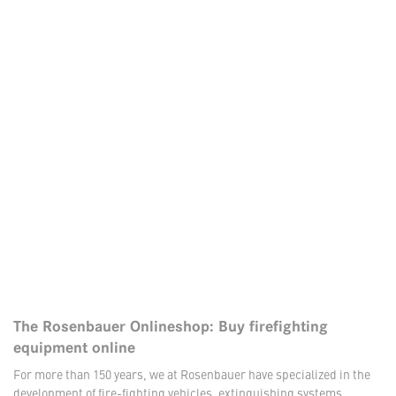
The Rosenbauer Onlineshop: Buy firefighting
equipment online
For more than 150 years, we at Rosenbauer have specialized in the
development of fire-fighting vehicles, extinguishing systems,