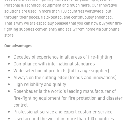
Personal & Technical equipment and much more. Our innovative
solutions are used in more than 100 countries worldwide, put
through their paces, field-tested, and continuously enhanced.
That's why we are especially pleased that you can now buy your fire-
fighting supplies conveniently and easily from home via our online
store.
Our advantages
Decades of experience in all areas of fire-fighting
Compliance with international standards
Wide selection of products (full-range supplier)
Always on the cutting edge (trends and innovations)
High reliability and quality
Rosenbauer is the world's leading manufacturer of
fire-fighting equipment for fire protection and disaster
control
Professional service and expert customer service
Used around the world in more than 100 countries