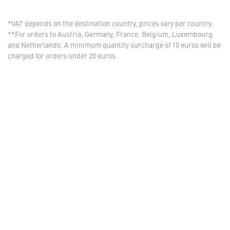
*VAT depends on the destination country, prices vary per country.
**For orders to Austria, Germany, France, Belgium, Luxembourg
and Netherlands. A minimum quantity surcharge of 10 euros will be
charged for orders under 20 euros.