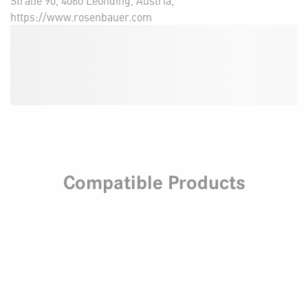
Straße 90, 4060 Leonding, Austria,
https://www.rosenbauer.com
Compatible Products