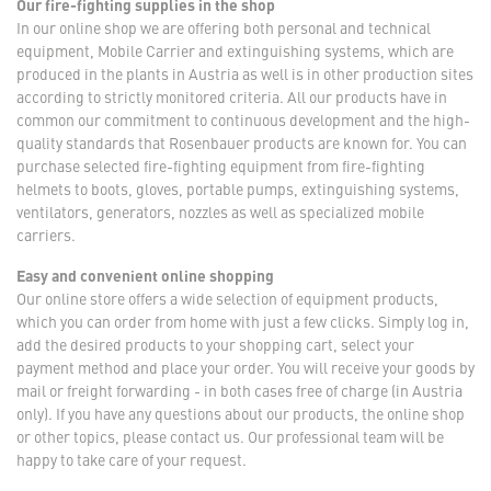
Our fire-fighting supplies in the shop
In our online shop we are offering both personal and technical
equipment, Mobile Carrier and extinguishing systems, which are
produced in the plants in Austria as well is in other production sites
according to strictly monitored criteria. All our products have in
common our commitment to continuous development and the high-
quality standards that Rosenbauer products are known for. You can
purchase selected fire-fighting equipment from fire-fighting
helmets to boots, gloves, portable pumps, extinguishing systems,
ventilators, generators, nozzles as well as specialized mobile
carriers.
Easy and convenient online shopping
Our online store offers a wide selection of equipment products,
which you can order from home with just a few clicks. Simply log in,
add the desired products to your shopping cart, select your
payment method and place your order. You will receive your goods by
mail or freight forwarding - in both cases free of charge (in Austria
only). If you have any questions about our products, the online shop
or other topics, please contact us. Our professional team will be
happy to take care of your request.