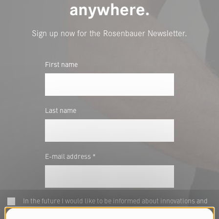
anywhere.
Sign up now for the Rosenbauer Newsletter.
First name
Last name
E-mail address *
In the future I would like to be informed about innovations and
news of Rosenbauer E-Commerce GmbH by email. To provide