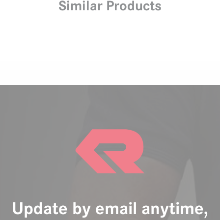
Similar Products
Update by email anytime,