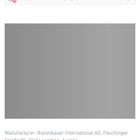
Manufacturer: Rosenbauer International AG, Paschinger