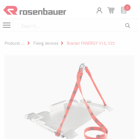
Skip to Content
Cookies management panel
0
Products
Fixing devices
Bracket FANERGY V16, V22