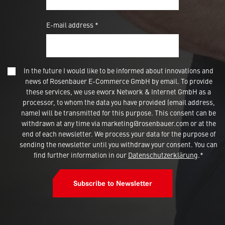
E-mail address *
In the future I would like to be informed about innovations and
news of Rosenbauer E-Commerce GmbH by email. To provide
these services, we use eworx Network & Internet GmbH as a
processor, to whom the data you have provided (email address,
name) will be transmitted for this purpose. This consent can be
withdrawn at any time via marketing@rosenbauer.com or at the
end of each newsletter. We process your data for the purpose of
sending the newsletter until you withdraw your consent. You can
find further information in our
Datenschutzerklärung
.*
Subscribe to Newsletter