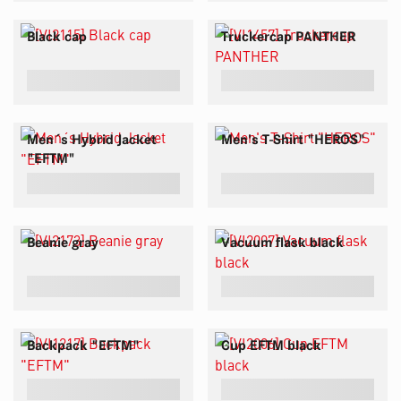
Black cap
Truckercap PANTHER
Men´s Hybrid Jacket
Men's T-Shirt "HEROS"
"EFTM"
Beanie gray
Vacuum flask black
Backpack "EFTM"
Cup EFTM black