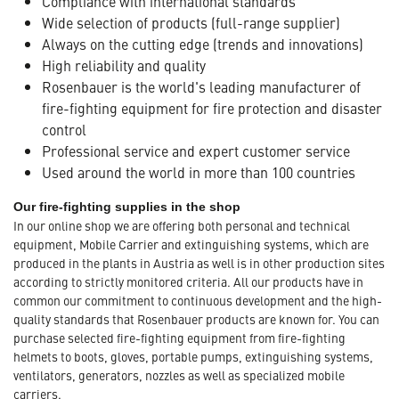
Compliance with international standards
Wide selection of products (full-range supplier)
Always on the cutting edge (trends and innovations)
High reliability and quality
Rosenbauer is the world's leading manufacturer of
fire-fighting equipment for fire protection and disaster
control
Professional service and expert customer service
Used around the world in more than 100 countries
Our fire-fighting supplies in the shop
In our online shop we are offering both personal and technical
equipment, Mobile Carrier and extinguishing systems, which are
produced in the plants in Austria as well is in other production sites
according to strictly monitored criteria. All our products have in
common our commitment to continuous development and the high-
quality standards that Rosenbauer products are known for. You can
purchase selected fire-fighting equipment from fire-fighting
helmets to boots, gloves, portable pumps, extinguishing systems,
ventilators, generators, nozzles as well as specialized mobile
carriers.