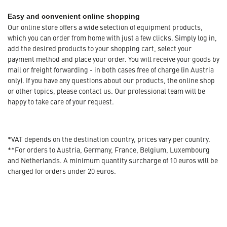
Easy and convenient online shopping
Our online store offers a wide selection of equipment products,
which you can order from home with just a few clicks. Simply log in,
add the desired products to your shopping cart, select your
payment method and place your order. You will receive your goods by
mail or freight forwarding - in both cases free of charge (in Austria
only). If you have any questions about our products, the online shop
or other topics, please contact us. Our professional team will be
happy to take care of your request.
*VAT depends on the destination country, prices vary per country.
**For orders to Austria, Germany, France, Belgium, Luxembourg
and Netherlands. A minimum quantity surcharge of 10 euros will be
charged for orders under 20 euros.