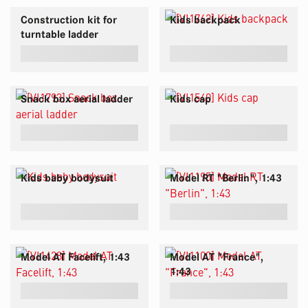
Construction kit for
Kids backpack
turntable ladder
Snack box aerial ladder
Kids cap
Kids baby bodysuit
Model RT "Berlin", 1:43
Model AT Facelift, 1:43
Model AT "France",
1:43