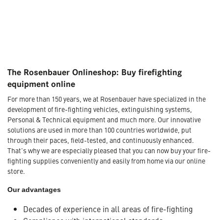
The Rosenbauer Onlineshop: Buy firefighting
equipment online
For more than 150 years, we at Rosenbauer have specialized in the
development of fire-fighting vehicles, extinguishing systems,
Personal & Technical equipment and much more. Our innovative
solutions are used in more than 100 countries worldwide, put
through their paces, field-tested, and continuously enhanced.
That's why we are especially pleased that you can now buy your fire-
fighting supplies conveniently and easily from home via our online
store.
Our advantages
Decades of experience in all areas of fire-fighting