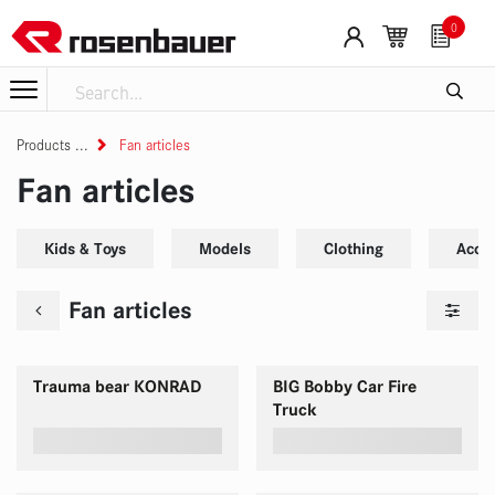
Skip to Content
0
Products
Fan articles
Fan articles
Kids & Toys
Models
Clothing
Acce
Fan articles
Trauma bear KONRAD
BIG Bobby Car Fire
Truck