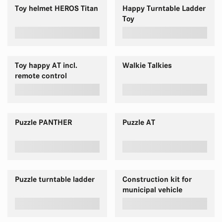
Toy helmet HEROS Titan
Happy Turntable Ladder
Toy
Toy happy AT incl.
Walkie Talkies
remote control
Puzzle PANTHER
Puzzle AT
Puzzle turntable ladder
Construction kit for
municipal vehicle