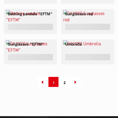
Bathing sandals "EFTM"
Sunglasses red
Sunglasses "EFTM"
Umbrella
1
2