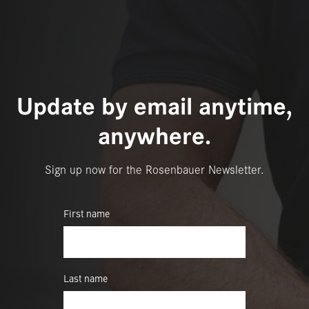
Update by email anytime,
anywhere.
Sign up now for the Rosenbauer Newsletter.
First name
Last name