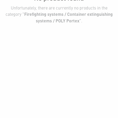
Unfortunately, there are currently no products in the
category "
Firefighting systems / Container extinguishing
systems / POLY Portex
".