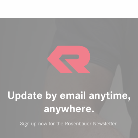
Update by email anytime,
anywhere.
Sign up now for the Rosenbauer Newsletter.