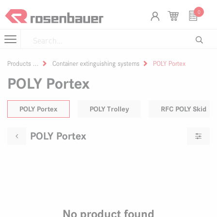
Skip to Content
Cookies management panel
0
Products
Container extinguishing systems
POLY Portex
POLY Portex
POLY Portex
POLY Trolley
RFC POLY Skid
POLY Portex
No product found