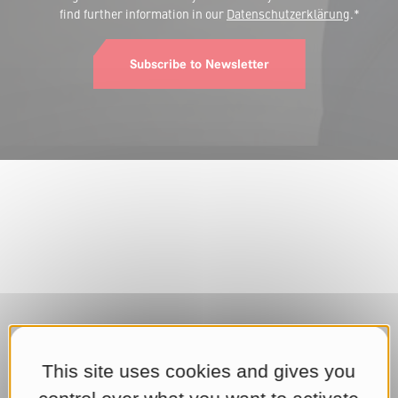
find further information in our
Datenschutzerklärung
.*
Subscribe to Newsletter
This site uses cookies and gives you