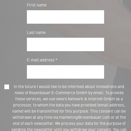
First name
Last name
E-mail address *
In the future I would like to be informed about innovations and
news of Rosenbauer E-Commerce GmbH by email. To provide
these services, we use eworx Network & Internet GmbH as a
processor, to whom the data you have provided (email address,
name) will be transmitted for this purpose. This consent can be
withdrawn at any time via marketing@rosenbauer.com or at the
end of each newsletter. We process your data for the purpose of
sending the newsletter until you withdraw your consent. You can