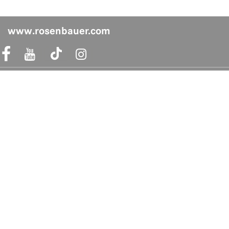
www.rosenbauer.com
acebook Link
Instagram Link
Shop safely
Quicklinks