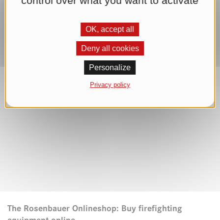
control over what you want to activate
OK, accept all
Deny all cookies
Personalize
Privacy policy
The Rosenbauer Onlineshop: Buy firefighting