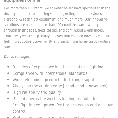
equipment online
For more than 150 years, we at Rosenbauer have specialized in the
development of fire-fighting vehicles, extinguishing systems,
Personal & Technical equipment and much more. Our innovative
solutions are used in more than 100 countries worldwide, put
through their paces, field-tested, and continuously enhanced.
That's why we are especially pleased that you can now buy your fire-
fighting supplies conveniently and easily from home via our online
store.
Our advantages
Decades of experience in all areas of fire-fighting
Compliance with international standards
Wide selection of products (full-range supplier)
Always on the cutting edge (trends and innovations)
High reliability and quality
Rosenbauer is the world's leading manufacturer of
fire-fighting equipment for fire protection and disaster
control
Professional service and expert customer service