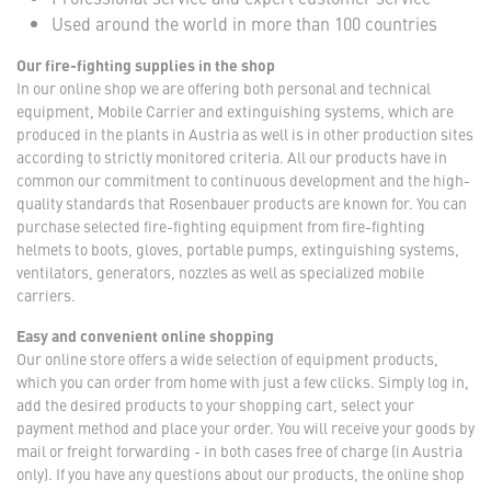
Used around the world in more than 100 countries
Our fire-fighting supplies in the shop
In our online shop we are offering both personal and technical
equipment, Mobile Carrier and extinguishing systems, which are
produced in the plants in Austria as well is in other production sites
according to strictly monitored criteria. All our products have in
common our commitment to continuous development and the high-
quality standards that Rosenbauer products are known for. You can
purchase selected fire-fighting equipment from fire-fighting
helmets to boots, gloves, portable pumps, extinguishing systems,
ventilators, generators, nozzles as well as specialized mobile
carriers.
Easy and convenient online shopping
Our online store offers a wide selection of equipment products,
which you can order from home with just a few clicks. Simply log in,
add the desired products to your shopping cart, select your
payment method and place your order. You will receive your goods by
mail or freight forwarding - in both cases free of charge (in Austria
only). If you have any questions about our products, the online shop