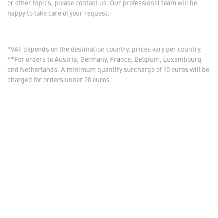
or other topics, please contact us. Our professional team will be
happy to take care of your request.
*VAT depends on the destination country, prices vary per country.
**For orders to Austria, Germany, France, Belgium, Luxembourg
and Netherlands. A minimum quantity surcharge of 10 euros will be
charged for orders under 20 euros.