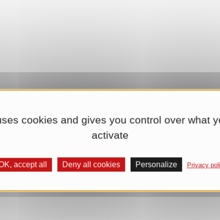
 uses cookies and gives you control over what y
activate
OK, accept all
Deny all cookies
Personalize
Privacy pol