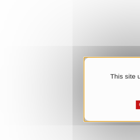
This site