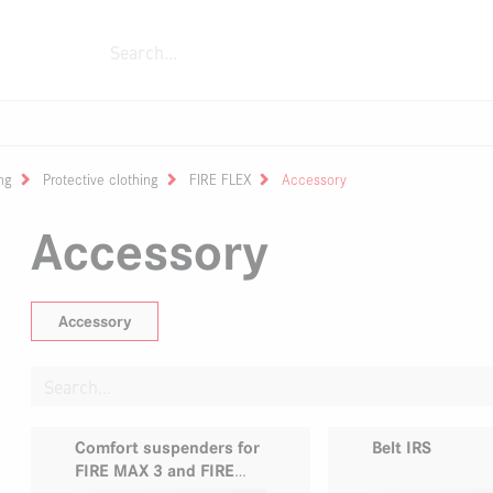
ment
Fixing devices
Fire trucks
Extingui
s
sed air foam systems
fighting boots
zles
Rolling container
Monitors
Zubehör
Power generators
Portable fire pump FOX
One Person Reel
Submersible pump
ng
Protective clothing
FIRE FLEX
Accessory
Accessory
Accessory
Comfort suspenders for
Belt IRS
FIRE MAX 3 and FIRE