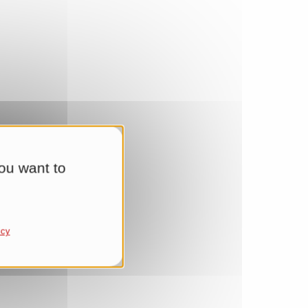
ou want to
icy