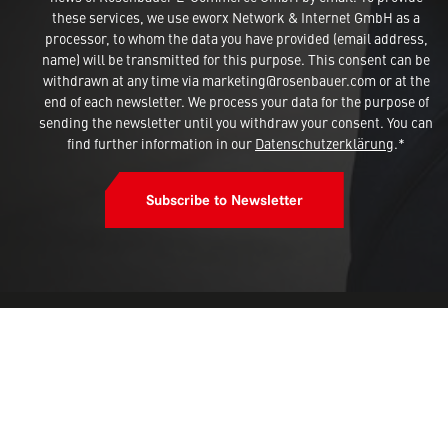
these services, we use eworx Network & Internet GmbH as a
processor, to whom the data you have provided (email address,
name) will be transmitted for this purpose. This consent can be
withdrawn at any time via marketing@rosenbauer.com or at the
end of each newsletter. We process your data for the purpose of
sending the newsletter until you withdraw your consent. You can
find further information in our
Datenschutzerklärung
.*
Subscribe to Newsletter