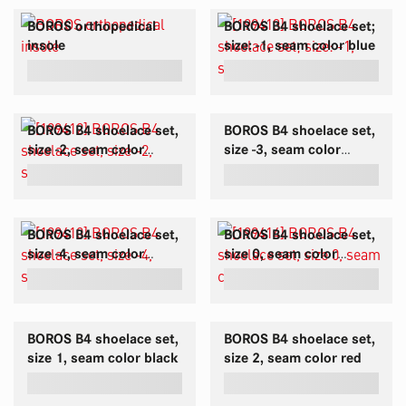
BOROS orthopedical
BOROS B4 shoelace set;
insole
size: -1, seam color blue
BOROS B4 shoelace set,
BOROS B4 shoelace set,
size -2, seam color
size -3, seam color
white
green
BOROS B4 shoelace set,
BOROS B4 shoelace set,
size -4, seam color
size 0, seam color
yellow-green
brown
BOROS B4 shoelace set,
BOROS B4 shoelace set,
size 1, seam color black
size 2, seam color red