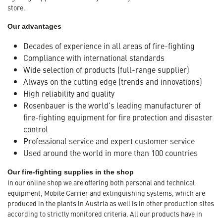
store.
Our advantages
Decades of experience in all areas of fire-fighting
Compliance with international standards
Wide selection of products (full-range supplier)
Always on the cutting edge (trends and innovations)
High reliability and quality
Rosenbauer is the world's leading manufacturer of
fire-fighting equipment for fire protection and disaster
control
Professional service and expert customer service
Used around the world in more than 100 countries
Our fire-fighting supplies in the shop
In our online shop we are offering both personal and technical
equipment, Mobile Carrier and extinguishing systems, which are
produced in the plants in Austria as well is in other production sites
according to strictly monitored criteria. All our products have in