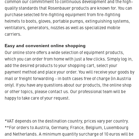
common our commitment to continuous development and the high-
quality standards that Rosenbauer products are known for. You can
purchase selected fire-fighting equipment from fire-fighting
helmets to boots, gloves, portable pumps, extinguishing systems,
ventilators, generators, nozzles as well as specialized mobile
carriers.
Easy and convenient online shopping
Our online store offers a wide selection of equipment products,
which you can order from home with just a few clicks. Simply log in,
add the desired products to your shopping cart, select your
payment method and place your order. You will receive your goods by
mail or freight forwarding - in both cases free of charge (in Austria
only). If you have any questions about our products, the online shop
or other topics, please contact us. Our professional team will be
happy to take care of your request.
*VAT depends on the destination country, prices vary per country.
**For orders to Austria, Germany, France, Belgium, Luxembourg
and Netherlands. A minimum quantity surcharge of 10 euros will be