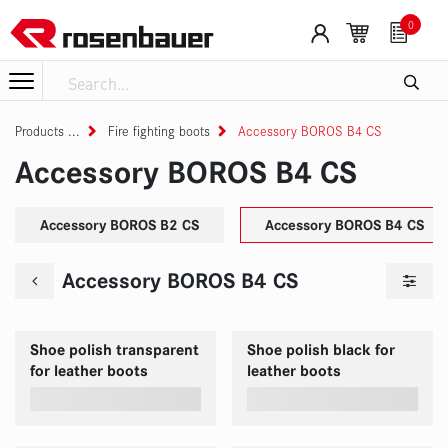
Skip to Content
0
Products
Fire fighting boots
Accessory BOROS B4 CS
Accessory BOROS B4 CS
Accessory BOROS B2 CS
Accessory BOROS B4 CS
Accessory BOROS B4 CS
Shoe polish transparent
Shoe polish black for
for leather boots
leather boots