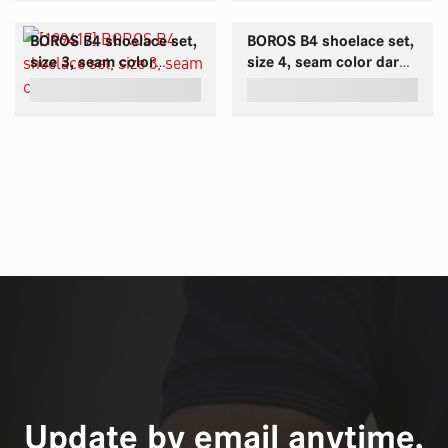
BOROS B4 shoelace set,
BOROS B4 shoelace set,
size 3, seam color
size 4, seam color dark-
orange
red
Update by email anytime,