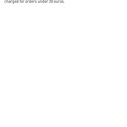
charged for orders under 20 euros.