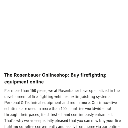
The Rosenbauer Onlineshop: Buy firefighting
equipment online
For more than 150 years, we at Rosenbauer have specialized in the
development of fire-fighting vehicles, extinguishing systems,
Personal & Technical equipment and much more. Our innovative
solutions are used in more than 100 countries worldwide, put
through their paces, field-tested, and continuously enhanced.
That's why we are especially pleased that you can now buy your fire-
fighting supplies conveniently and easily from home via our online