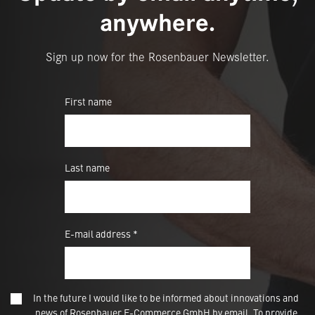
anywhere.
Sign up now for the Rosenbauer Newsletter.
First name
Last name
E-mail address *
In the future I would like to be informed about innovations and
news of Rosenbauer E-Commerce GmbH by email. To provide