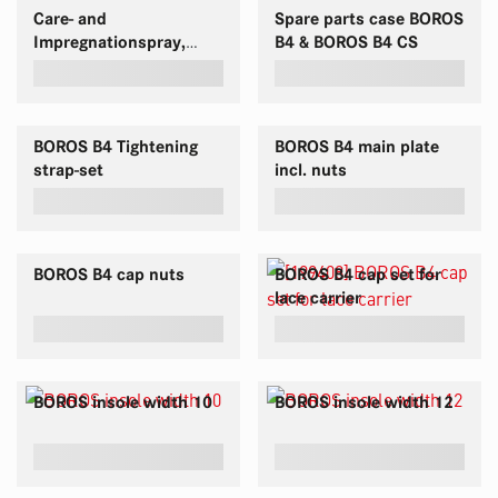
Care- and
Spare parts case BOROS
Impregnationspray,
B4 & BOROS B4 CS
Triple, 400 ml
BOROS B4 Tightening
BOROS B4 main plate
strap-set
incl. nuts
BOROS B4 cap nuts
BOROS B4 cap set for
lace carrier
BOROS insole width 10
BOROS insole width 12