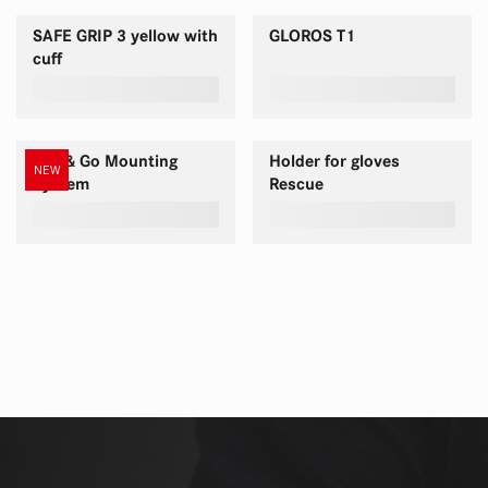
SAFE GRIP 3 yellow with
GLOROS T1
cuff
Pull & Go Mounting
Holder for gloves
NEW
System
Rescue