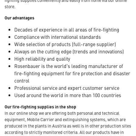
store.
Our advantages
Decades of experience in all areas of fire-fighting
Compliance with international standards
Wide selection of products (full-range supplier)
Always on the cutting edge (trends and innovations)
High reliability and quality
Rosenbauer is the world's leading manufacturer of
fire-fighting equipment for fire protection and disaster
control
Professional service and expert customer service
Used around the world in more than 100 countries
Our fire-fighting supplies in the shop
In our online shop we are offering both personal and technical
equipment, Mobile Carrier and extinguishing systems, which are
produced in the plants in Austria as well is in other production sites
according to strictly monitored criteria. All our products have in