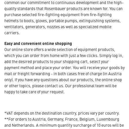
common our commitment to continuous development and the high-
quality standards that Rosenbauer products are known for. You can
purchase selected fire-fighting equipment from fire-fighting
helmets to boots, gloves, portable pumps, extinguishing systems,
ventilators, generators, nozzles as well as specialized mobile
carriers.
Easy and convenient online shopping
Our online store offers a wide selection of equipment products,
which you can order from home with just a few clicks. Simply log in,
add the desired products to your shopping cart, select your
payment method and place your order. You will receive your goods by
mail or freight forwarding - in both cases free of charge (in Austria
only). If you have any questions about our products, the online shop
or other topics, please contact us. Our professional team will be
happy to take care of your request.
*VAT depends on the destination country, prices vary per country.
**For orders to Austria, Germany, France, Belgium, Luxembourg
and Netherlands. A minimum quantity surcharge of 10 euros will be