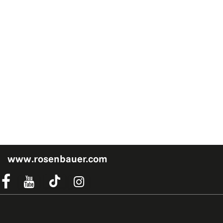
www.rosenbauer.com
acebook Link
Instagram Link