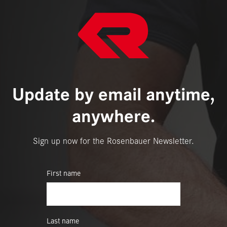
Update by email anytime,
anywhere.
Sign up now for the Rosenbauer Newsletter.
First name
Last name