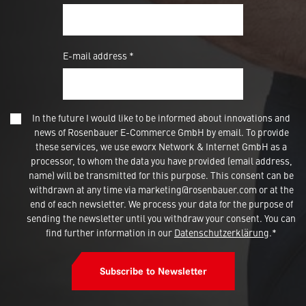
E-mail address *
In the future I would like to be informed about innovations and
news of Rosenbauer E-Commerce GmbH by email. To provide
these services, we use eworx Network & Internet GmbH as a
processor, to whom the data you have provided (email address,
name) will be transmitted for this purpose. This consent can be
withdrawn at any time via marketing@rosenbauer.com or at the
end of each newsletter. We process your data for the purpose of
sending the newsletter until you withdraw your consent. You can
find further information in our
Datenschutzerklärung
.*
Subscribe to Newsletter