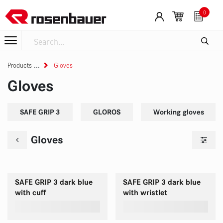
Skip to Content
0
Products
Gloves
Gloves
SAFE GRIP 3
GLOROS
Working gloves
Gloves
SAFE GRIP 3 dark blue
SAFE GRIP 3 dark blue
with cuff
with wristlet