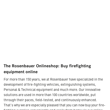
The Rosenbauer Onlineshop: Buy firefighting
equipment online
For more than 150 years, we at Rosenbauer have specialized in the
development of fire-fighting vehicles, extinguishing systems,
Personal & Technical equipment and much more. Our innovative
solutions are used in more than 100 countries worldwide, put
through their paces, field-tested, and continuously enhanced.
That's why we are especially pleased that you can now buy your fire-
fighting supplies conveniently and easily from home via our online