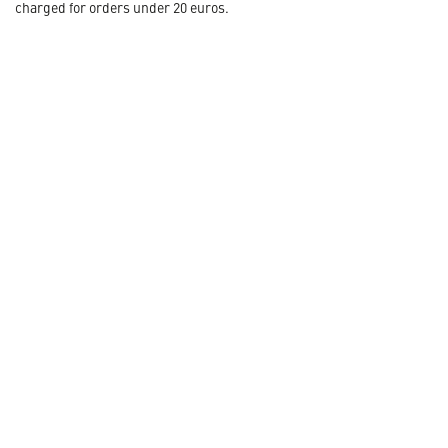
charged for orders under 20 euros.