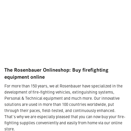
The Rosenbauer Onlineshop: Buy firefighting
equipment online
For more than 150 years, we at Rosenbauer have specialized in the
development of fire-fighting vehicles, extinguishing systems,
Personal & Technical equipment and much more. Our innovative
solutions are used in more than 100 countries worldwide, put
through their paces, field-tested, and continuously enhanced.
That's why we are especially pleased that you can now buy your fire-
fighting supplies conveniently and easily from home via our online
store.