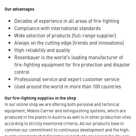
Our advantages
Decades of experience in all areas of fire-fighting
Compliance with international standards
Wide selection of products (full-range supplier)
Always on the cutting edge (trends and innovations)
High reliability and quality
Rosenbauer is the world's leading manufacturer of
fire-fighting equipment for fire protection and disaster
control
Professional service and expert customer service
Used around the world in more than 100 countries
Our fire-fighting supplies in the shop
In our online shop we are offering both personal and technical
equipment, Mobile Carrier and extinguishing systems, which are
produced in the plants in Austria as well is in other production sites
according to strictly monitored criteria. All our products have in
common our commitment to continuous development and the high-