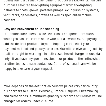
quality standards that Rosenbauer products are known for. You can
purchase selected fire-fighting equipment from fire-fighting
helmets to boots, gloves, portable pumps, extinguishing systems,
ventilators, generators, nozzles as well as specialized mobile
carriers.
Easy and convenient online shopping
Our online store offers a wide selection of equipment products,
which you can order from home with just a few clicks. Simply log in,
add the desired products to your shopping cart, select your
payment method and place your order. You will receive your goods by
mail or freight forwarding - in both cases free of charge (in Austria
only). If you have any questions about our products, the online shop
or other topics, please contact us. Our professional team will be
happy to take care of your request.
*VAT depends on the destination country, prices vary per country.
**For orders to Austria, Germany, France, Belgium, Luxembourg
and Netherlands. A minimum quantity surcharge of 10 euros will be
charged for orders under 20 euros.