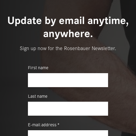
Update by email anytime,
anywhere.
Sign up now for the Rosenbauer Newsletter.
First name
Last name
E-mail address *