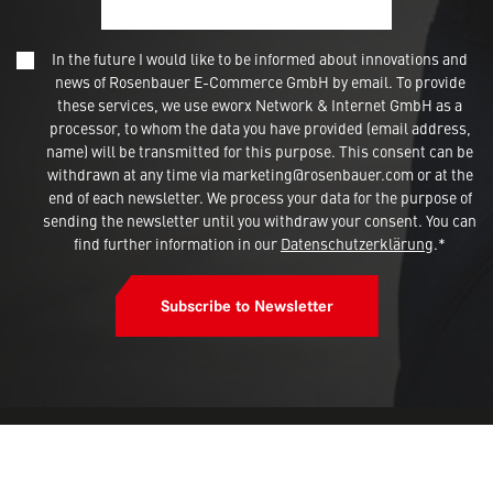
In the future I would like to be informed about innovations and
news of Rosenbauer E-Commerce GmbH by email. To provide
these services, we use eworx Network & Internet GmbH as a
processor, to whom the data you have provided (email address,
name) will be transmitted for this purpose. This consent can be
withdrawn at any time via marketing@rosenbauer.com or at the
end of each newsletter. We process your data for the purpose of
sending the newsletter until you withdraw your consent. You can
find further information in our
Datenschutzerklärung
.*
Subscribe to Newsletter