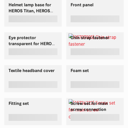
Helmet lamp base for
Front panel
HEROS Titan, HEROS
H30 & HEROS H10
Eye protector
Chin strap fastener
transparent for HEROS
H30 and HEROS Titan
Textile headband cover
Foam set
Fitting set
Screw set for main
screw connection