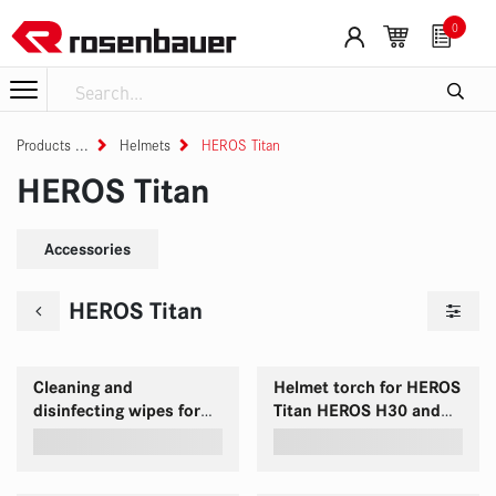
Skip to Content
0
Products
Helmets
HEROS Titan
HEROS Titan
Accessories
HEROS Titan
Cleaning and
Helmet torch for HEROS
disinfecting wipes for
Titan HEROS H30 and
HEROS helmets
HEROS H10