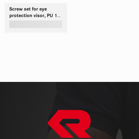
Screw set for eye
protection visor, PU 10
SET