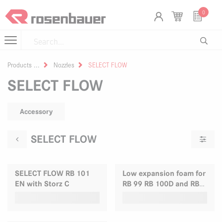
Skip to Content
Cookies management panel
0
Products
Nozzles
SELECT FLOW
SELECT FLOW
Accessory
SELECT FLOW
SELECT FLOW RB 101
Low expansion foam for
EN with Storz C
RB 99 RB 100D and RB
100