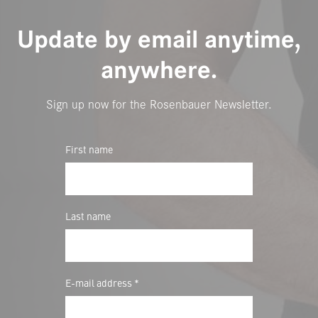
Update by email anytime,
anywhere.
Sign up now for the Rosenbauer Newsletter.
First name
Last name
E-mail address *