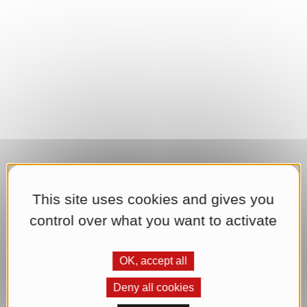
This site uses cookies and gives you
control over what you want to activate
OK, accept all
Deny all cookies