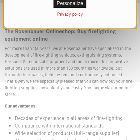
Personalize
Privacy policy
The Rosenbauer Onlineshop: Buy firefighting
equipment online
For more than 150 years, we at Rosenbauer have specialized in the
development of fire-fighting vehicles, extinguishing systems,
Personal & Technical equipment and much more. Our innovative
solutions are used in more than 100 countries worldwide, put
through their paces, field-tested, and continuously enhanced.
That's why we are especially pleased that you can now buy your fire-
fighting supplies conveniently and easily from home via our online
store.
Our advantages
Decades of experience in all areas of fire-fighting
Compliance with international standards
Wide selection of products (full-range supplier)