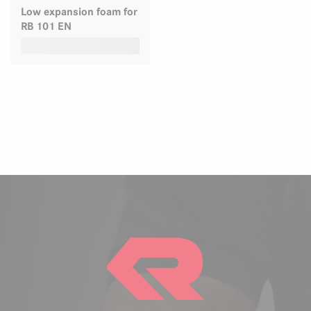
Low expansion foam for
RB 101 EN