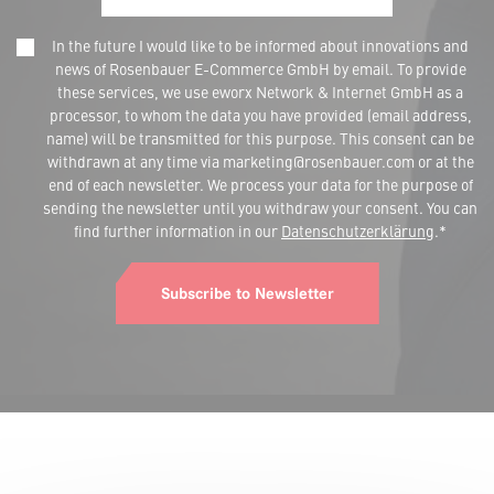
In the future I would like to be informed about innovations and
news of Rosenbauer E-Commerce GmbH by email. To provide
these services, we use eworx Network & Internet GmbH as a
processor, to whom the data you have provided (email address,
name) will be transmitted for this purpose. This consent can be
withdrawn at any time via marketing@rosenbauer.com or at the
end of each newsletter. We process your data for the purpose of
sending the newsletter until you withdraw your consent. You can
find further information in our
Datenschutzerklärung
.*
Subscribe to Newsletter