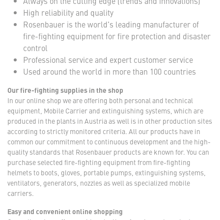
Always on the cutting edge (trends and innovations)
High reliability and quality
Rosenbauer is the world's leading manufacturer of
fire-fighting equipment for fire protection and disaster
control
Professional service and expert customer service
Used around the world in more than 100 countries
Our fire-fighting supplies in the shop
In our online shop we are offering both personal and technical
equipment, Mobile Carrier and extinguishing systems, which are
produced in the plants in Austria as well is in other production sites
according to strictly monitored criteria. All our products have in
common our commitment to continuous development and the high-
quality standards that Rosenbauer products are known for. You can
purchase selected fire-fighting equipment from fire-fighting
helmets to boots, gloves, portable pumps, extinguishing systems,
ventilators, generators, nozzles as well as specialized mobile
carriers.
Easy and convenient online shopping