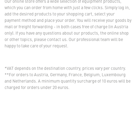
Our online store offers a wide selection of equipment products,
which you can order from home with just a few clicks. Simply log in,
add the desired products to your shopping cart, select your
payment method and place your order. You will receive your goods by
mail or freight forwarding - in both cases free of charge (in Austria
only). If you have any questions about our products, the online shop
or other topics, please contact us. Our professional team will be
happy to take care of your request.
*VAT depends on the destination country, prices vary per country.
**For orders to Austria, Germany, France, Belgium, Luxembourg
and Netherlands. A minimum quantity surcharge of 10 euros will be
charged for orders under 20 euros.