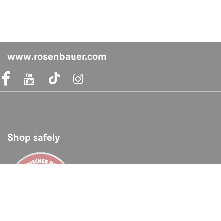
www.rosenbauer.com
acebook Link
Instagram Link
Shop safely