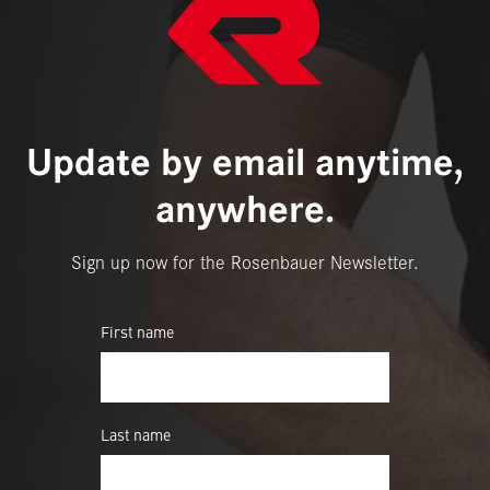
Update by email anytime,
anywhere.
Sign up now for the Rosenbauer Newsletter.
First name
Last name