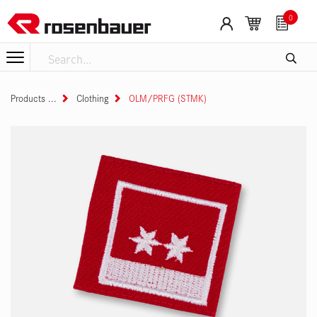
Skip to Content
0
Products
Clothing
OLM/PRFG (STMK)