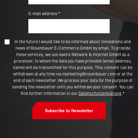
E-mail address *
In the future I would like to be informed about innovations and
news of Rosenbauer E-Commerce GmbH by email. To provide
these services, we use eworx Network & Internet GmbH as a
processor, to whom the data you have provided (email address,
name) will be transmitted for this purpose. This consent can be
withdrawn at any time via marketing@rosenbauer.com or at the
end of each newsletter. We process your data for the purpose of
sending the newsletter until you withdraw your consent. You can
find further information in our
Datenschutzerklärung
.*
Subscribe to Newsletter