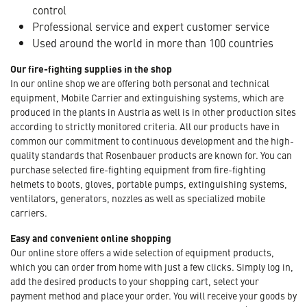
control
Professional service and expert customer service
Used around the world in more than 100 countries
Our fire-fighting supplies in the shop
In our online shop we are offering both personal and technical
equipment, Mobile Carrier and extinguishing systems, which are
produced in the plants in Austria as well is in other production sites
according to strictly monitored criteria. All our products have in
common our commitment to continuous development and the high-
quality standards that Rosenbauer products are known for. You can
purchase selected fire-fighting equipment from fire-fighting
helmets to boots, gloves, portable pumps, extinguishing systems,
ventilators, generators, nozzles as well as specialized mobile
carriers.
Easy and convenient online shopping
Our online store offers a wide selection of equipment products,
which you can order from home with just a few clicks. Simply log in,
add the desired products to your shopping cart, select your
payment method and place your order. You will receive your goods by