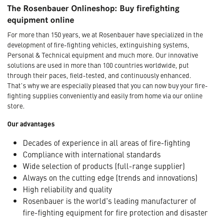
The Rosenbauer Onlineshop: Buy firefighting
equipment online
For more than 150 years, we at Rosenbauer have specialized in the
development of fire-fighting vehicles, extinguishing systems,
Personal & Technical equipment and much more. Our innovative
solutions are used in more than 100 countries worldwide, put
through their paces, field-tested, and continuously enhanced.
That's why we are especially pleased that you can now buy your fire-
fighting supplies conveniently and easily from home via our online
store.
Our advantages
Decades of experience in all areas of fire-fighting
Compliance with international standards
Wide selection of products (full-range supplier)
Always on the cutting edge (trends and innovations)
High reliability and quality
Rosenbauer is the world's leading manufacturer of
fire-fighting equipment for fire protection and disaster