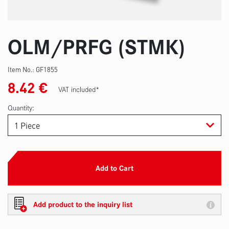
OLM/PRFG (STMK)
Item No.:
GF1855
8.42
€
VAT included*
Quantity:
Add to Cart
Add product to the inquiry list