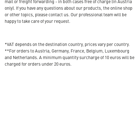
mail or freight forwarding - in both cases free of charge (in Austria
only). If you have any questions about our products, the online shop
or other topics, please contact us. Our professional team will be
happy to take care of your request.
*VAT depends on the destination country, prices vary per country.
**For orders to Austria, Germany, France, Belgium, Luxembourg
and Netherlands. A minimum quantity surcharge of 10 euros will be
charged for orders under 20 euros.