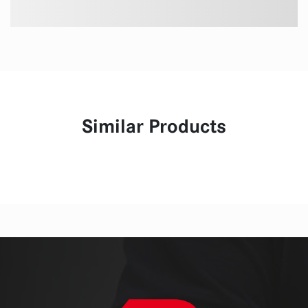
Similar Products