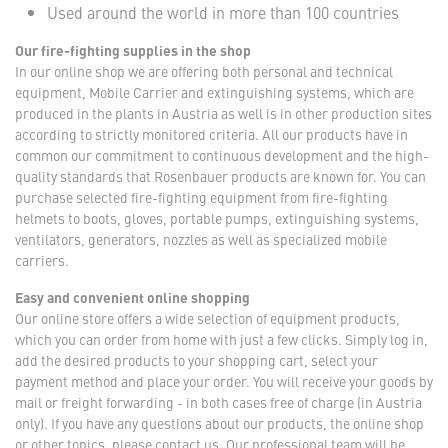
Used around the world in more than 100 countries
Our fire-fighting supplies in the shop
In our online shop we are offering both personal and technical
equipment, Mobile Carrier and extinguishing systems, which are
produced in the plants in Austria as well is in other production sites
according to strictly monitored criteria. All our products have in
common our commitment to continuous development and the high-
quality standards that Rosenbauer products are known for. You can
purchase selected fire-fighting equipment from fire-fighting
helmets to boots, gloves, portable pumps, extinguishing systems,
ventilators, generators, nozzles as well as specialized mobile
carriers.
Easy and convenient online shopping
Our online store offers a wide selection of equipment products,
which you can order from home with just a few clicks. Simply log in,
add the desired products to your shopping cart, select your
payment method and place your order. You will receive your goods by
mail or freight forwarding - in both cases free of charge (in Austria
only). If you have any questions about our products, the online shop
or other topics, please contact us. Our professional team will be