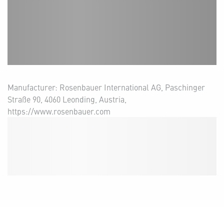
Manufacturer: Rosenbauer International AG, Paschinger
Straße 90, 4060 Leonding, Austria,
https://www.rosenbauer.com