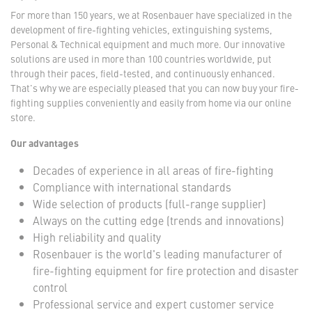
For more than 150 years, we at Rosenbauer have specialized in the
development of fire-fighting vehicles, extinguishing systems,
Personal & Technical equipment and much more. Our innovative
solutions are used in more than 100 countries worldwide, put
through their paces, field-tested, and continuously enhanced.
That's why we are especially pleased that you can now buy your fire-
fighting supplies conveniently and easily from home via our online
store.
Our advantages
Decades of experience in all areas of fire-fighting
Compliance with international standards
Wide selection of products (full-range supplier)
Always on the cutting edge (trends and innovations)
High reliability and quality
Rosenbauer is the world's leading manufacturer of
fire-fighting equipment for fire protection and disaster
control
Professional service and expert customer service