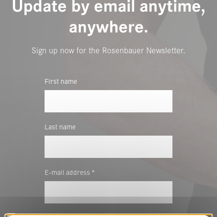
Update by email anytime,
anywhere.
Sign up now for the Rosenbauer Newsletter.
First name
Last name
E-mail address *
In the future I would like to be informed about innovations and