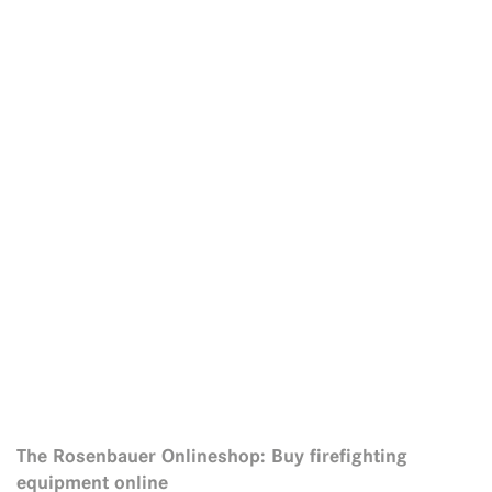
The Rosenbauer Onlineshop: Buy firefighting
equipment online