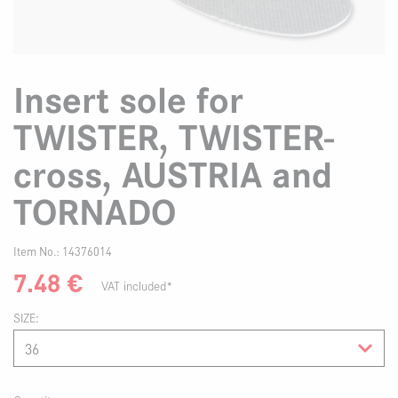
Insert sole for
TWISTER, TWISTER-
cross, AUSTRIA and
TORNADO
Item No.:
14376014
7.48
€
VAT included*
SIZE