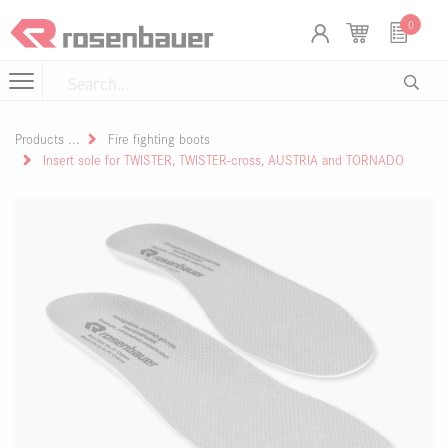
Skip to Content
Cookies management panel
0
Products
Fire fighting boots
Insert sole for TWISTER, TWISTER-cross, AUSTRIA and TORNADO