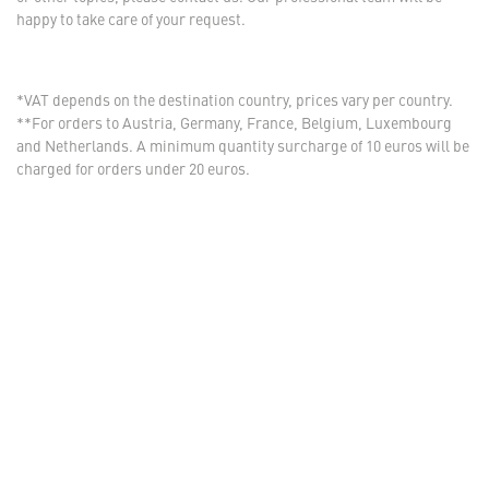
happy to take care of your request.
*VAT depends on the destination country, prices vary per country.
**For orders to Austria, Germany, France, Belgium, Luxembourg
and Netherlands. A minimum quantity surcharge of 10 euros will be
charged for orders under 20 euros.