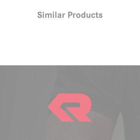
Similar Products