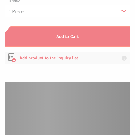
Quantity:
Add to Cart
Add product to the inquiry list