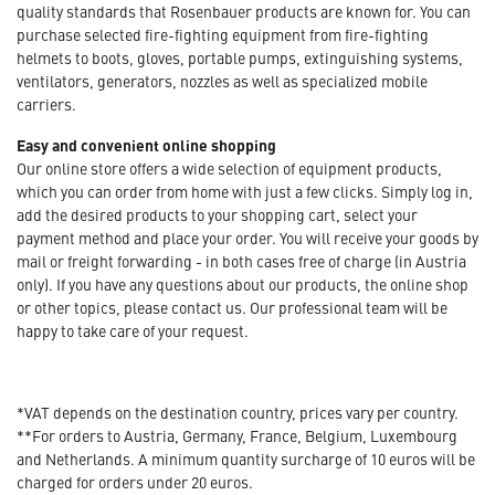
quality standards that Rosenbauer products are known for. You can
purchase selected fire-fighting equipment from fire-fighting
helmets to boots, gloves, portable pumps, extinguishing systems,
ventilators, generators, nozzles as well as specialized mobile
carriers.
Easy and convenient online shopping
Our online store offers a wide selection of equipment products,
which you can order from home with just a few clicks. Simply log in,
add the desired products to your shopping cart, select your
payment method and place your order. You will receive your goods by
mail or freight forwarding - in both cases free of charge (in Austria
only). If you have any questions about our products, the online shop
or other topics, please contact us. Our professional team will be
happy to take care of your request.
*VAT depends on the destination country, prices vary per country.
**For orders to Austria, Germany, France, Belgium, Luxembourg
and Netherlands. A minimum quantity surcharge of 10 euros will be
charged for orders under 20 euros.