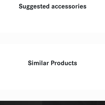
Suggested accessories
Similar Products