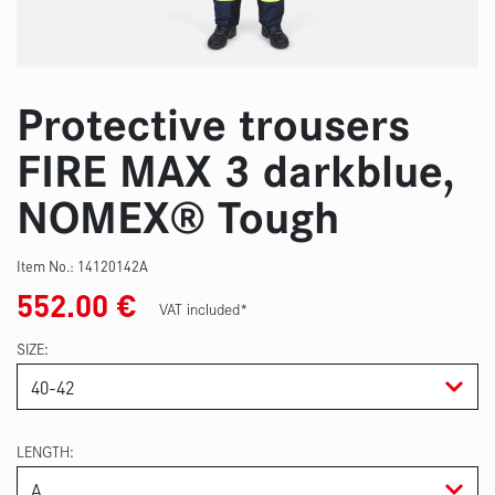
Protective trousers
FIRE MAX 3 darkblue,
NOMEX® Tough
Item No.:
14120142A
552.00
€
VAT included*
SIZE
LENGTH