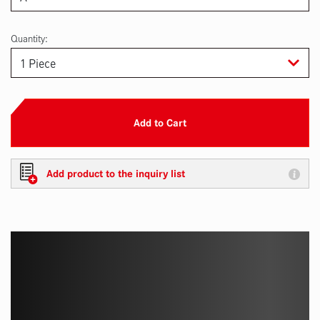
Quantity:
Add to Cart
Add product to the inquiry list