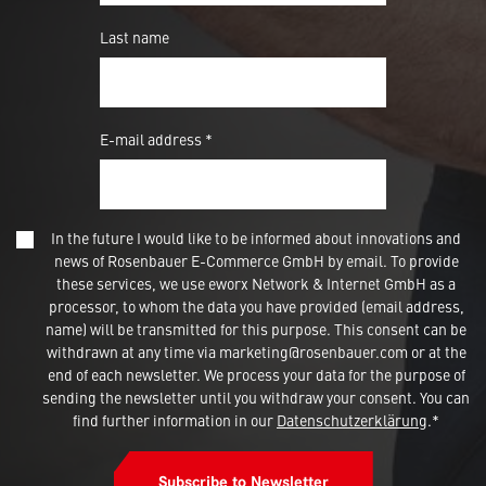
Last name
E-mail address *
In the future I would like to be informed about innovations and
news of Rosenbauer E-Commerce GmbH by email. To provide
these services, we use eworx Network & Internet GmbH as a
processor, to whom the data you have provided (email address,
name) will be transmitted for this purpose. This consent can be
withdrawn at any time via marketing@rosenbauer.com or at the
end of each newsletter. We process your data for the purpose of
sending the newsletter until you withdraw your consent. You can
find further information in our
Datenschutzerklärung
.*
Subscribe to Newsletter