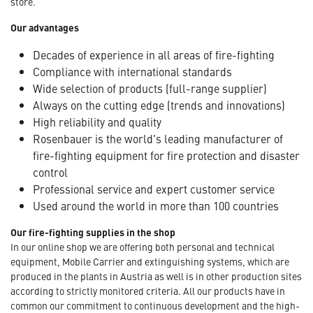
store.
Our advantages
Decades of experience in all areas of fire-fighting
Compliance with international standards
Wide selection of products (full-range supplier)
Always on the cutting edge (trends and innovations)
High reliability and quality
Rosenbauer is the world's leading manufacturer of
fire-fighting equipment for fire protection and disaster
control
Professional service and expert customer service
Used around the world in more than 100 countries
Our fire-fighting supplies in the shop
In our online shop we are offering both personal and technical
equipment, Mobile Carrier and extinguishing systems, which are
produced in the plants in Austria as well is in other production sites
according to strictly monitored criteria. All our products have in
common our commitment to continuous development and the high-