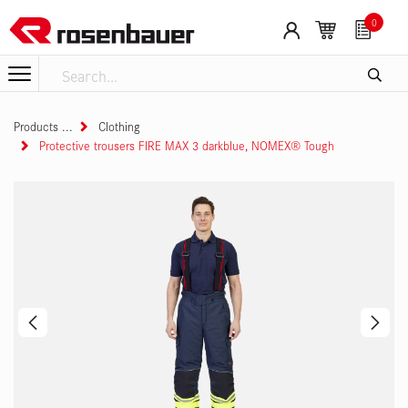
Skip to Content
0
Products
Clothing
Protective trousers FIRE MAX 3 darkblue, NOMEX® Tough