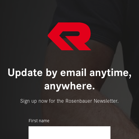
Update by email anytime,
anywhere.
Sign up now for the Rosenbauer Newsletter.
First name