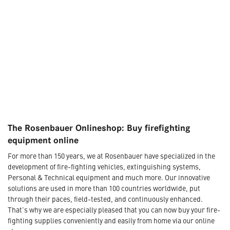
The Rosenbauer Onlineshop: Buy firefighting
equipment online
For more than 150 years, we at Rosenbauer have specialized in the
development of fire-fighting vehicles, extinguishing systems,
Personal & Technical equipment and much more. Our innovative
solutions are used in more than 100 countries worldwide, put
through their paces, field-tested, and continuously enhanced.
That's why we are especially pleased that you can now buy your fire-
fighting supplies conveniently and easily from home via our online