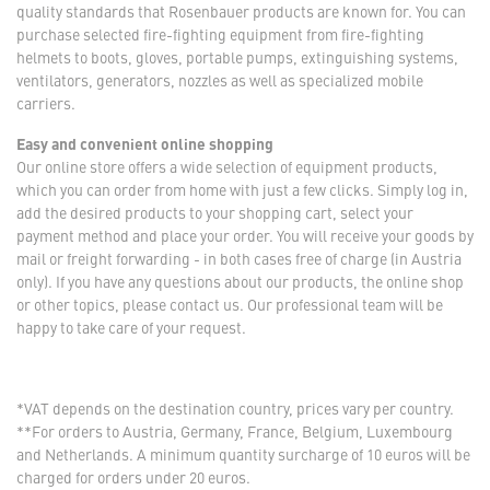
quality standards that Rosenbauer products are known for. You can
purchase selected fire-fighting equipment from fire-fighting
helmets to boots, gloves, portable pumps, extinguishing systems,
ventilators, generators, nozzles as well as specialized mobile
carriers.
Easy and convenient online shopping
Our online store offers a wide selection of equipment products,
which you can order from home with just a few clicks. Simply log in,
add the desired products to your shopping cart, select your
payment method and place your order. You will receive your goods by
mail or freight forwarding - in both cases free of charge (in Austria
only). If you have any questions about our products, the online shop
or other topics, please contact us. Our professional team will be
happy to take care of your request.
*VAT depends on the destination country, prices vary per country.
**For orders to Austria, Germany, France, Belgium, Luxembourg
and Netherlands. A minimum quantity surcharge of 10 euros will be
charged for orders under 20 euros.