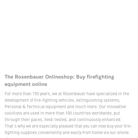
The Rosenbauer Onlineshop: Buy firefighting
equipment online
For more than 150 years, we at Rosenbauer have specialized in the
development of fire-fighting vehicles, extinguishing systems,
Personal & Technical equipment and much more. Our innovative
solutions are used in more than 100 countries worldwide, put
through their paces, field-tested, and continuously enhanced.
That's why we are especially pleased that you can now buy your fire-
fighting supplies conveniently and easily from home via our online