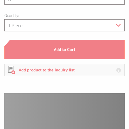
Quantity:
Add to Cart
Add product to the inquiry list