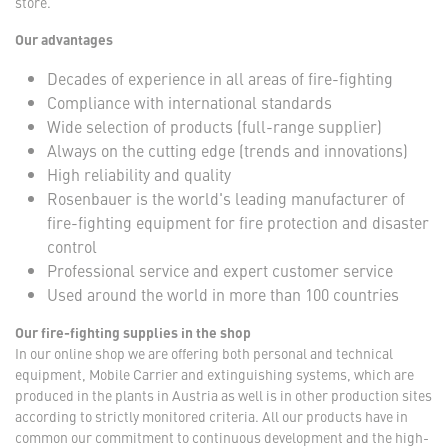
store.
Our advantages
Decades of experience in all areas of fire-fighting
Compliance with international standards
Wide selection of products (full-range supplier)
Always on the cutting edge (trends and innovations)
High reliability and quality
Rosenbauer is the world's leading manufacturer of
fire-fighting equipment for fire protection and disaster
control
Professional service and expert customer service
Used around the world in more than 100 countries
Our fire-fighting supplies in the shop
In our online shop we are offering both personal and technical
equipment, Mobile Carrier and extinguishing systems, which are
produced in the plants in Austria as well is in other production sites
according to strictly monitored criteria. All our products have in
common our commitment to continuous development and the high-