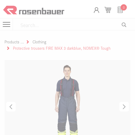
Skip to Content
Cookies management panel
0
Products
Clothing
Protective trousers FIRE MAX 3 darkblue, NOMEX® Tough