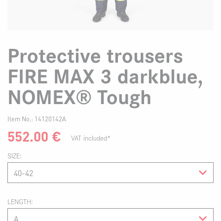
Protective trousers
FIRE MAX 3 darkblue,
NOMEX® Tough
Item No.:
14120142A
552.00
€
VAT included*
SIZE
LENGTH