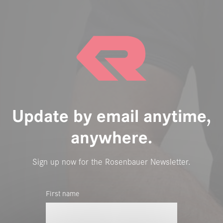
Update by email anytime,
anywhere.
Sign up now for the Rosenbauer Newsletter.
First name