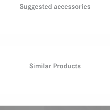
Suggested accessories
Similar Products