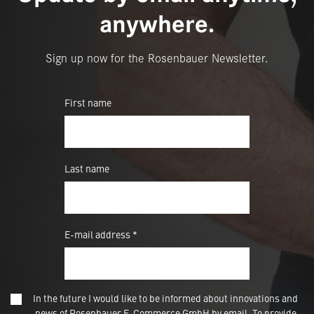
anywhere.
Sign up now for the Rosenbauer Newsletter.
First name
Last name
E-mail address *
In the future I would like to be informed about innovations and
news of Rosenbauer E-Commerce GmbH by email. To provide