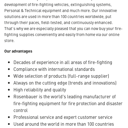
development of fire-fighting vehicles, extinguishing systems,
Personal & Technical equipment and much more. Our innovative
solutions are used in more than 100 countries worldwide, put
through their paces, field-tested, and continuously enhanced.
That's why we are especially pleased that you can now buy your fire-
fighting supplies conveniently and easily from home via our online
store.
Our advantages
Decades of experience in all areas of fire-fighting
Compliance with international standards
Wide selection of products (full-range supplier)
Always on the cutting edge (trends and innovations)
High reliability and quality
Rosenbauer is the world's leading manufacturer of
fire-fighting equipment for fire protection and disaster
control
Professional service and expert customer service
Used around the world in more than 100 countries