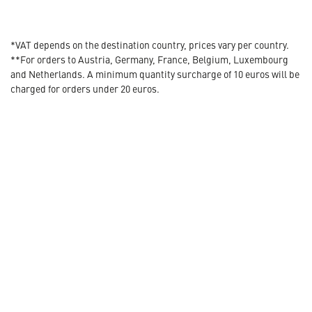
*VAT depends on the destination country, prices vary per country.
**For orders to Austria, Germany, France, Belgium, Luxembourg
and Netherlands. A minimum quantity surcharge of 10 euros will be
charged for orders under 20 euros.