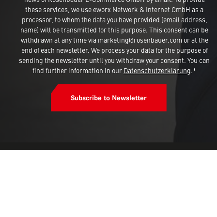
these services, we use eworx Network & Internet GmbH as a
processor, to whom the data you have provided (email address,
name) will be transmitted for this purpose. This consent can be
withdrawn at any time via marketing@rosenbauer.com or at the
end of each newsletter. We process your data for the purpose of
sending the newsletter until you withdraw your consent. You can
find further information in our
Datenschutzerklärung
.*
Subscribe to Newsletter