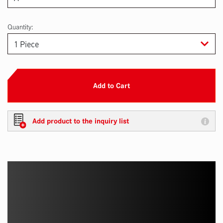
Quantity:
Add to Cart
Add product to the inquiry list