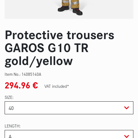
Protective trousers
GAROS G10 TR
gold/yellow
Item No.:
14085140A
294.96
€
VAT included*
SIZE
LENGTH