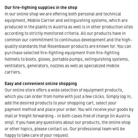
Our fire-fighting supplies in the shop
In our online shop we are offering both personal and technical
equipment, Mobile Carrier and extinguishing systems, which are
produced in the plants in Austria as well is in other production sites
according to strictly monitored criteria. All our products have in
common our commitment to continuous development and the high-
quality standards that Rosenbauer products are known for. You can
purchase selected fire-fighting equipment from fire-fighting
helmets to boots, gloves, portable pumps, extinguishing systems,
ventilators, generators, nozzles as well as specialized mobile
carriers.
Easy and convenient online shopping
Our online store offers a wide selection of equipment products,
which you can order from home with just a few clicks. Simply log in,
add the desired products to your shopping cart, select your
payment method and place your order. You will receive your goods by
mail or freight forwarding - in both cases free of charge (in Austria
only). If you have any questions about our products, the online shop
or other topics, please contact us. Our professional team will be
happy to take care of your request.