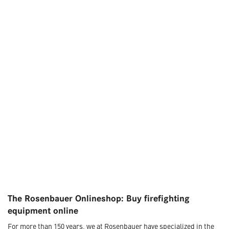
The Rosenbauer Onlineshop: Buy firefighting
equipment online
For more than 150 years, we at Rosenbauer have specialized in the