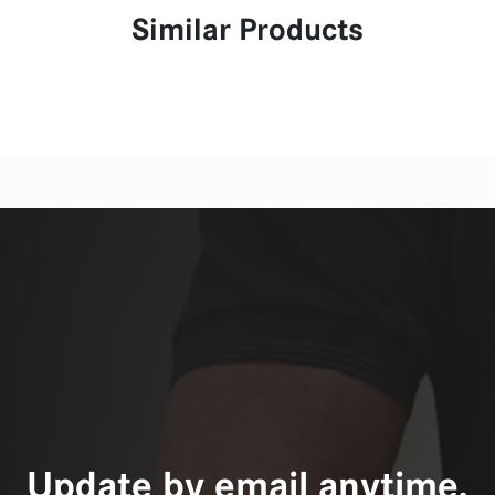
Similar Products
Update by email anytime,