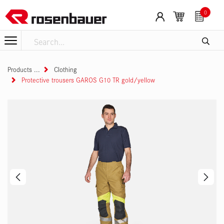
Skip to Content
0
Products
Clothing
Protective trousers GAROS G10 TR gold/yellow