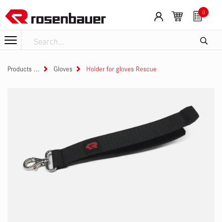
Skip to Content
0
Products
Gloves
Holder for gloves Rescue