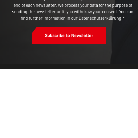
end of each newsletter. We process your data for the purpose of
sending the newsletter until you withdraw your consent. You can
find further information in our
Datenschutzerklärung
.*
Subscribe to Newsletter