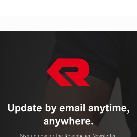
Update by email anytime,
anywhere.
Sign up now for the Rosenbauer Newsletter.