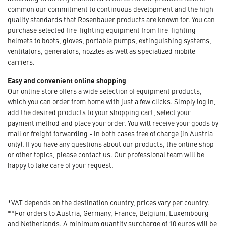
common our commitment to continuous development and the high-
quality standards that Rosenbauer products are known for. You can
purchase selected fire-fighting equipment from fire-fighting
helmets to boots, gloves, portable pumps, extinguishing systems,
ventilators, generators, nozzles as well as specialized mobile
carriers.
Easy and convenient online shopping
Our online store offers a wide selection of equipment products,
which you can order from home with just a few clicks. Simply log in,
add the desired products to your shopping cart, select your
payment method and place your order. You will receive your goods by
mail or freight forwarding - in both cases free of charge (in Austria
only). If you have any questions about our products, the online shop
or other topics, please contact us. Our professional team will be
happy to take care of your request.
*VAT depends on the destination country, prices vary per country.
**For orders to Austria, Germany, France, Belgium, Luxembourg
and Netherlands. A minimum quantity surcharge of 10 euros will be