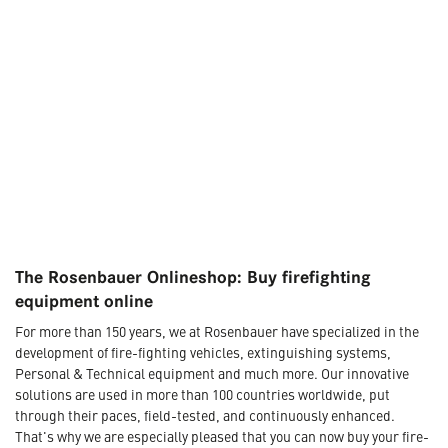
The Rosenbauer Onlineshop: Buy firefighting
equipment online
For more than 150 years, we at Rosenbauer have specialized in the
development of fire-fighting vehicles, extinguishing systems,
Personal & Technical equipment and much more. Our innovative
solutions are used in more than 100 countries worldwide, put
through their paces, field-tested, and continuously enhanced.
That's why we are especially pleased that you can now buy your fire-