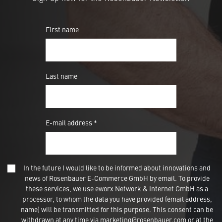
First name
Last name
E-mail address *
In the future I would like to be informed about innovations and
news of Rosenbauer E-Commerce GmbH by email. To provide
these services, we use eworx Network & Internet GmbH as a
processor, to whom the data you have provided (email address,
name) will be transmitted for this purpose. This consent can be
withdrawn at any time via marketing@rosenbauer.com or at the