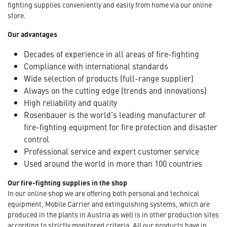
fighting supplies conveniently and easily from home via our online
store.
Our advantages
Decades of experience in all areas of fire-fighting
Compliance with international standards
Wide selection of products (full-range supplier)
Always on the cutting edge (trends and innovations)
High reliability and quality
Rosenbauer is the world's leading manufacturer of
fire-fighting equipment for fire protection and disaster
control
Professional service and expert customer service
Used around the world in more than 100 countries
Our fire-fighting supplies in the shop
In our online shop we are offering both personal and technical
equipment, Mobile Carrier and extinguishing systems, which are
produced in the plants in Austria as well is in other production sites
according to strictly monitored criteria. All our products have in