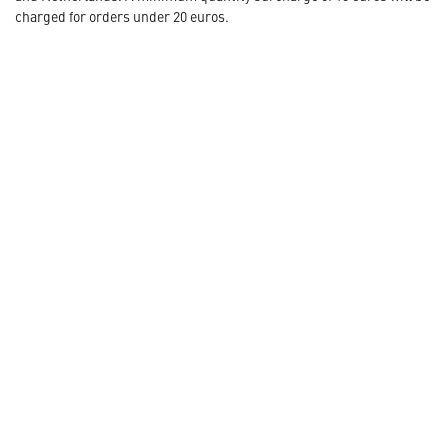
charged for orders under 20 euros.