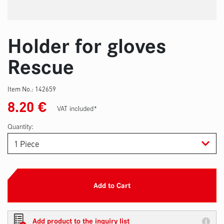
Holder for gloves
Rescue
Item No.:
142659
8.20
€
VAT included*
Quantity:
Add to Cart
Add product to the inquiry list