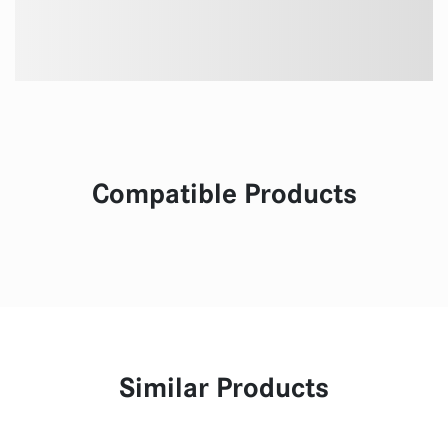
Compatible Products
Similar Products