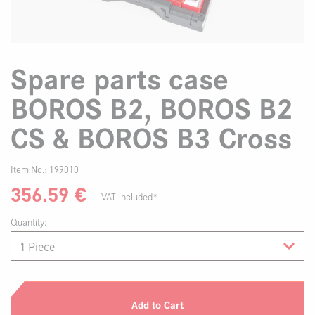
Spare parts case
BOROS B2, BOROS B2
CS & BOROS B3 Cross
Item No.:
199010
356.59
€
VAT included*
Quantity:
Add to Cart