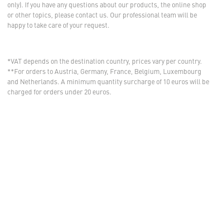
only). If you have any questions about our products, the online shop
or other topics, please contact us. Our professional team will be
happy to take care of your request.
*VAT depends on the destination country, prices vary per country.
**For orders to Austria, Germany, France, Belgium, Luxembourg
and Netherlands. A minimum quantity surcharge of 10 euros will be
charged for orders under 20 euros.