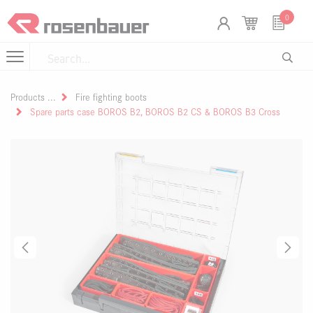
Skip to Content
Cookies management panel
0
Products
Fire fighting boots
Spare parts case BOROS B2, BOROS B2 CS & BOROS B3 Cross