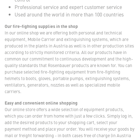
Professional service and expert customer service
Used around the world in more than 100 countries
Our fire-fighting supplies in the shop
In our online shop we are offering both personal and technical
equipment, Mobile Carrier and extinguishing systems, which are
produced in the plants in Austria as well is in other production sites
according to strictly monitored criteria. All our products have in
common our commitment to continuous development and the high-
quality standards that Rosenbauer products are known for. You can
purchase selected fire-fighting equipment from fire-fighting
helmets to boots, gloves, portable pumps, extinguishing systems,
ventilators, generators, nozzles as well as specialized mobile
carriers.
Easy and convenient online shopping
Our online store offers a wide selection of equipment products,
which you can order from home with just a few clicks. Simply log in,
add the desired products to your shopping cart, select your
payment method and place your order. You will receive your goods by
mail or freight forwarding - in both cases free of charge (in Austria