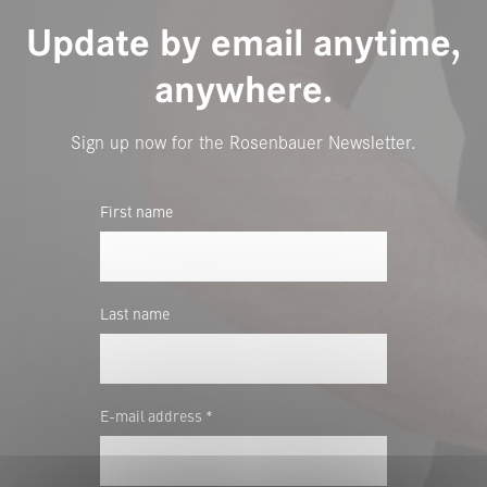
Update by email anytime,
anywhere.
Sign up now for the Rosenbauer Newsletter.
First name
Last name
E-mail address *