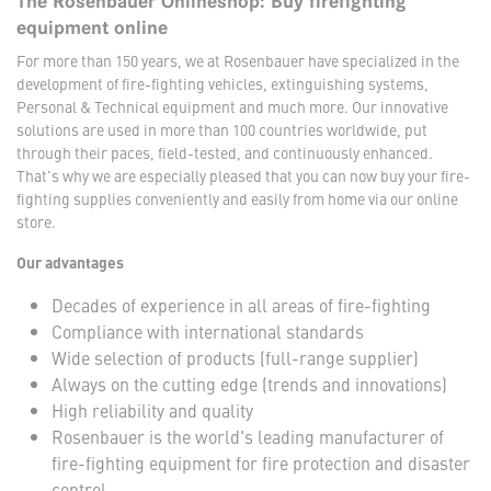
The Rosenbauer Onlineshop: Buy firefighting
equipment online
For more than 150 years, we at Rosenbauer have specialized in the
development of fire-fighting vehicles, extinguishing systems,
Personal & Technical equipment and much more. Our innovative
solutions are used in more than 100 countries worldwide, put
through their paces, field-tested, and continuously enhanced.
That's why we are especially pleased that you can now buy your fire-
fighting supplies conveniently and easily from home via our online
store.
Our advantages
Decades of experience in all areas of fire-fighting
Compliance with international standards
Wide selection of products (full-range supplier)
Always on the cutting edge (trends and innovations)
High reliability and quality
Rosenbauer is the world's leading manufacturer of
fire-fighting equipment for fire protection and disaster
control