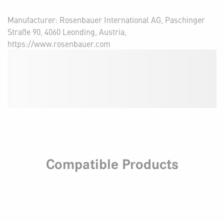
Manufacturer: Rosenbauer International AG, Paschinger
Straße 90, 4060 Leonding, Austria,
https://www.rosenbauer.com
Compatible Products