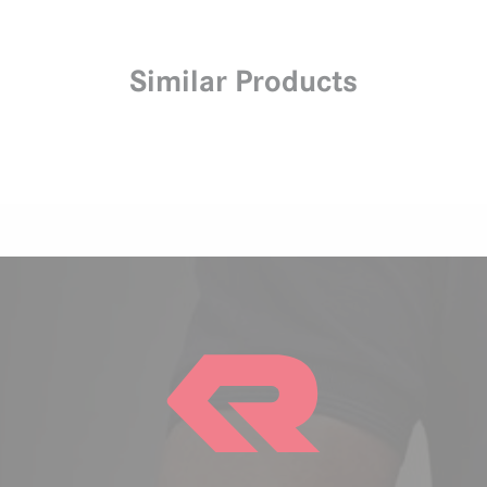
Similar Products