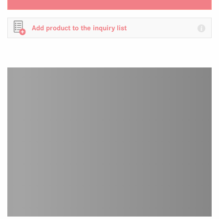
Add product to the inquiry list