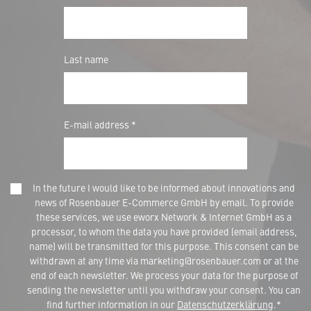
Last name
E-mail address *
In the future I would like to be informed about innovations and
news of Rosenbauer E-Commerce GmbH by email. To provide
these services, we use eworx Network & Internet GmbH as a
processor, to whom the data you have provided (email address,
name) will be transmitted for this purpose. This consent can be
withdrawn at any time via marketing@rosenbauer.com or at the
end of each newsletter. We process your data for the purpose of
sending the newsletter until you withdraw your consent. You can
find further information in our
Datenschutzerklärung
.*