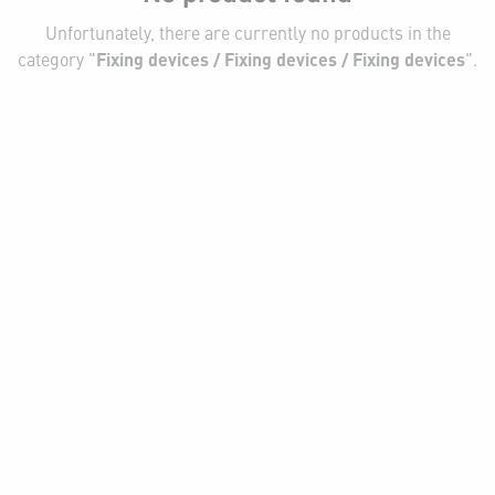
Unfortunately, there are currently no products in the
category "
Fixing devices / Fixing devices / Fixing devices
".