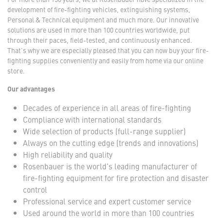
development of fire-fighting vehicles, extinguishing systems,
Personal & Technical equipment and much more. Our innovative
solutions are used in more than 100 countries worldwide, put
through their paces, field-tested, and continuously enhanced.
That's why we are especially pleased that you can now buy your fire-
fighting supplies conveniently and easily from home via our online
store.
Our advantages
Decades of experience in all areas of fire-fighting
Compliance with international standards
Wide selection of products (full-range supplier)
Always on the cutting edge (trends and innovations)
High reliability and quality
Rosenbauer is the world's leading manufacturer of
fire-fighting equipment for fire protection and disaster
control
Professional service and expert customer service
Used around the world in more than 100 countries