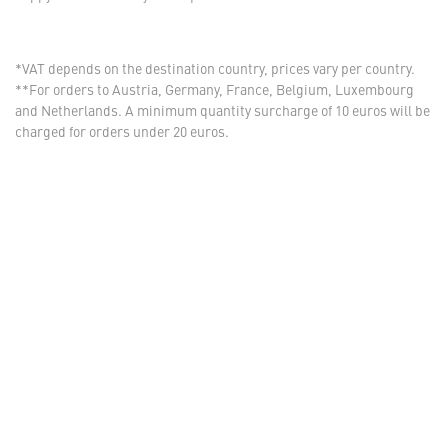
*VAT depends on the destination country, prices vary per country.
**For orders to Austria, Germany, France, Belgium, Luxembourg
and Netherlands. A minimum quantity surcharge of 10 euros will be
charged for orders under 20 euros.