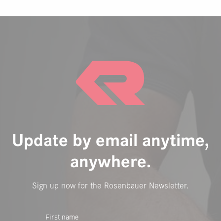
Update by email anytime,
anywhere.
Sign up now for the Rosenbauer Newsletter.
First name