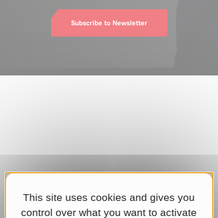
Subscribe to Newsletter
This site uses cookies and gives you
control over what you want to activate