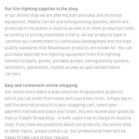
Our fire-fighting supplies in the shop
In our online shop we are offering both personal and technical
equipment, Mobile Carrier and extinguishing systems, which are
produced in the plants in Austria as well is in other production sites
according to strictly monitored criteria. All our products have in
common our commitment to continuous development and the high-
quality standards that Rosenbauer products are known for. You can
purchase selected fire-fighting equipment from fire-fighting
helmets to boots, gloves, portable pumps, extinguishing systems,
ventilators, generators, nozzles as well as specialized mobile
carriers.
Easy and convenient online shopping
Our online store offers a wide selection of equipment products,
which you can order from home with just a few clicks. Simply log in,
add the desired products to your shopping cart, select your
payment method and place your order. You will receive your goods by
mail or freight forwarding - in both cases free of charge (in Austria
only). If you have any questions about our products, the online shop
or other topics, please contact us. Our professional team will be
happy to take care of your request.