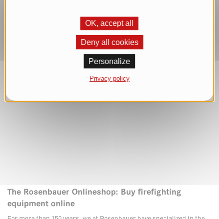
OK, accept all
Deny all cookies
Personalize
Privacy policy
The Rosenbauer Onlineshop: Buy firefighting
equipment online
For more than 150 years, we at Rosenbauer have specialized in the