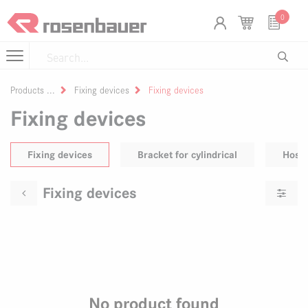
Skip to Content
Cookies management panel
0
Products
Fixing devices
Fixing devices
Fixing devices
Fixing devices
Bracket for cylindrical
Hose 
Fixing devices
No product found