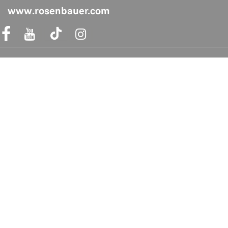
www.rosenbauer.com
acebook Link
Instagram Link
Shop safely
Quicklinks
FAQs